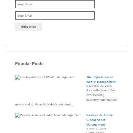
Please leave this field emp
Popular Posts
The Importance of
Wealth Management
November 26, 2019
As a reflection of the
ever-evolving
economy, our financial
needs and goals as individuals are consi...
Passive vs Active
Global Asset
Management
March 30, 2020
Global Asset