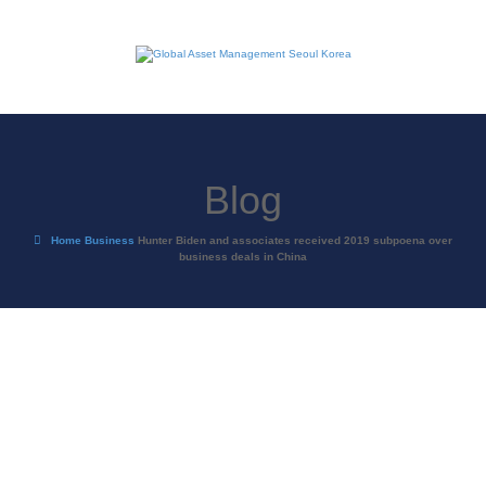
Blog
Home
Business
Hunter Biden and associates received 2019 subpoena over
business deals in China