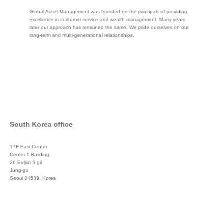
Global Asset Management was founded on the principals of providing
excellence in customer service and wealth management. Many years
later our approach has remained the same. We pride ourselves on our
long-term and multi-generational relationships.
South Korea office
17F East Center
Center 1 Building,
26 Euljiro 5 gil
Jung-gu
Seoul 04539, Korea
+822 3450 1676