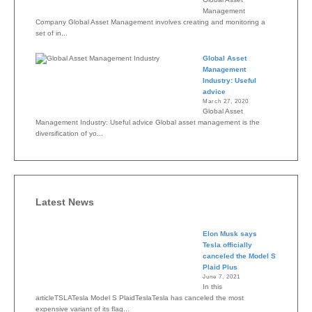
Management
Company Global Asset Management involves creating and monitoring a
set of in...
Global Asset
Management
Industry: Useful
advice
March 27, 2020
Global Asset
Management Industry: Useful advice Global asset management is the
diversification of yo...
Latest News
Elon Musk says
Tesla officially
canceled the Model S
Plaid Plus
June 7, 2021
In this
articleTSLATesla Model S PlaidTeslaTesla has canceled the most
expensive variant of its flag...