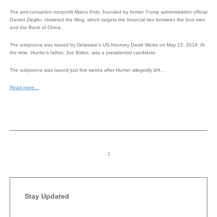
The anti-corruption nonprofit Marco Polo, founded by former Trump administration official
Garrett Ziegler, obtained the filing, which targets the financial ties between the four men
and the Bank of China.
The subpoena was issued by Delaware’s US Attorney David Weiss on May 15, 2019. At
the time, Hunter’s father, Joe Biden, was a presidential candidate.
The subpoena was issued just five weeks after Hunter allegedly left…
Read more…
Stay Updated