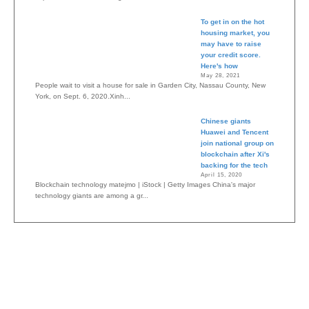
To get in on the hot
housing market, you
may have to raise
your credit score.
Here's how
May 28, 2021
People wait to visit a house for sale in Garden City, Nassau County, New
York, on Sept. 6, 2020.Xinh...
Chinese giants
Huawei and Tencent
join national group on
blockchain after Xi's
backing for the tech
April 15, 2020
Blockchain technology matejmo | iStock | Getty Images China's major
technology giants are among a gr...