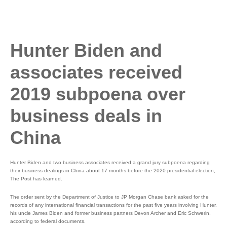
Hunter Biden and
associates received
2019 subpoena over
business deals in
China
Hunter Biden and two business associates received a grand jury subpoena regarding
their business dealings in China about 17 months before the 2020 presidential election,
The Post has learned.
The order sent by the Department of Justice to JP Morgan Chase bank asked for the
records of any international financial transactions for the past five years involving Hunter,
his uncle James Biden and former business partners Devon Archer and Eric Schwerin,
according to federal documents.