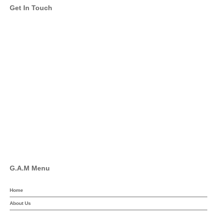
Get In Touch
info@global-asset-mgmt.com
Twitter
Facebook
Pinterest
Linkedin
YouTube
G.A.M Menu
Home
About Us