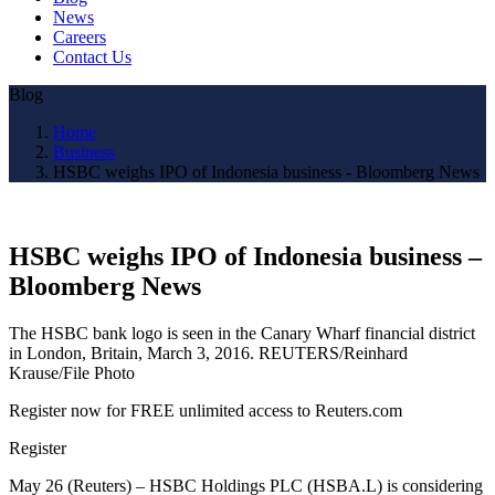
News
Careers
Contact Us
Blog
Home
Business
HSBC weighs IPO of Indonesia business - Bloomberg News
HSBC weighs IPO of Indonesia business –
Bloomberg News
The HSBC bank logo is seen in the Canary Wharf financial district
in London, Britain, March 3, 2016. REUTERS/Reinhard
Krause/File Photo
Register now for FREE unlimited access to Reuters.com
Register
May 26 (Reuters) – HSBC Holdings PLC (HSBA.L) is considering