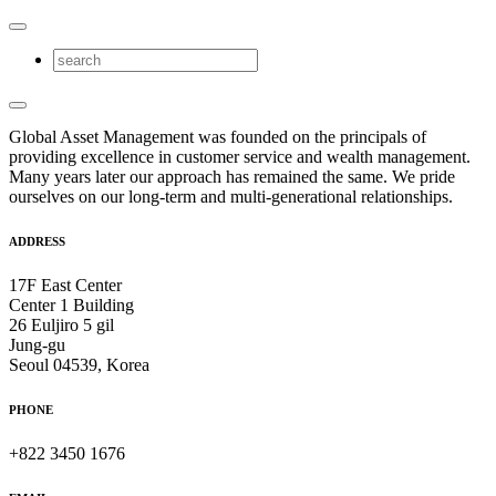
Global Asset Management was founded on the principals of
providing excellence in customer service and wealth management.
Many years later our approach has remained the same. We pride
ourselves on our long-term and multi-generational relationships.
ADDRESS
17F East Center
Center 1 Building
26 Euljiro 5 gil
Jung-gu
Seoul 04539, Korea
PHONE
+822 3450 1676