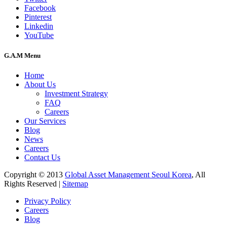
Facebook
Pinterest
Linkedin
YouTube
G.A.M Menu
Home
About Us
Investment Strategy
FAQ
Careers
Our Services
Blog
News
Careers
Contact Us
Copyright © 2013
Global Asset Management Seoul Korea
, All
Rights Reserved |
Sitemap
Privacy Policy
Careers
Blog