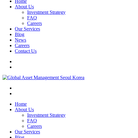
Home
About Us
Investment Strategy
FAQ
Careers
Our Services
Blog
News
Careers
Contact Us
Home
About Us
Investment Strategy
FAQ
Careers
Our Services
Blog