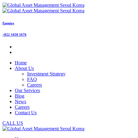
Enquire
+822 3450 1676
Home
About Us
Investment Strategy
FAQ
Careers
Our Services
Blog
News
Careers
Contact Us
CALL US