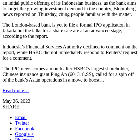
an initial public offering of its Indonesian business, as the bank aims
to target the growing investment demand in the country, Bloomberg
news reported on Thursday, citing people familiar with the matter.
The London-based bank is yet to file a formal IPO application in
Jakarta but the talks for a share sale are at an advanced stage,
according to the report.
Indonesia’s Financial Services Authority declined to comment on the
report, while HSBC did not immediately respond to Reuters’ request
for a comment.
The IPO news comes a month after HSBC’s largest shareholder,
Chinese insurance giant Ping An (601318.SS), called for a spin off
of the bank’s Asian operations in a move to boost…
Read more…
May 26, 2022
SHARE
Email
Twitter
Facebook
Google +
Pinterest