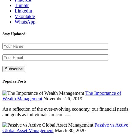
Tumblr
Linkedin
Vkontakte
WhatsApp
Stay Updated
Please leave th
Popular Posts
The Importance of
Wealth Management
November 26, 2019
As a reflection of the ever-evolving economy, our financial needs
and goals as individuals are consi...
Passive vs Active
Global Asset Management
March 30, 2020