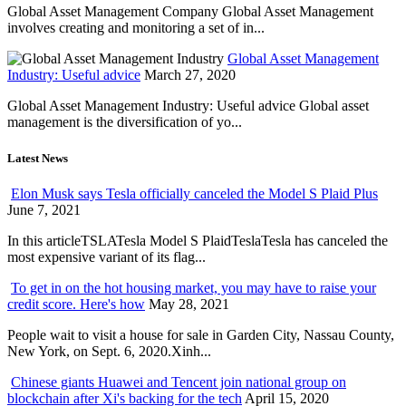
Global Asset Management Company Global Asset Management
involves creating and monitoring a set of in...
Global Asset Management
Industry: Useful advice
March 27, 2020
Global Asset Management Industry: Useful advice Global asset
management is the diversification of yo...
Latest News
Elon Musk says Tesla officially canceled the Model S Plaid Plus
June 7, 2021
In this articleTSLATesla Model S PlaidTeslaTesla has canceled the
most expensive variant of its flag...
To get in on the hot housing market, you may have to raise your
credit score. Here's how
May 28, 2021
People wait to visit a house for sale in Garden City, Nassau County,
New York, on Sept. 6, 2020.Xinh...
Chinese giants Huawei and Tencent join national group on
blockchain after Xi's backing for the tech
April 15, 2020