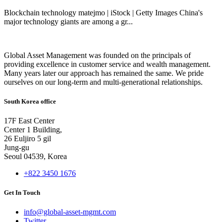
Blockchain technology matejmo | iStock | Getty Images China's
major technology giants are among a gr...
Global Asset Management was founded on the principals of
providing excellence in customer service and wealth management.
Many years later our approach has remained the same. We pride
ourselves on our long-term and multi-generational relationships.
South Korea office
17F East Center
Center 1 Building,
26 Euljiro 5 gil
Jung-gu
Seoul 04539, Korea
+822 3450 1676
Get In Touch
info@global-asset-mgmt.com
Twitter