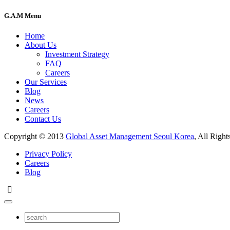
G.A.M Menu
Home
About Us
Investment Strategy
FAQ
Careers
Our Services
Blog
News
Careers
Contact Us
Copyright © 2013
Global Asset Management Seoul Korea
, All Right
Privacy Policy
Careers
Blog