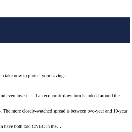
can take now to protect your savings.
 — and even invest — if an economic downturn is indeed around the
006. The more closely-watched spread is between two-year and 10-year
Erian have both told CNBC in the…