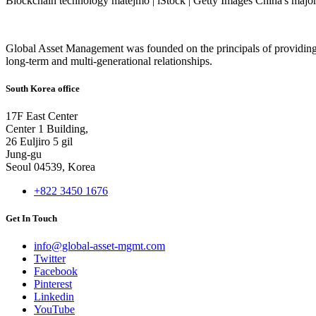
Blockchain technology matejmo | iStock | Getty Images China's major 
Global Asset Management was founded on the principals of providing
long-term and multi-generational relationships.
South Korea office
17F East Center
Center 1 Building,
26 Euljiro 5 gil
Jung-gu
Seoul 04539, Korea
+822 3450 1676
Get In Touch
info@global-asset-mgmt.com
Twitter
Facebook
Pinterest
Linkedin
YouTube