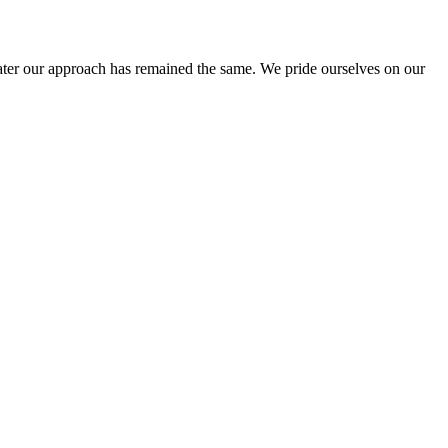
ter our approach has remained the same. We pride ourselves on our