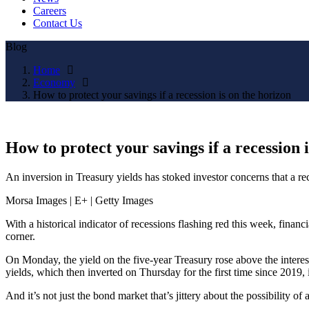
Careers
Contact Us
Blog
Home
Economy
How to protect your savings if a recession is on the horizon
How to protect your savings if a recession 
An inversion in Treasury yields has stoked investor concerns that a rec
Morsa Images | E+ | Getty Images
With a historical indicator of recessions flashing red this week, fina
corner.
On Monday, the yield on the five-year Treasury rose above the intere
yields, which then inverted on Thursday for the first time since 2019,
And it’s not just the bond market that’s jittery about the possibili