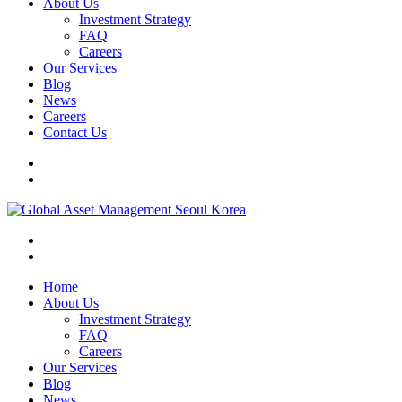
About Us
Investment Strategy
FAQ
Careers
Our Services
Blog
News
Careers
Contact Us
Home
About Us
Investment Strategy
FAQ
Careers
Our Services
Blog
News