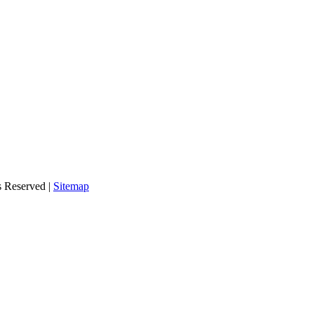
s Reserved |
Sitemap