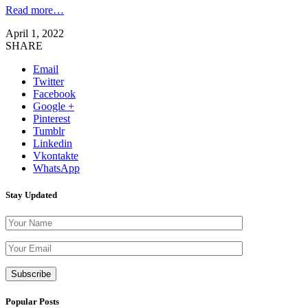
Read more…
April 1, 2022
SHARE
Email
Twitter
Facebook
Google +
Pinterest
Tumblr
Linkedin
Vkontakte
WhatsApp
Stay Updated
Please leave th
Popular Posts