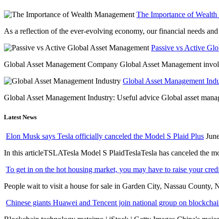
The Importance of Wealt
As a reflection of the ever-evolving economy, our financial needs and g
Passive vs Active Gl
Global Asset Management Company Global Asset Management involves 
Global Asset Management Indus
Global Asset Management Industry: Useful advice Global asset managem
Latest News
Elon Musk says Tesla officially canceled the Model S Plaid Plus
June
In this articleTSLATesla Model S PlaidTeslaTesla has canceled the most
To get in on the hot housing market, you may have to raise your cred
People wait to visit a house for sale in Garden City, Nassau County, 
Chinese giants Huawei and Tencent join national group on blockchain 