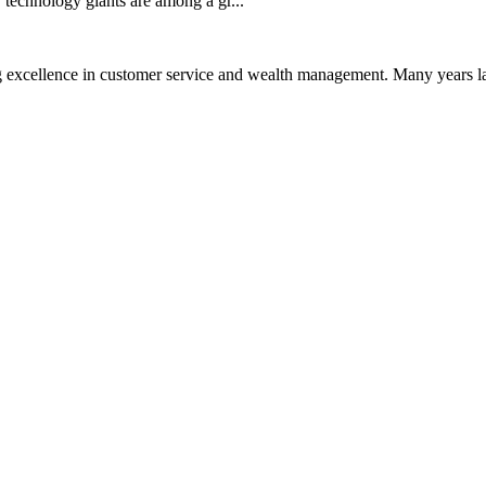
technology giants are among a gr...
 excellence in customer service and wealth management. Many years la