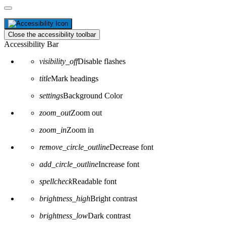
Close the accessibility toolbar
Accessibility Bar
visibility_off
Disable flashes
title
Mark headings
settings
Background Color
zoom_out
Zoom out
zoom_in
Zoom in
remove_circle_outline
Decrease font
add_circle_outline
Increase font
spellcheck
Readable font
brightness_high
Bright contrast
brightness_low
Dark contrast