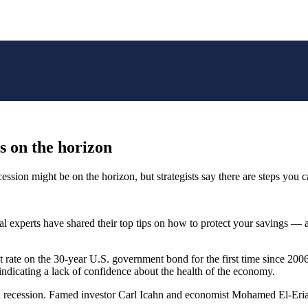
is on the horizon
ession might be on the horizon, but strategists say there are steps you 
ncial experts have shared their top tips on how to protect your savings
st rate on the 30-year U.S. government bond for the first time since 2
 indicating a lack of confidence about the health of the economy.
ty of a recession. Famed investor Carl Icahn and economist Mohamed El-