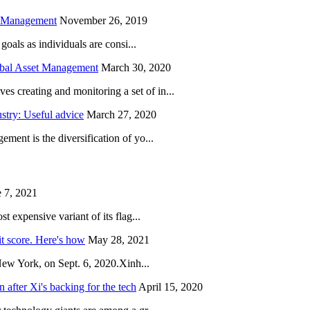
h Management
November 26, 2019
oals as individuals are consi...
obal Asset Management
March 30, 2020
creating and monitoring a set of in...
try: Useful advice
March 27, 2020
ent is the diversification of yo...
 7, 2021
 expensive variant of its flag...
it score. Here's how
May 28, 2021
New York, on Sept. 6, 2020.Xinh...
after Xi's backing for the tech
April 15, 2020