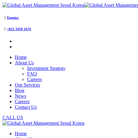
Enquire
+822 3450 1676
Home
About Us
Investment Strategy
FAQ
Careers
Our Services
Blog
News
Careers
Contact Us
CALL US
Home