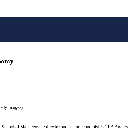
onomy
etty Images)
n School of Management; director and senior economist, UCLA Anders