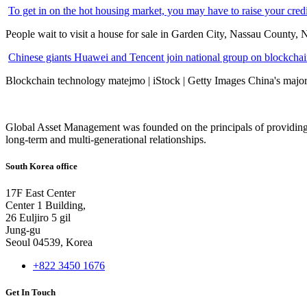
To get in on the hot housing market, you may have to raise your cred
People wait to visit a house for sale in Garden City, Nassau County, 
Chinese giants Huawei and Tencent join national group on blockchain 
Blockchain technology matejmo | iStock | Getty Images China's major 
Global Asset Management was founded on the principals of providing
long-term and multi-generational relationships.
South Korea office
17F East Center
Center 1 Building,
26 Euljiro 5 gil
Jung-gu
Seoul 04539, Korea
+822 3450 1676
Get In Touch