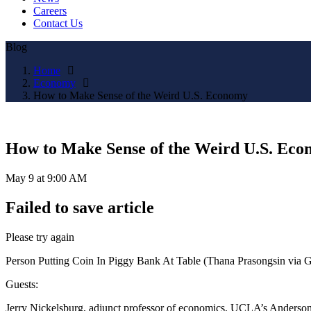
Careers
Contact Us
Blog
Home
Economy
How to Make Sense of the Weird U.S. Economy
How to Make Sense of the Weird U.S. Ec
May 9 at 9:00 AM
Failed to save article
Please try again
Person Putting Coin In Piggy Bank At Table (Thana Prasongsin via G
Guests:
Jerry Nickelsburg, adjunct professor of economics, UCLA’s Anderso