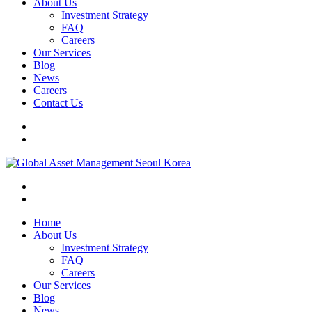
About Us
Investment Strategy
FAQ
Careers
Our Services
Blog
News
Careers
Contact Us
Home
About Us
Investment Strategy
FAQ
Careers
Our Services
Blog
News