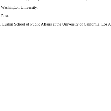
ge Washington University.
 Post.
e, Luskin School of Public Affairs at the University of California, Los 