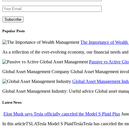
Please leave th
Popular Posts
The Importance of Wealt
As a reflection of the ever-evolving economy, our financial needs and g
Passive vs Active Gl
Global Asset Management Company Global Asset Management involves 
Global Asset Management Indus
Global Asset Management Industry: Useful advice Global asset managem
Latest News
Elon Musk says Tesla officially canceled the Model S Plaid Plus
June
In this articleTSLATesla Model S PlaidTeslaTesla has canceled the most