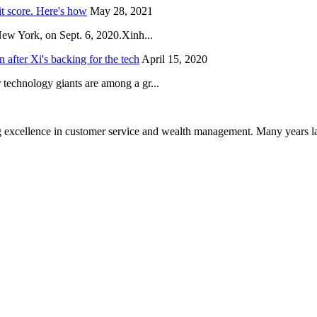
it score. Here's how
May 28, 2021
New York, on Sept. 6, 2020.Xinh...
after Xi's backing for the tech
April 15, 2020
technology giants are among a gr...
 excellence in customer service and wealth management. Many years la