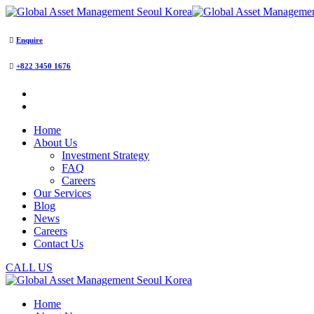
Enquire
+822 3450 1676
Home
About Us
Investment Strategy
FAQ
Careers
Our Services
Blog
News
Careers
Contact Us
CALL US
Home