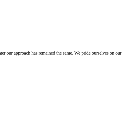
ter our approach has remained the same. We pride ourselves on our