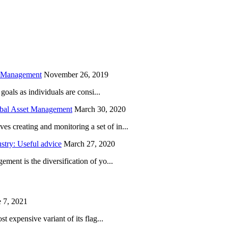
is field empty.
h Management
November 26, 2019
oals as individuals are consi...
obal Asset Management
March 30, 2020
creating and monitoring a set of in...
try: Useful advice
March 27, 2020
ent is the diversification of yo...
 7, 2021
 expensive variant of its flag...