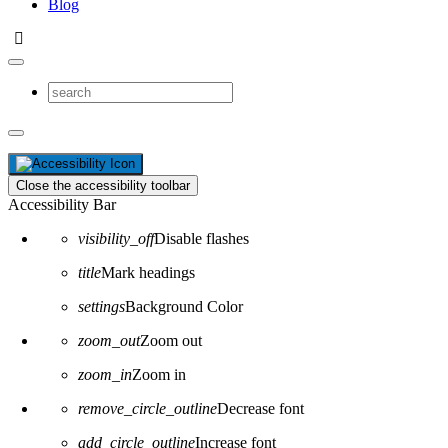
Blog
Close the accessibility toolbar
Accessibility Bar
visibility_off
Disable flashes
title
Mark headings
settings
Background Color
zoom_out
Zoom out
zoom_in
Zoom in
remove_circle_outline
Decrease font
add_circle_outline
Increase font