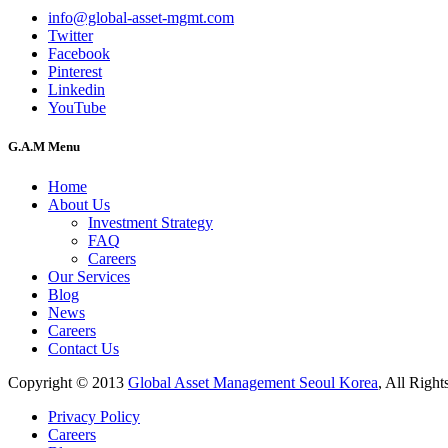
info@global-asset-mgmt.com
Twitter
Facebook
Pinterest
Linkedin
YouTube
G.A.M Menu
Home
About Us
Investment Strategy
FAQ
Careers
Our Services
Blog
News
Careers
Contact Us
Copyright © 2013
Global Asset Management Seoul Korea
, All Right
Privacy Policy
Careers