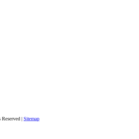
s Reserved |
Sitemap