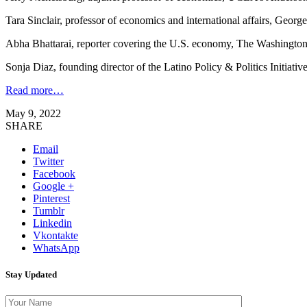
Tara Sinclair, professor of economics and international affairs, Geor
Abha Bhattarai, reporter covering the U.S. economy, The Washington
Sonja Diaz, founding director of the Latino Policy & Politics Initiativ
Read more…
May 9, 2022
SHARE
Email
Twitter
Facebook
Google +
Pinterest
Tumblr
Linkedin
Vkontakte
WhatsApp
Stay Updated