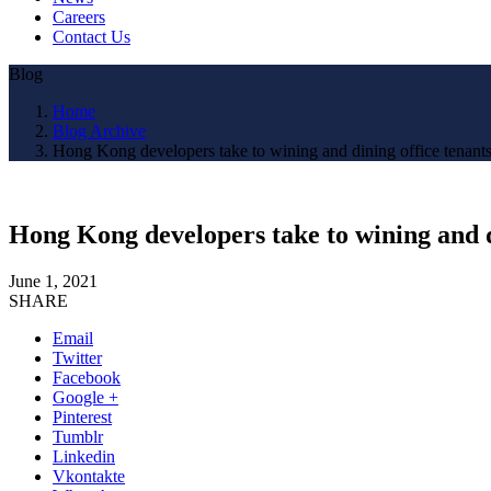
Careers
Contact Us
Blog
Home
Blog Archive
Hong Kong developers take to wining and dining office tenants,
Hong Kong developers take to wining and di
June 1, 2021
SHARE
Email
Twitter
Facebook
Google +
Pinterest
Tumblr
Linkedin
Vkontakte