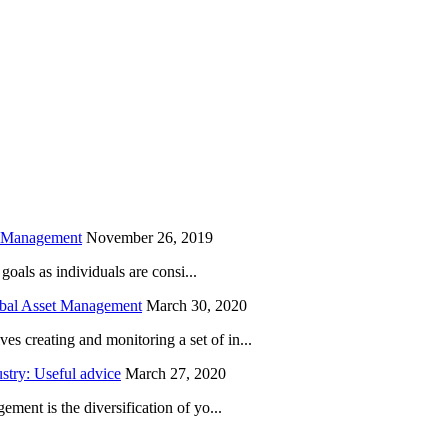
is field empty.
h Management
November 26, 2019
oals as individuals are consi...
obal Asset Management
March 30, 2020
creating and monitoring a set of in...
try: Useful advice
March 27, 2020
ent is the diversification of yo...