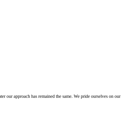
ter our approach has remained the same. We pride ourselves on our