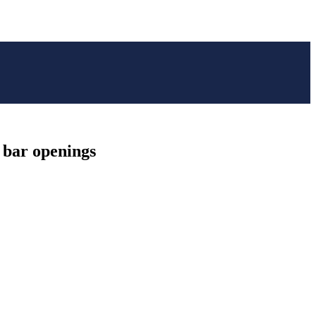
d bar openings