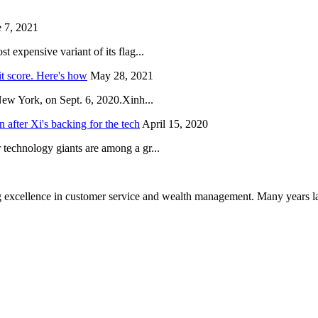
 7, 2021
 expensive variant of its flag...
it score. Here's how
May 28, 2021
New York, on Sept. 6, 2020.Xinh...
after Xi's backing for the tech
April 15, 2020
technology giants are among a gr...
 excellence in customer service and wealth management. Many years la