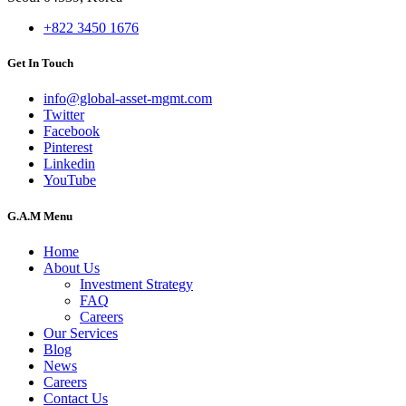
+822 3450 1676
Get In Touch
info@global-asset-mgmt.com
Twitter
Facebook
Pinterest
Linkedin
YouTube
G.A.M Menu
Home
About Us
Investment Strategy
FAQ
Careers
Our Services
Blog
News
Careers
Contact Us