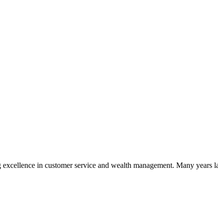
 excellence in customer service and wealth management. Many years la