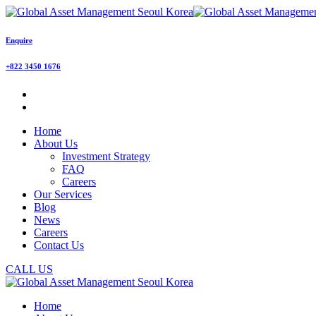
Enquire
+822 3450 1676
Home
About Us
Investment Strategy
FAQ
Careers
Our Services
Blog
News
Careers
Contact Us
CALL US
Home