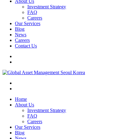
About Us
Investment Strategy
FAQ
Careers
Our Services
Blog
News
Careers
Contact Us
Home
About Us
Investment Strategy
FAQ
Careers
Our Services
Blog
News