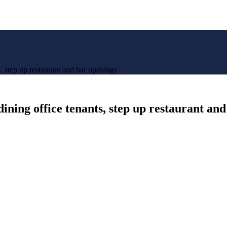
 step up restaurant and bar openings
ning office tenants, step up restaurant an