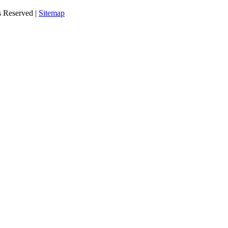
s Reserved |
Sitemap