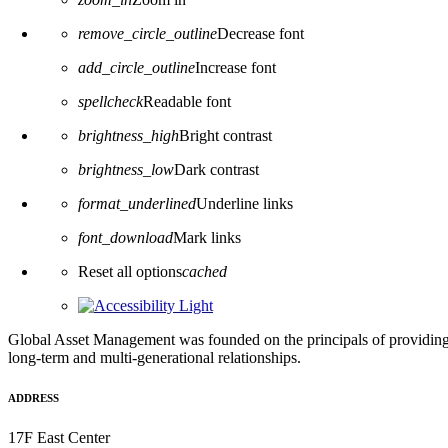
remove_circle_outline
Decrease font
add_circle_outline
Increase font
spellcheck
Readable font
brightness_high
Bright contrast
brightness_low
Dark contrast
format_underlined
Underline links
font_download
Mark links
Reset all options
cached
Global Asset Management was founded on the principals of providing
long-term and multi-generational relationships.
ADDRESS
17F East Center