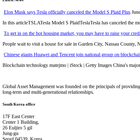
Elon Musk says Tesla officially canceled the Model S Plaid Plus
June
In this articleTSLATesla Model S PlaidTeslaTesla has canceled the most
To get in on the hot housing market, you may have to raise your cred
People wait to visit a house for sale in Garden City, Nassau County, 
Chinese giants Huawei and Tencent join national group on blockchain 
Blockchain technology matejmo | iStock | Getty Images China's major 
Global Asset Management was founded on the principals of providing
long-term and multi-generational relationships.
South Korea office
17F East Center
Center 1 Building,
26 Euljiro 5 gil
Jung-gu
Seoul 04539, Korea