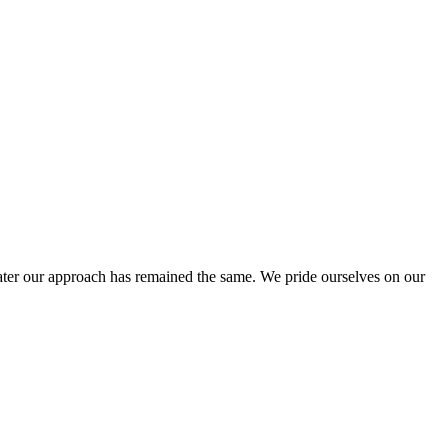
ter our approach has remained the same. We pride ourselves on our