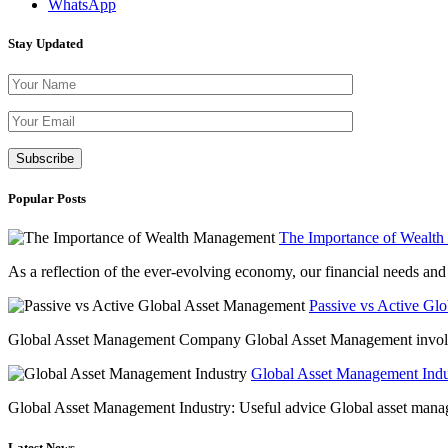
WhatsApp
Stay Updated
Please leave th
Popular Posts
The Importance of Wealt
As a reflection of the ever-evolving economy, our financial needs and g
Passive vs Active Gl
Global Asset Management Company Global Asset Management involves 
Global Asset Management Indus
Global Asset Management Industry: Useful advice Global asset managem
Latest News