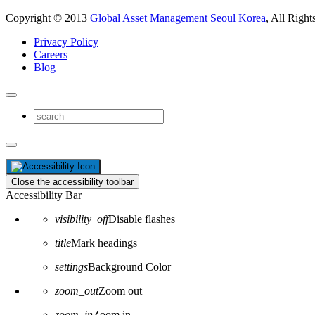
Copyright © 2013
Global Asset Management Seoul Korea
, All Right
Privacy Policy
Careers
Blog
Close the accessibility toolbar
Accessibility Bar
visibility_off
Disable flashes
title
Mark headings
settings
Background Color
zoom_out
Zoom out
zoom_in
Zoom in