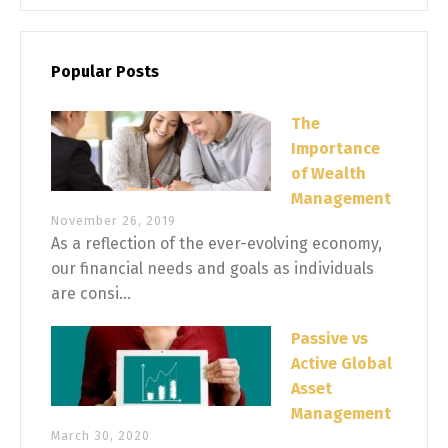
Popular Posts
The
Importance
of Wealth
Management
November 26, 2019
As a reflection of the ever-evolving economy,
our financial needs and goals as individuals
are consi...
Passive vs
Active Global
Asset
Management
March 30, 2020