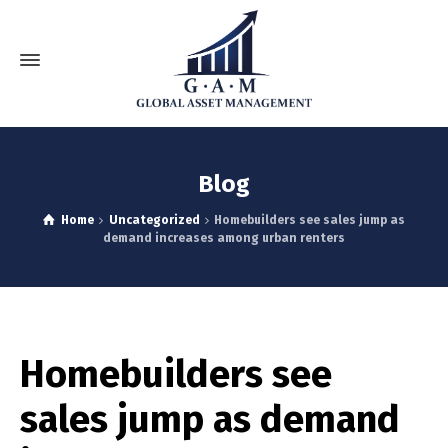
Blog
Home
Uncategorized
Homebuilders see sales jump as
demand increases among urban renters
Homebuilders see
sales jump as demand