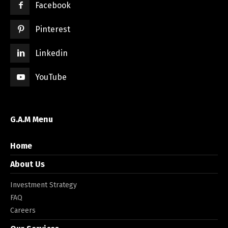
Facebook
Pinterest
Linkedin
YouTube
G.A.M Menu
Home
About Us
Investment Strategy
FAQ
Careers