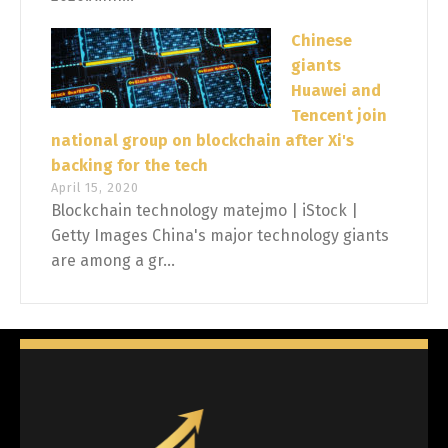
Chinese
giants
Huawei and
Tencent join
national group on blockchain after Xi's
backing for the tech
April 15, 2020
Blockchain technology matejmo | iStock |
Getty Images China's major technology giants
are among a gr...