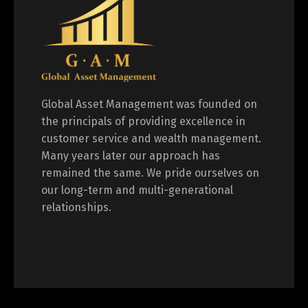
Global Asset Management was founded on
the principals of providing excellence in
customer service and wealth management.
Many years later our approach has
remained the same. We pride ourselves on
our long-term and multi-generational
relationships.