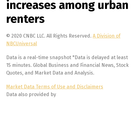
increases among urban
renters
© 2020 CNBC LLC. All Rights Reserved.
A Division of
NBCUniversal
Data is a real-time snapshot *Data is delayed at least
15 minutes. Global Business and Financial News, Stock
Quotes, and Market Data and Analysis.
Market Data Terms of Use and Disclaimers
Data also provided by