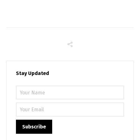
Stay Updated
Please 