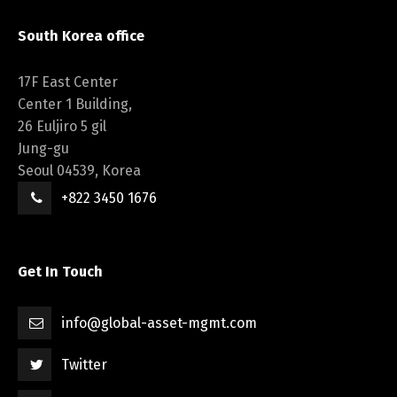
South Korea office
17F East Center
Center 1 Building,
26 Euljiro 5 gil
Jung-gu
Seoul 04539, Korea
+822 3450 1676
Get In Touch
info@global-asset-mgmt.com
Twitter