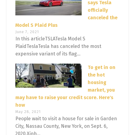
says Tesla
officially
canceled the
Model S Plaid Plus
June 7, 2021
In this articleTSLATesla Model S
PlaidTeslaTesla has canceled the most
expensive variant of its flag...
To get in on
the hot
housing
market, you
may have to raise your credit score. Here's
how
May 28, 2021
People wait to visit a house for sale in Garden
City, Nassau County, New York, on Sept. 6,
2020.Xinh...