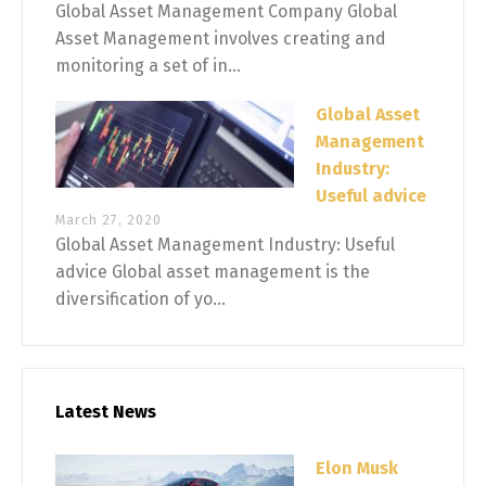
Global Asset Management Company Global
Asset Management involves creating and
monitoring a set of in...
Global Asset
Management
Industry:
Useful advice
March 27, 2020
Global Asset Management Industry: Useful
advice Global asset management is the
diversification of yo...
Latest News
Elon Musk