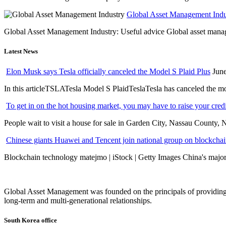
Global Asset Management Indus
Global Asset Management Industry: Useful advice Global asset managem
Latest News
Elon Musk says Tesla officially canceled the Model S Plaid Plus
June
In this articleTSLATesla Model S PlaidTeslaTesla has canceled the most
To get in on the hot housing market, you may have to raise your cred
People wait to visit a house for sale in Garden City, Nassau County, 
Chinese giants Huawei and Tencent join national group on blockchain 
Blockchain technology matejmo | iStock | Getty Images China's major 
Global Asset Management was founded on the principals of providing
long-term and multi-generational relationships.
South Korea office