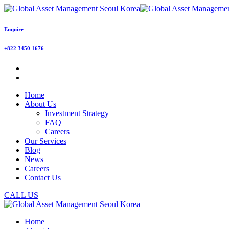
Enquire
+822 3450 1676
Home
About Us
Investment Strategy
FAQ
Careers
Our Services
Blog
News
Careers
Contact Us
CALL US
Home