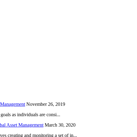
is field empty.
h Management
November 26, 2019
oals as individuals are consi...
obal Asset Management
March 30, 2020
creating and monitoring a set of in...