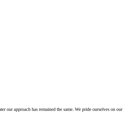
ter our approach has remained the same. We pride ourselves on our