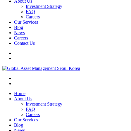
About Us
Investment Strategy
FAQ
Careers
Our Services
Blog
News
Careers
Contact Us
Home
About Us
Investment Strategy
FAQ
Careers
Our Services
Blog
News