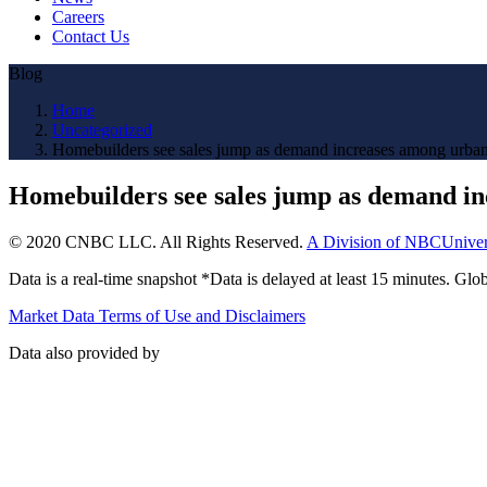
Careers
Contact Us
Blog
Home
Uncategorized
Homebuilders see sales jump as demand increases among urban
Homebuilders see sales jump as demand in
© 2020 CNBC LLC. All Rights Reserved.
A Division of NBCUniver
Data is a real-time snapshot *Data is delayed at least 15 minutes. G
Market Data Terms of Use and Disclaimers
Data also provided by