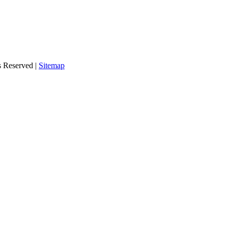
s Reserved |
Sitemap