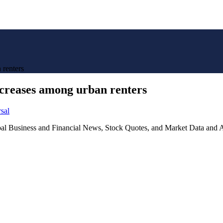
 renters
creases among urban renters
sal
lobal Business and Financial News, Stock Quotes, and Market Data and A