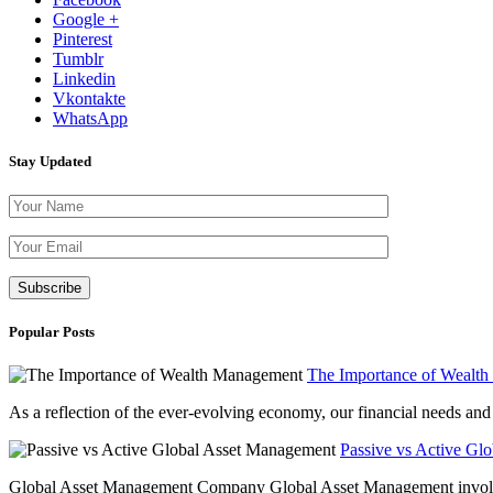
Google +
Pinterest
Tumblr
Linkedin
Vkontakte
WhatsApp
Stay Updated
Please leave th
Popular Posts
The Importance of Wealt
As a reflection of the ever-evolving economy, our financial needs and g
Passive vs Active Gl
Global Asset Management Company Global Asset Management involves 