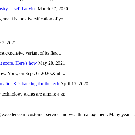
try: Useful advice
March 27, 2020
ent is the diversification of yo...
 7, 2021
 expensive variant of its flag...
it score. Here's how
May 28, 2021
New York, on Sept. 6, 2020.Xinh...
after Xi's backing for the tech
April 15, 2020
technology giants are among a gr...
 excellence in customer service and wealth management. Many years la