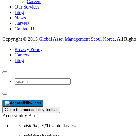
Careers
Our Services
Blog
News
Careers
Contact Us
Copyright © 2013
Global Asset Management Seoul Korea
, All Right
Privacy Policy
Careers
Blog
Close the accessibility toolbar
Accessibility Bar
visibility_off
Disable flashes