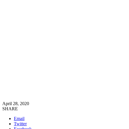
April 28, 2020
SHARE
Email
Twitter
Facebook