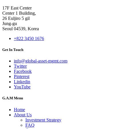
17F East Center
Center 1 Building,
26 Euljiro 5 gil
Jung-gu
Seoul 04539, Korea
+822 3450 1676
Get In Touch
info@global-asset-mgmt.com
Twitter
Facebook
Pinterest
Linkedin
YouTube
G.A.M Menu
Home
About Us
Investment Strategy
FAQ