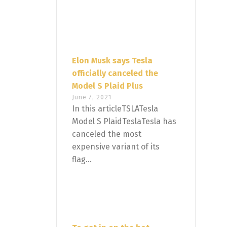
Elon Musk says Tesla
officially canceled the
Model S Plaid Plus
June 7, 2021
In this articleTSLATesla
Model S PlaidTeslaTesla has
canceled the most
expensive variant of its
flag...