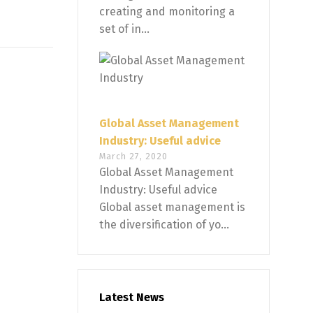
creating and monitoring a
set of in...
Global Asset Management
Industry: Useful advice
March 27, 2020
Global Asset Management
Industry: Useful advice
Global asset management is
the diversification of yo...
Latest News