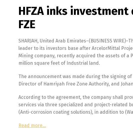
HFZA inks investment 
FZE
SHARJAH, United Arab Emirates–(BUSINESS WIRE)–Th
leader to its investors base after ArcelorMittal Proj
Mining company, recently acquired the assets of a P
million square feet of Industrial land.
The announcement was made during the signing of 
Director of Hamriyah Free Zone Authority, and Johann
According to the agreement, the company shall prov
services via three specialized and project-related b
(Anti-corrosion coating solutions), in addition to (W
Read more…