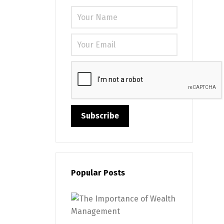
Please leave
Popular Posts