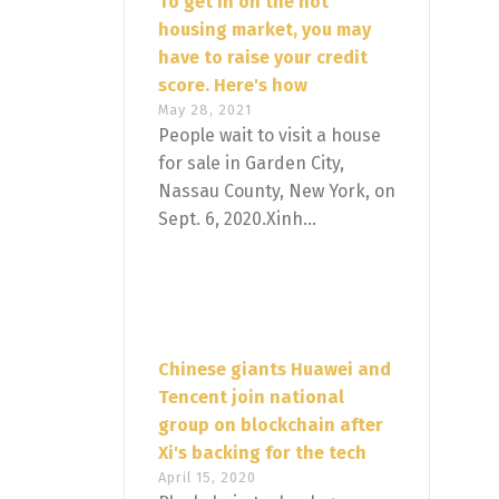
To get in on the hot
housing market, you may
have to raise your credit
score. Here's how
May 28, 2021
People wait to visit a house
for sale in Garden City,
Nassau County, New York, on
Sept. 6, 2020.Xinh...
Chinese giants Huawei and
Tencent join national
group on blockchain after
Xi's backing for the tech
April 15, 2020