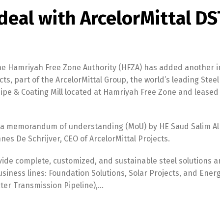
deal with ArcelorMittal DS
e Hamriyah Free Zone Authority (HFZA) has added another i
ects, part of the ArcelorMittal Group, the world’s leading Stee
ipe & Coating Mill located at Hamriyah Free Zone and leased 
a memorandum of understanding (MoU) by HE Saud Salim Al
es De Schrijver, CEO of ArcelorMittal Projects.
ide complete, customized, and sustainable steel solutions 
usiness lines: Foundation Solutions, Solar Projects, and Ener
ater Transmission Pipeline),…