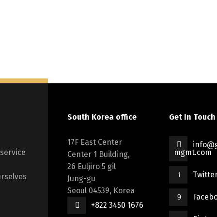
South Korea office
Get In Touch
17F East Center
info@g
 service
mgmt.com
Center 1 Building,
26 Euljiro 5 gil
Twitte
rselves
Jung-gu
Seoul 04539, Korea
Faceb
+822 3450 1676