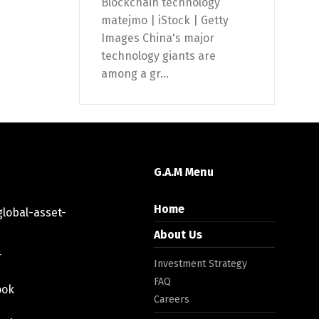
Blockchain technology
matejmo | iStock | Getty
Images China's major
technology giants are
among a gr...
G.A.M Menu
Home
lobal-asset-
About Us
r
Investment Strategy
FAQ
ook
Careers