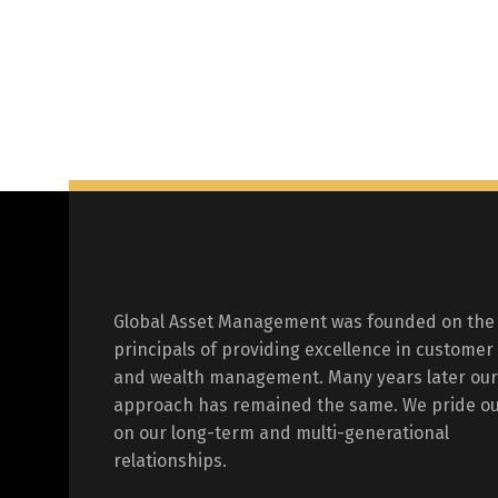
Global Asset Management was founded on the
principals of providing excellence in customer
and wealth management. Many years later our
approach has remained the same. We pride ou
on our long-term and multi-generational
relationships.