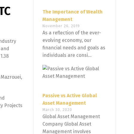
TC
The Importance of Wealth
Management
November 26, 2019
As a reflection of the ever-
evolving economy, our
ndustry
financial needs and goals as
l and
individuals are consi...
1.38
 Mazrouei,
Passive vs Active Global
and
Asset Management
gy Projects
March 30, 2020
Global Asset Management
Company Global Asset
Management involves