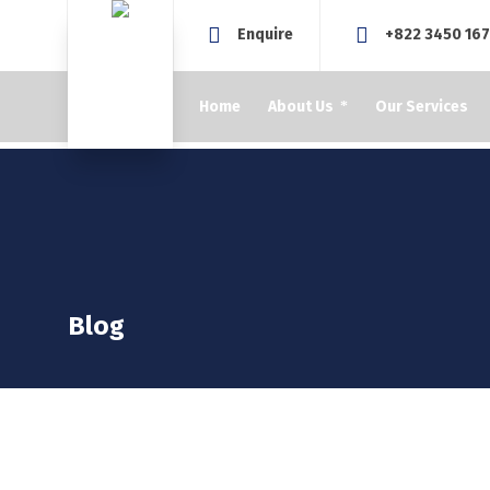
Enquire
+822 3450 16
Home
About Us
Our Services
Blog