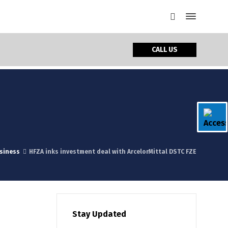
CALL US
siness
HFZA inks investment deal with ArcelorMittal DSTC FZE
Stay Updated