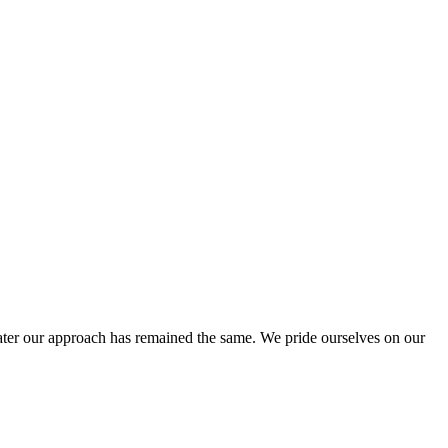
ter our approach has remained the same. We pride ourselves on our