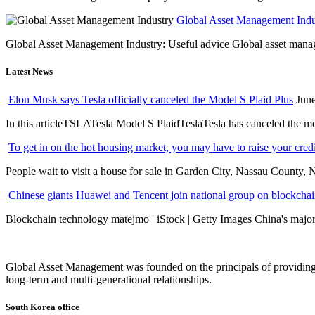
Global Asset Management Indus
Global Asset Management Industry: Useful advice Global asset managem
Latest News
Elon Musk says Tesla officially canceled the Model S Plaid Plus
June
In this articleTSLATesla Model S PlaidTeslaTesla has canceled the most
To get in on the hot housing market, you may have to raise your cred
People wait to visit a house for sale in Garden City, Nassau County, 
Chinese giants Huawei and Tencent join national group on blockchain 
Blockchain technology matejmo | iStock | Getty Images China's major 
Global Asset Management was founded on the principals of providing
long-term and multi-generational relationships.
South Korea office