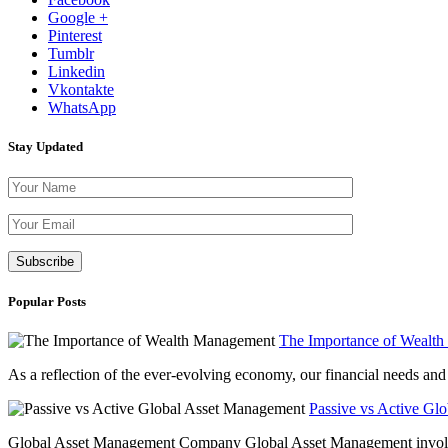
Google +
Pinterest
Tumblr
Linkedin
Vkontakte
WhatsApp
Stay Updated
Please leave th
Popular Posts
The Importance of Wealt
As a reflection of the ever-evolving economy, our financial needs and g
Passive vs Active Gl
Global Asset Management Company Global Asset Management involves 