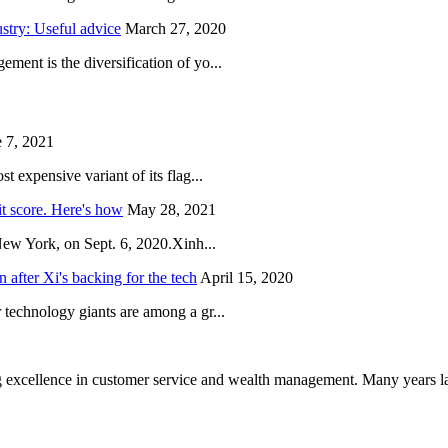
try: Useful advice
March 27, 2020
ent is the diversification of yo...
 7, 2021
 expensive variant of its flag...
it score. Here's how
May 28, 2021
New York, on Sept. 6, 2020.Xinh...
after Xi's backing for the tech
April 15, 2020
technology giants are among a gr...
 excellence in customer service and wealth management. Many years la