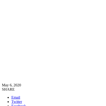
May 6, 2020
SHARE
Email
Twitter
Facebook