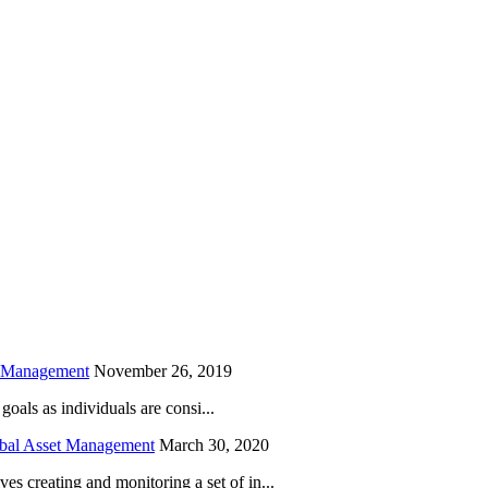
is field empty.
h Management
November 26, 2019
oals as individuals are consi...
obal Asset Management
March 30, 2020
creating and monitoring a set of in...