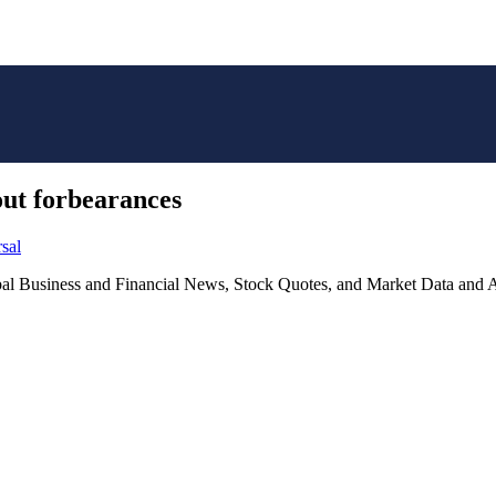
ut forbearances
sal
lobal Business and Financial News, Stock Quotes, and Market Data and A