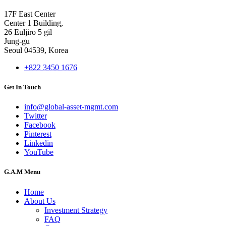
17F East Center
Center 1 Building,
26 Euljiro 5 gil
Jung-gu
Seoul 04539, Korea
+822 3450 1676
Get In Touch
info@global-asset-mgmt.com
Twitter
Facebook
Pinterest
Linkedin
YouTube
G.A.M Menu
Home
About Us
Investment Strategy
FAQ