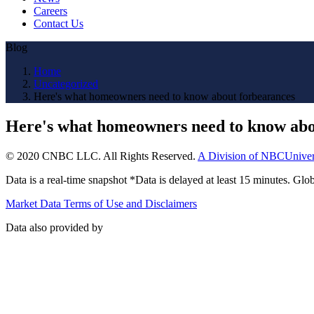
Careers
Contact Us
Blog
Home
Uncategorized
Here's what homeowners need to know about forbearances
Here's what homeowners need to know abo
© 2020 CNBC LLC. All Rights Reserved.
A Division of NBCUniver
Data is a real-time snapshot *Data is delayed at least 15 minutes. G
Market Data Terms of Use and Disclaimers
Data also provided by