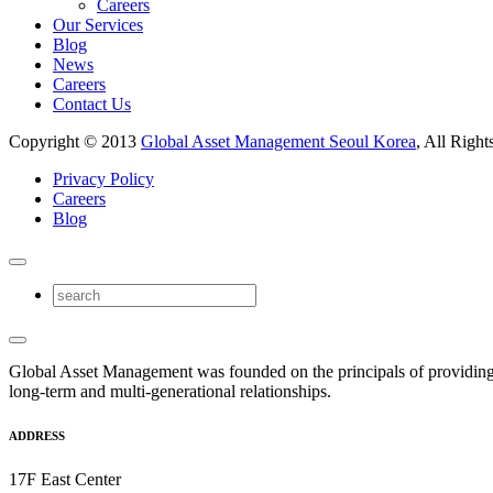
Careers
Our Services
Blog
News
Careers
Contact Us
Copyright © 2013
Global Asset Management Seoul Korea
, All Right
Privacy Policy
Careers
Blog
Global Asset Management was founded on the principals of providing
long-term and multi-generational relationships.
ADDRESS
17F East Center