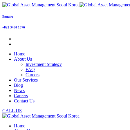
Enquire
+822 3450 1676
Home
About Us
Investment Strategy
FAQ
Careers
Our Services
Blog
News
Careers
Contact Us
CALL US
Home