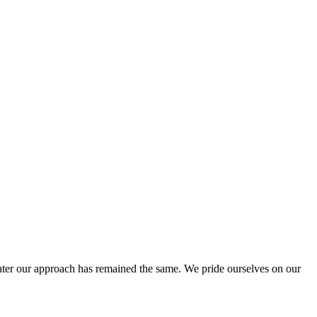
ter our approach has remained the same. We pride ourselves on our