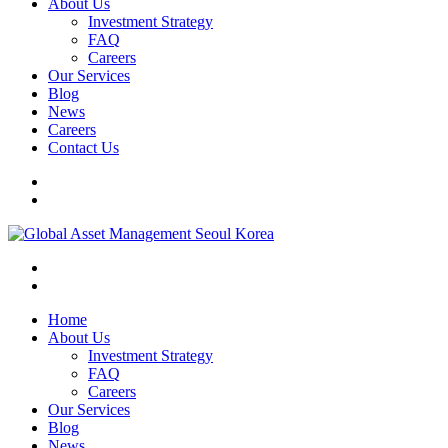
About Us
Investment Strategy
FAQ
Careers
Our Services
Blog
News
Careers
Contact Us
Home
About Us
Investment Strategy
FAQ
Careers
Our Services
Blog
News