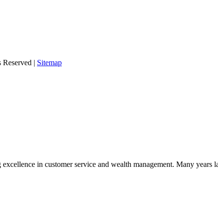
s Reserved |
Sitemap
 excellence in customer service and wealth management. Many years la