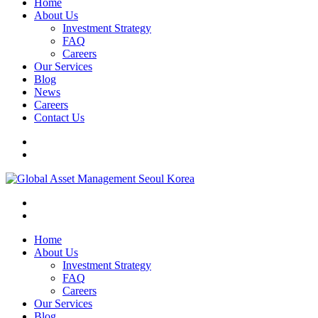
Home
About Us
Investment Strategy
FAQ
Careers
Our Services
Blog
News
Careers
Contact Us
Home
About Us
Investment Strategy
FAQ
Careers
Our Services
Blog