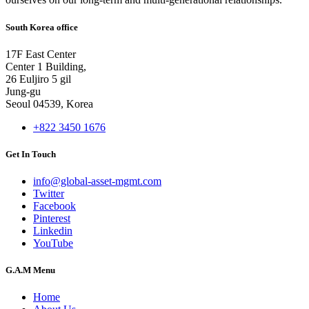
South Korea office
17F East Center
Center 1 Building,
26 Euljiro 5 gil
Jung-gu
Seoul 04539, Korea
+822 3450 1676
Get In Touch
info@global-asset-mgmt.com
Twitter
Facebook
Pinterest
Linkedin
YouTube
G.A.M Menu
Home