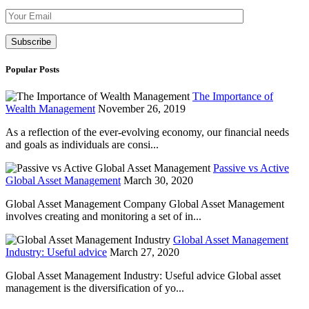
Please leave th
Popular Posts
The Importance of
Wealth Management
November 26, 2019
As a reflection of the ever-evolving economy, our financial needs
and goals as individuals are consi...
Passive vs Active
Global Asset Management
March 30, 2020
Global Asset Management Company Global Asset Management
involves creating and monitoring a set of in...
Global Asset Management
Industry: Useful advice
March 27, 2020
Global Asset Management Industry: Useful advice Global asset
management is the diversification of yo...