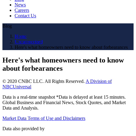
News
Careers
Contact Us
Blog
Home
Uncategorized
Here's what homeowners need to know about forbearances
Here's what homeowners need to know
about forbearances
© 2020 CNBC LLC. All Rights Reserved.
A Division of
NBCUniversal
Data is a real-time snapshot *Data is delayed at least 15 minutes.
Global Business and Financial News, Stock Quotes, and Market
Data and Analysis.
Market Data Terms of Use and Disclaimers
Data also provided by