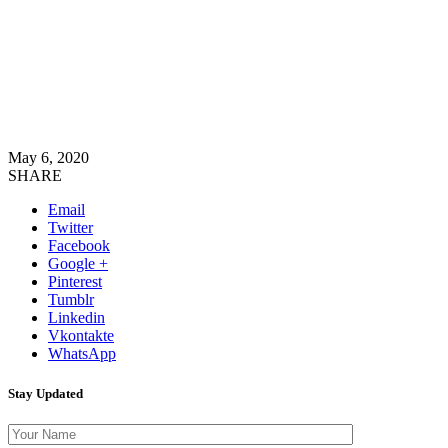
May 6, 2020
SHARE
Email
Twitter
Facebook
Google +
Pinterest
Tumblr
Linkedin
Vkontakte
WhatsApp
Stay Updated