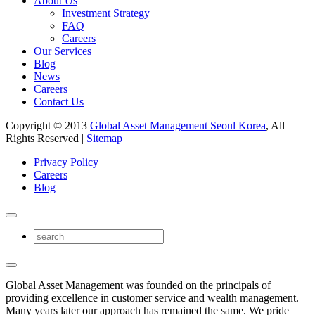
About Us
Investment Strategy
FAQ
Careers
Our Services
Blog
News
Careers
Contact Us
Copyright © 2013
Global Asset Management Seoul Korea
, All
Rights Reserved |
Sitemap
Privacy Policy
Careers
Blog
Global Asset Management was founded on the principals of
providing excellence in customer service and wealth management.
Many years later our approach has remained the same. We pride