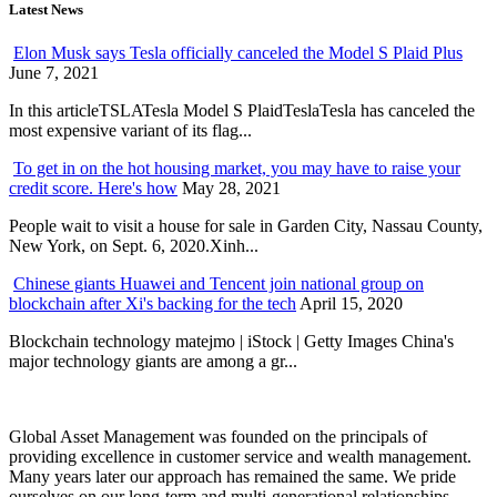
Latest News
Elon Musk says Tesla officially canceled the Model S Plaid Plus
June 7, 2021
In this articleTSLATesla Model S PlaidTeslaTesla has canceled the
most expensive variant of its flag...
To get in on the hot housing market, you may have to raise your
credit score. Here's how
May 28, 2021
People wait to visit a house for sale in Garden City, Nassau County,
New York, on Sept. 6, 2020.Xinh...
Chinese giants Huawei and Tencent join national group on
blockchain after Xi's backing for the tech
April 15, 2020
Blockchain technology matejmo | iStock | Getty Images China's
major technology giants are among a gr...
Global Asset Management was founded on the principals of
providing excellence in customer service and wealth management.
Many years later our approach has remained the same. We pride
ourselves on our long-term and multi-generational relationships.