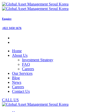
Enquire
+822 3450 1676
Home
About Us
Investment Strategy
FAQ
Careers
Our Services
Blog
News
Careers
Contact Us
CALL US