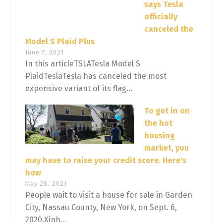
says Tesla
officially
canceled the
Model S Plaid Plus
June 7, 2021
In this articleTSLATesla Model S
PlaidTeslaTesla has canceled the most
expensive variant of its flag...
To get in on
the hot
housing
market, you
may have to raise your credit score. Here's
how
May 28, 2021
People wait to visit a house for sale in Garden
City, Nassau County, New York, on Sept. 6,
2020.Xinh...