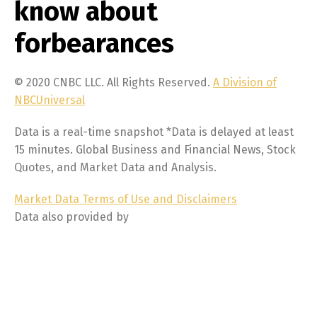
know about
forbearances
© 2020 CNBC LLC. All Rights Reserved.
A Division of
NBCUniversal
Data is a real-time snapshot *Data is delayed at least
15 minutes. Global Business and Financial News, Stock
Quotes, and Market Data and Analysis.
Market Data Terms of Use and Disclaimers
Data also provided by