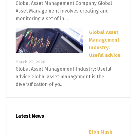
Global Asset Management Company Global
Asset Management involves creating and
monitoring a set of in...
Global Asset
Management
Industry:
Useful advice
March 27, 2020
Global Asset Management Industry: Useful
advice Global asset management is the
diversification of yo...
Latest News
Elon Musk