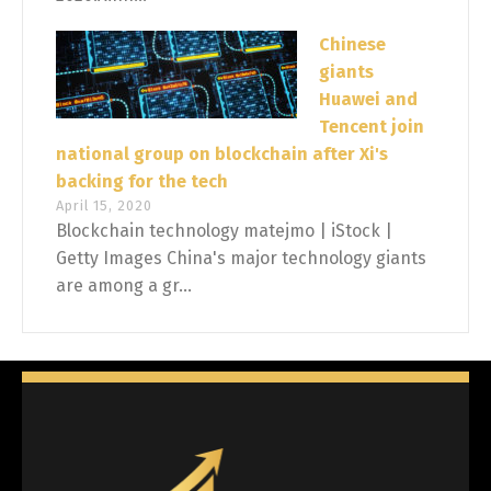
Chinese
giants
Huawei and
Tencent join
national group on blockchain after Xi's
backing for the tech
April 15, 2020
Blockchain technology matejmo | iStock |
Getty Images China's major technology giants
are among a gr...