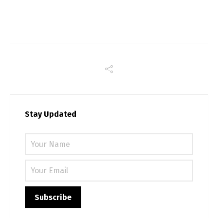
Stay Updated
Please 