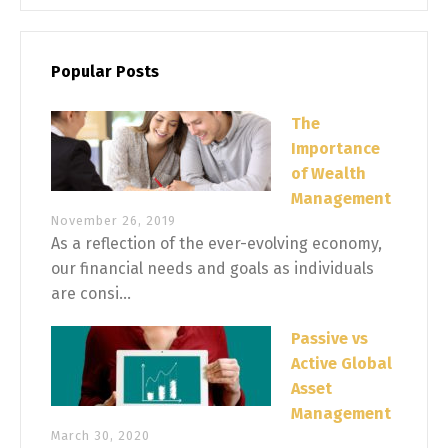
Popular Posts
The
Importance
of Wealth
Management
November 26, 2019
As a reflection of the ever-evolving economy,
our financial needs and goals as individuals
are consi...
Passive vs
Active Global
Asset
Management
March 30, 2020