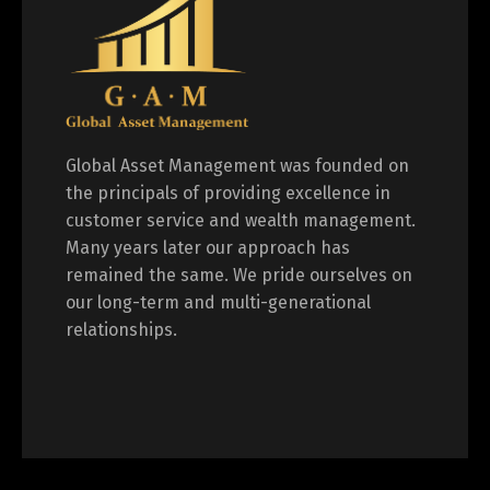
Global Asset Management was founded on
the principals of providing excellence in
customer service and wealth management.
Many years later our approach has
remained the same. We pride ourselves on
our long-term and multi-generational
relationships.