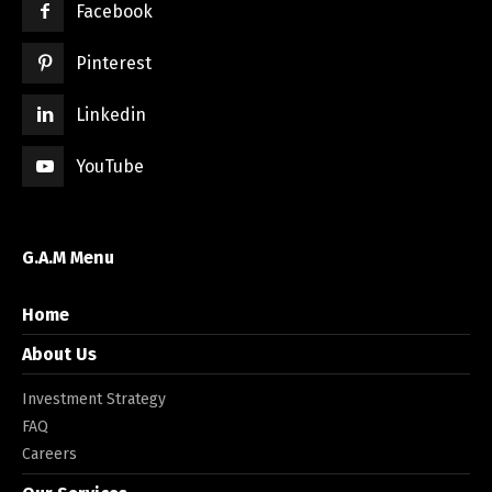
Facebook
Pinterest
Linkedin
YouTube
G.A.M Menu
Home
About Us
Investment Strategy
FAQ
Careers