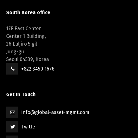
South Korea office
17F East Center
Center 1 Building,
26 Euljiro 5 gil
Jung-gu
Seoul 04539, Korea
+822 3450 1676
Get In Touch
info@global-asset-mgmt.com
Twitter