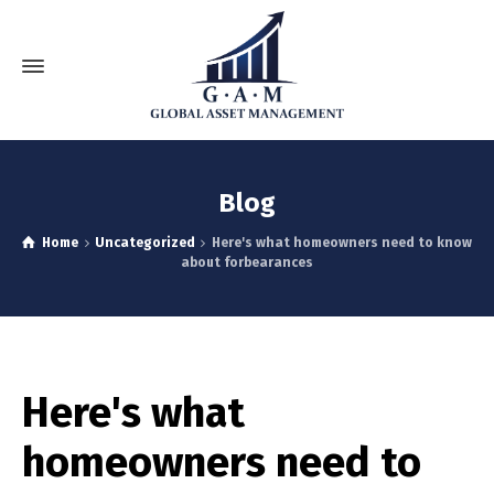
Blog
Home
Uncategorized
Here's what homeowners need to know
about forbearances
Here's what
homeowners need to