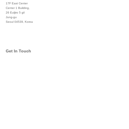
17F East Center
Center 1 Building,
26 Euljiro 5 gil
Jung-gu
Seoul 04539, Korea
+822 3450 1676
Get In Touch
info@global-asset-mgmt.com
Twitter
Facebook
Pinterest
Linkedin
YouTube