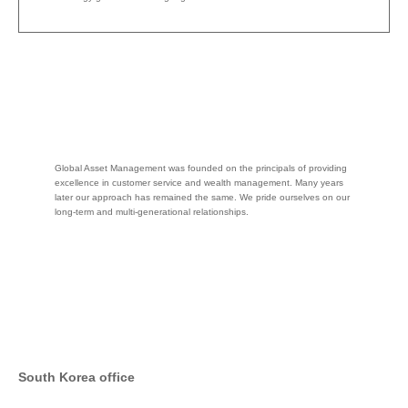
Global Asset Management was founded on the principals of providing
excellence in customer service and wealth management. Many years
later our approach has remained the same. We pride ourselves on our
long-term and multi-generational relationships.
South Korea office