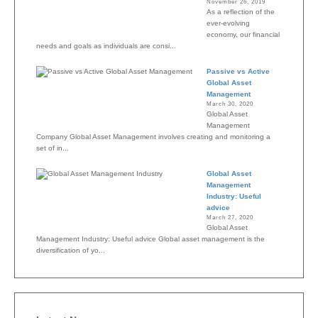
November 26, 2019
As a reflection of the
ever-evolving
economy, our financial
needs and goals as individuals are consi...
Passive vs Active
Global Asset
Management
March 30, 2020
Global Asset
Management
Company Global Asset Management involves creating and monitoring a
set of in...
Global Asset
Management
Industry: Useful
advice
March 27, 2020
Global Asset
Management Industry: Useful advice Global asset management is the
diversification of yo...