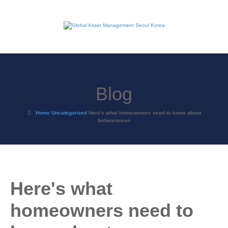
Blog
Home
Uncategorized
Here's what homeowners need to know about
forbearances
Here's what
homeowners need to