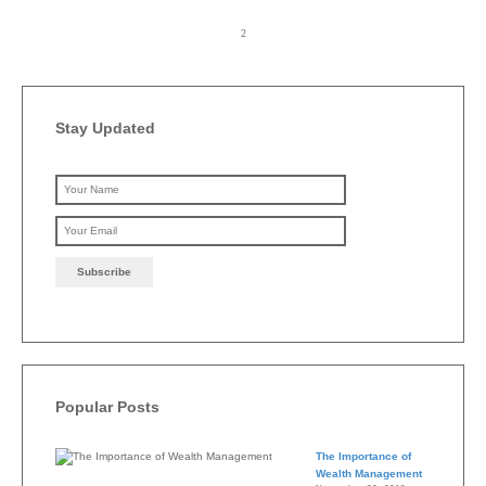
Stay Updated
Please leave this field emp
Popular Posts
The Importance of
Wealth Management