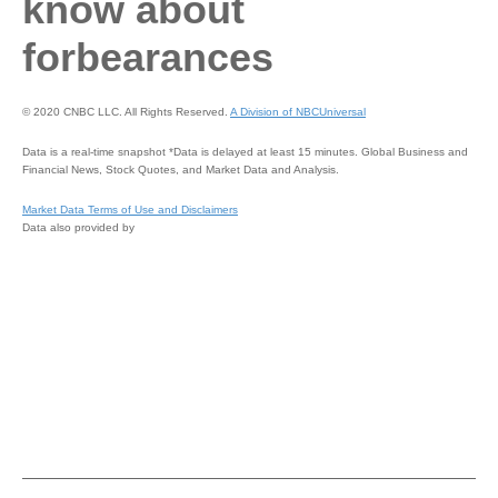
know about
forbearances
© 2020 CNBC LLC. All Rights Reserved.
A Division of NBCUniversal
Data is a real-time snapshot *Data is delayed at least 15 minutes. Global Business and
Financial News, Stock Quotes, and Market Data and Analysis.
Market Data Terms of Use and Disclaimers
Data also provided by