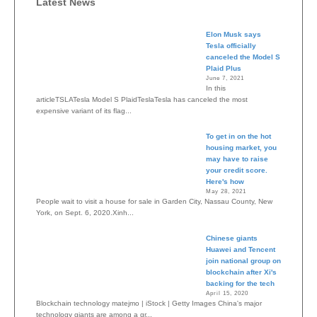
Latest News
Elon Musk says
Tesla officially
canceled the Model S
Plaid Plus
June 7, 2021
In this
articleTSLATesla Model S PlaidTeslaTesla has canceled the most
expensive variant of its flag...
To get in on the hot
housing market, you
may have to raise
your credit score.
Here's how
May 28, 2021
People wait to visit a house for sale in Garden City, Nassau County, New
York, on Sept. 6, 2020.Xinh...
Chinese giants
Huawei and Tencent
join national group on
blockchain after Xi's
backing for the tech
April 15, 2020
Blockchain technology matejmo | iStock | Getty Images China's major
technology giants are among a gr...