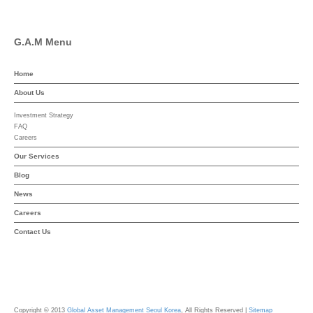
G.A.M Menu
Home
About Us
Investment Strategy
FAQ
Careers
Our Services
Blog
News
Careers
Contact Us
Copyright © 2013
Global Asset Management Seoul Korea
, All Rights Reserved |
Sitemap