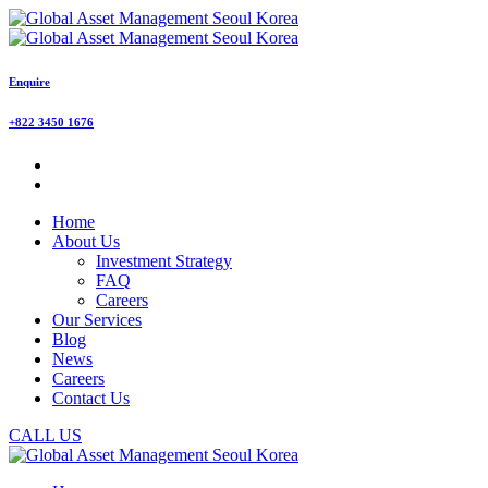
Enquire
+822 3450 1676
Home
About Us
Investment Strategy
FAQ
Careers
Our Services
Blog
News
Careers
Contact Us
CALL US