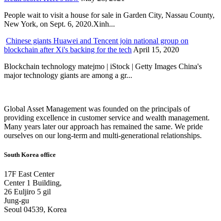
People wait to visit a house for sale in Garden City, Nassau County,
New York, on Sept. 6, 2020.Xinh...
Chinese giants Huawei and Tencent join national group on
blockchain after Xi's backing for the tech
April 15, 2020
Blockchain technology matejmo | iStock | Getty Images China's
major technology giants are among a gr...
Global Asset Management was founded on the principals of
providing excellence in customer service and wealth management.
Many years later our approach has remained the same. We pride
ourselves on our long-term and multi-generational relationships.
South Korea office
17F East Center
Center 1 Building,
26 Euljiro 5 gil
Jung-gu
Seoul 04539, Korea