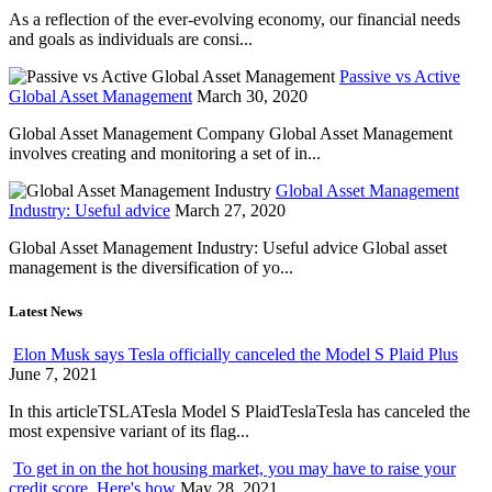
As a reflection of the ever-evolving economy, our financial needs
and goals as individuals are consi...
Passive vs Active
Global Asset Management
March 30, 2020
Global Asset Management Company Global Asset Management
involves creating and monitoring a set of in...
Global Asset Management
Industry: Useful advice
March 27, 2020
Global Asset Management Industry: Useful advice Global asset
management is the diversification of yo...
Latest News
Elon Musk says Tesla officially canceled the Model S Plaid Plus
June 7, 2021
In this articleTSLATesla Model S PlaidTeslaTesla has canceled the
most expensive variant of its flag...
To get in on the hot housing market, you may have to raise your
credit score. Here's how
May 28, 2021