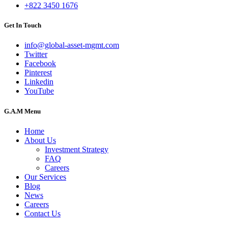
+822 3450 1676
Get In Touch
info@global-asset-mgmt.com
Twitter
Facebook
Pinterest
Linkedin
YouTube
G.A.M Menu
Home
About Us
Investment Strategy
FAQ
Careers
Our Services
Blog
News
Careers
Contact Us