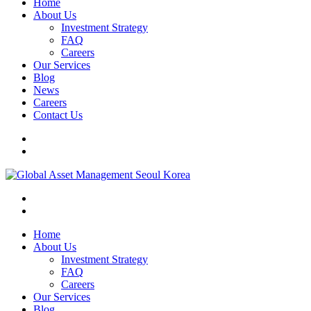
Home
About Us
Investment Strategy
FAQ
Careers
Our Services
Blog
News
Careers
Contact Us
Home
About Us
Investment Strategy
FAQ
Careers
Our Services
Blog