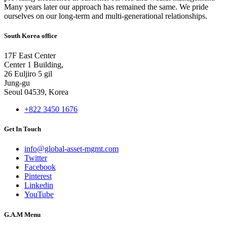
Many years later our approach has remained the same. We pride
ourselves on our long-term and multi-generational relationships.
South Korea office
17F East Center
Center 1 Building,
26 Euljiro 5 gil
Jung-gu
Seoul 04539, Korea
+822 3450 1676
Get In Touch
info@global-asset-mgmt.com
Twitter
Facebook
Pinterest
Linkedin
YouTube
G.A.M Menu