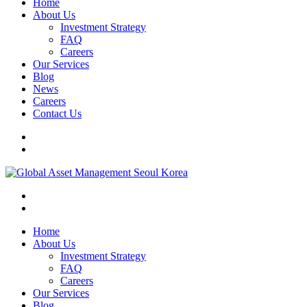
Home
About Us
Investment Strategy
FAQ
Careers
Our Services
Blog
News
Careers
Contact Us
Home
About Us
Investment Strategy
FAQ
Careers
Our Services
Blog