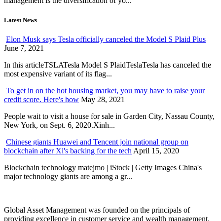
management is the diversification of yo...
Latest News
Elon Musk says Tesla officially canceled the Model S Plaid Plus
June 7, 2021
In this articleTSLATesla Model S PlaidTeslaTesla has canceled the
most expensive variant of its flag...
To get in on the hot housing market, you may have to raise your
credit score. Here's how
May 28, 2021
People wait to visit a house for sale in Garden City, Nassau County,
New York, on Sept. 6, 2020.Xinh...
Chinese giants Huawei and Tencent join national group on
blockchain after Xi's backing for the tech
April 15, 2020
Blockchain technology matejmo | iStock | Getty Images China's
major technology giants are among a gr...
Global Asset Management was founded on the principals of
providing excellence in customer service and wealth management.