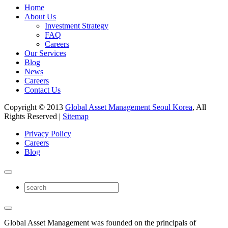
Home
About Us
Investment Strategy
FAQ
Careers
Our Services
Blog
News
Careers
Contact Us
Copyright © 2013
Global Asset Management Seoul Korea
, All
Rights Reserved |
Sitemap
Privacy Policy
Careers
Blog
Global Asset Management was founded on the principals of