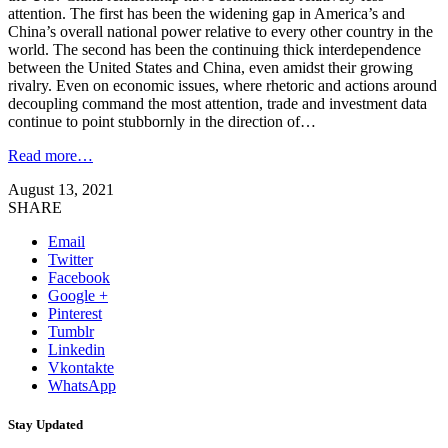
attention. The first has been the widening gap in America’s and
China’s overall national power relative to every other country in the
world. The second has been the continuing thick interdependence
between the United States and China, even amidst their growing
rivalry. Even on economic issues, where rhetoric and actions around
decoupling command the most attention, trade and investment data
continue to point stubbornly in the direction of…
Read more…
August 13, 2021
SHARE
Email
Twitter
Facebook
Google +
Pinterest
Tumblr
Linkedin
Vkontakte
WhatsApp
Stay Updated