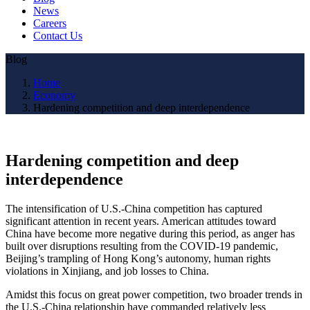
News
Careers
Contact Us
Blog
Home
Economy
Hardening competition and deep interdependence
Hardening competition and deep
interdependence
The intensification of U.S.-China competition has captured
significant attention in recent years. American attitudes toward
China have become more negative during this period, as anger has
built over disruptions resulting from the COVID-19 pandemic,
Beijing’s trampling of Hong Kong’s autonomy, human rights
violations in Xinjiang, and job losses to China.
Amidst this focus on great power competition, two broader trends in
the U.S.-China relationship have commanded relatively less