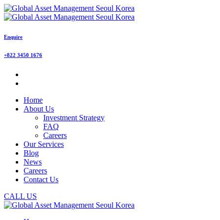
Enquire
+822 3450 1676
Home
About Us
Investment Strategy
FAQ
Careers
Our Services
Blog
News
Careers
Contact Us
CALL US