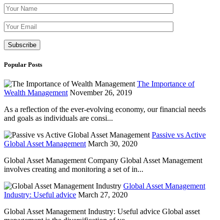
Please leave th
Popular Posts
The Importance of
Wealth Management
November 26, 2019
As a reflection of the ever-evolving economy, our financial needs
and goals as individuals are consi...
Passive vs Active
Global Asset Management
March 30, 2020
Global Asset Management Company Global Asset Management
involves creating and monitoring a set of in...
Global Asset Management
Industry: Useful advice
March 27, 2020
Global Asset Management Industry: Useful advice Global asset