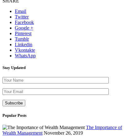
SHARE
Email
Twitter
Facebook
Google +
Pinterest
Tumblr
Linkedin
Vkontakte
WhatsApp
Stay Updated
Please leave th
Popular Posts
The Importance of
Wealth Management
November 26, 2019