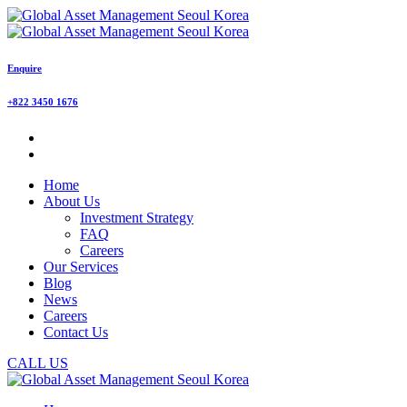
Enquire
+822 3450 1676
Home
About Us
Investment Strategy
FAQ
Careers
Our Services
Blog
News
Careers
Contact Us
CALL US