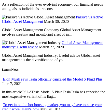
As a reflection of the ever-evolving economy, our financial needs
and goals as individuals are consi...
Passive vs Active
Global Asset Management
March 30, 2020
Global Asset Management Company Global Asset Management
involves creating and monitoring a set of in...
Global Asset Management
Industry: Useful advice
March 27, 2020
Global Asset Management Industry: Useful advice Global asset
management is the diversification of yo...
Latest News
Elon Musk says Tesla officially canceled the Model S Plaid Plus
June 7, 2021
In this articleTSLATesla Model S PlaidTeslaTesla has canceled the
most expensive variant of its flag...
To get in on the hot housing market, you may have to raise your
credit score. Here's how
May 28, 2021