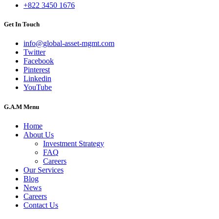
+822 3450 1676
Get In Touch
info@global-asset-mgmt.com
Twitter
Facebook
Pinterest
Linkedin
YouTube
G.A.M Menu
Home
About Us
Investment Strategy
FAQ
Careers
Our Services
Blog
News
Careers
Contact Us