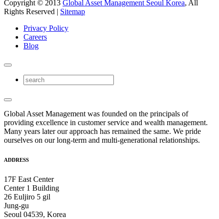
Copyright © 2013
Global Asset Management Seoul Korea
, All
Rights Reserved |
Sitemap
Privacy Policy
Careers
Blog
Global Asset Management was founded on the principals of
providing excellence in customer service and wealth management.
Many years later our approach has remained the same. We pride
ourselves on our long-term and multi-generational relationships.
ADDRESS
17F East Center
Center 1 Building
26 Euljiro 5 gil
Jung-gu
Seoul 04539, Korea