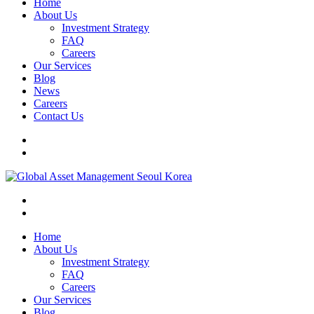
Home
About Us
Investment Strategy
FAQ
Careers
Our Services
Blog
News
Careers
Contact Us
Home
About Us
Investment Strategy
FAQ
Careers
Our Services
Blog