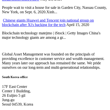
People wait to visit a house for sale in Garden City, Nassau County,
New York, on Sept. 6, 2020.Xinh...
Chinese giants Huawei and Tencent join national group on
blockchain after Xi's backing for the tech
April 15, 2020
Blockchain technology matejmo | iStock | Getty Images China's
major technology giants are among a gr...
Global Asset Management was founded on the principals of
providing excellence in customer service and wealth management.
Many years later our approach has remained the same. We pride
ourselves on our long-term and multi-generational relationships.
South Korea office
17F East Center
Center 1 Building,
26 Euljiro 5 gil
Jung-gu
Seoul 04539, Korea