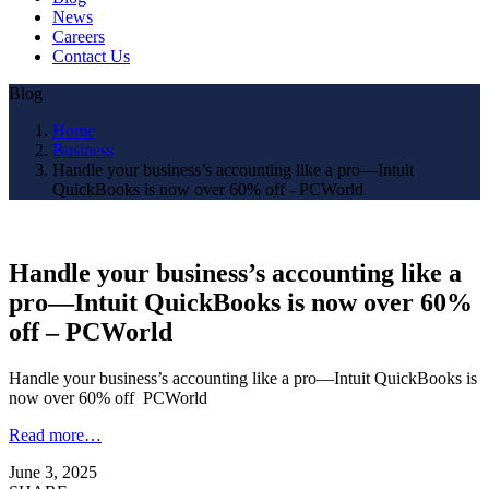
News
Careers
Contact Us
Blog
Home
Business
Handle your business’s accounting like a pro—Intuit
QuickBooks is now over 60% off - PCWorld
Handle your business’s accounting like a
pro—Intuit QuickBooks is now over 60%
off – PCWorld
Handle your business’s accounting like a pro—Intuit QuickBooks is
now over 60% off PCWorld
Read more…
June 3, 2025