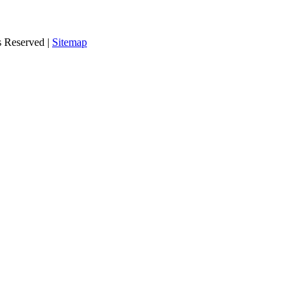
s Reserved |
Sitemap