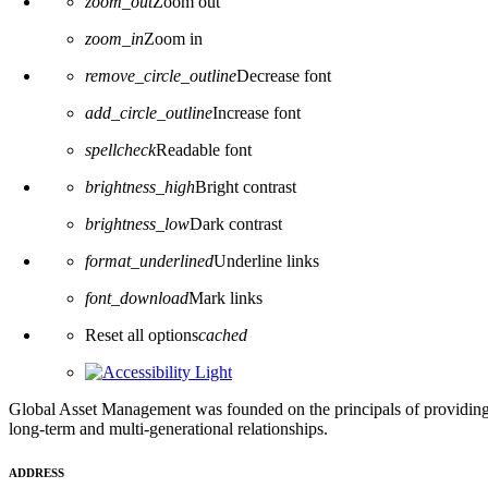
zoom_out
Zoom out
zoom_in
Zoom in
remove_circle_outline
Decrease font
add_circle_outline
Increase font
spellcheck
Readable font
brightness_high
Bright contrast
brightness_low
Dark contrast
format_underlined
Underline links
font_download
Mark links
Reset all options
cached
Global Asset Management was founded on the principals of providing
long-term and multi-generational relationships.
ADDRESS