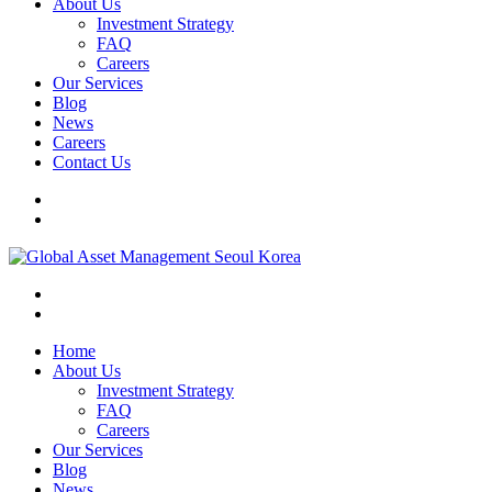
About Us
Investment Strategy
FAQ
Careers
Our Services
Blog
News
Careers
Contact Us
Home
About Us
Investment Strategy
FAQ
Careers
Our Services
Blog
News