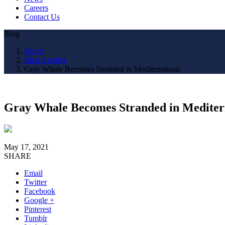
Careers
Contact Us
Blog
Home
Blog Archive
Gray Whale Becomes Stranded in Mediterranean
Gray Whale Becomes Stranded in Medite
May 17, 2021
SHARE
Email
Twitter
Facebook
Google +
Pinterest
Tumblr