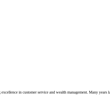
 excellence in customer service and wealth management. Many years la