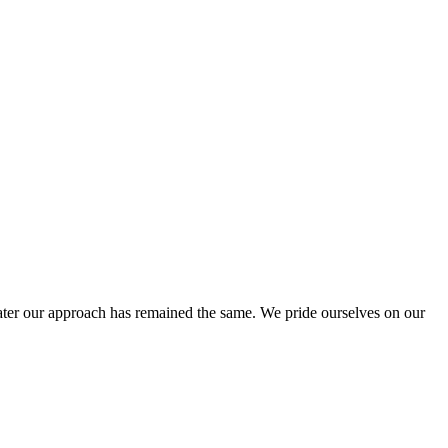
ter our approach has remained the same. We pride ourselves on our