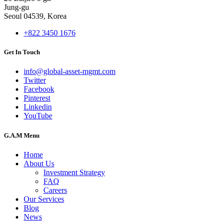
Jung-gu
Seoul 04539, Korea
+822 3450 1676
Get In Touch
info@global-asset-mgmt.com
Twitter
Facebook
Pinterest
Linkedin
YouTube
G.A.M Menu
Home
About Us
Investment Strategy
FAQ
Careers
Our Services
Blog
News