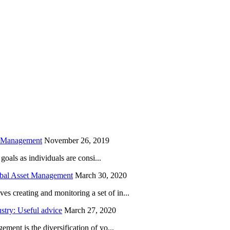
is field empty.
h Management
November 26, 2019
oals as individuals are consi...
obal Asset Management
March 30, 2020
creating and monitoring a set of in...
try: Useful advice
March 27, 2020
ent is the diversification of yo...