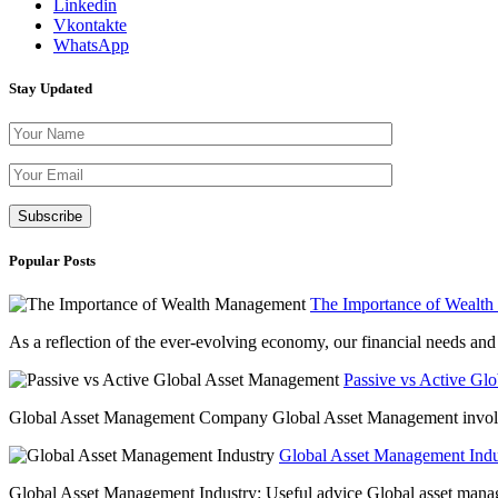
Linkedin
Vkontakte
WhatsApp
Stay Updated
Please leave th
Popular Posts
The Importance of Wealt
As a reflection of the ever-evolving economy, our financial needs and g
Passive vs Active Gl
Global Asset Management Company Global Asset Management involves 
Global Asset Management Indus
Global Asset Management Industry: Useful advice Global asset managem