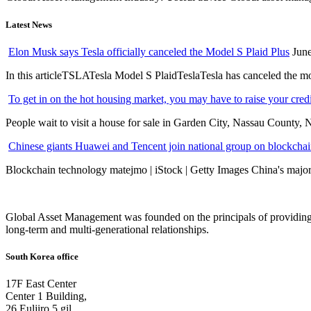
Latest News
Elon Musk says Tesla officially canceled the Model S Plaid Plus
June
In this articleTSLATesla Model S PlaidTeslaTesla has canceled the most
To get in on the hot housing market, you may have to raise your cred
People wait to visit a house for sale in Garden City, Nassau County, 
Chinese giants Huawei and Tencent join national group on blockchain 
Blockchain technology matejmo | iStock | Getty Images China's major 
Global Asset Management was founded on the principals of providing
long-term and multi-generational relationships.
South Korea office
17F East Center
Center 1 Building,
26 Euljiro 5 gil