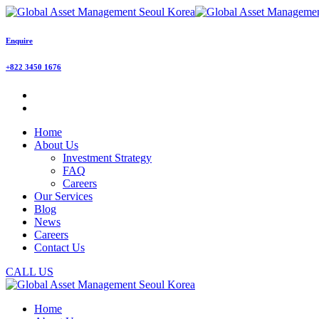
Enquire
+822 3450 1676
Home
About Us
Investment Strategy
FAQ
Careers
Our Services
Blog
News
Careers
Contact Us
CALL US
Home