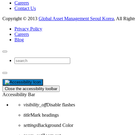
Careers
Contact Us
Copyright © 2013
Global Asset Management Seoul Korea
, All Right
Privacy Policy
Careers
Blog
Close the accessibility toolbar
Accessibility Bar
visibility_off
Disable flashes
title
Mark headings
settings
Background Color