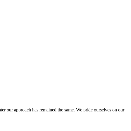
ter our approach has remained the same. We pride ourselves on our