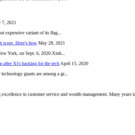
 7, 2021
 expensive variant of its flag...
it score. Here's how
May 28, 2021
New York, on Sept. 6, 2020.Xinh...
after Xi's backing for the tech
April 15, 2020
technology giants are among a gr...
 excellence in customer service and wealth management. Many years la