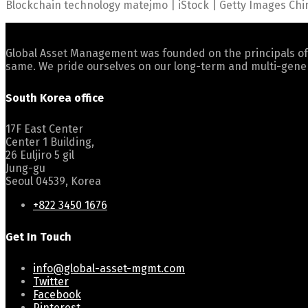
Blockchain technology matejmo | iStock | Getty Images Chin
Global Asset Management was founded on the principals of
same. We pride ourselves on our long-term and multi-gener
South Korea office
17F East Center
Center 1 Building,
26 Euljiro 5 gil
Jung-gu
Seoul 04539, Korea
+822 3450 1676
Get In Touch
info@global-asset-mgmt.com
Twitter
Facebook
Pinterest