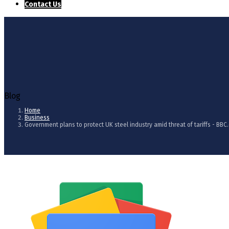
Contact Us
Blog
Home
Business
Government plans to protect UK steel industry amid threat of tariffs - BBC