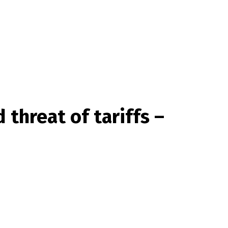
threat of tariffs –