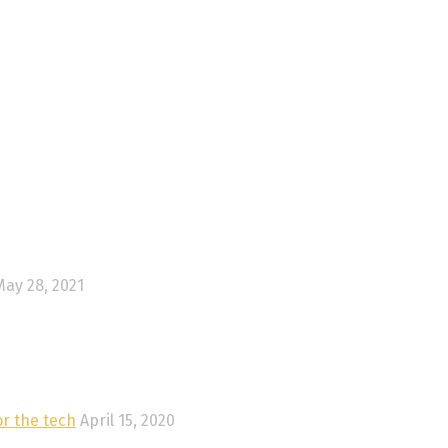
May 28, 2021
or the tech
April 15, 2020