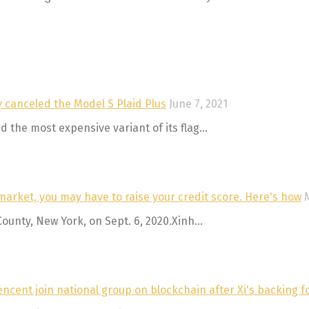
ly canceled the Model S Plaid Plus
June 7, 2021
 the most expensive variant of its flag...
market, you may have to raise your credit score. Here's how
County, New York, on Sept. 6, 2020.Xinh...
ncent join national group on blockchain after Xi's backing f