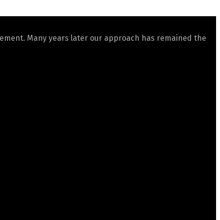
gement. Many years later our approach has remained the