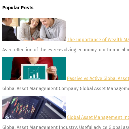
Popular Posts
The Importance of Wealth 
As a reflection of the ever-evolving economy, our financial n
Passive vs Active Global As
Global Asset Management Company Global Asset Management 
Global Asset Management Ind
Global Asset Management Industry: Useful advice Global asse