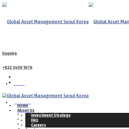
Enquire
+822 3450 1676
Home
CALL US
About Us
Home
About Us
Investment Strategy
Investment Strategy
FAQ
FAQ
Careers
Careers