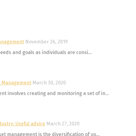
Management
November 26, 2019
eeds and goals as individuals are consi...
set Management
March 30, 2020
involves creating and monitoring a set of in...
ustry: Useful advice
March 27, 2020
t management is the diversification of yo...