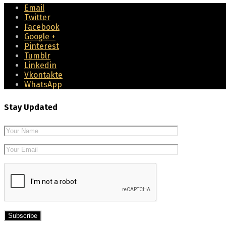
Email
Twitter
Facebook
Google +
Pinterest
Tumblr
Linkedin
Vkontakte
WhatsApp
Stay Updated
Please leave 