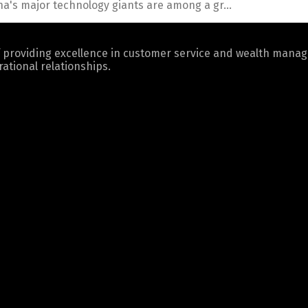
a's major technology giants are among a gr...
 providing excellence in customer service and wealth mana
ational relationships.