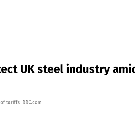
ct UK steel industry amid 
 of tariffs BBC.com