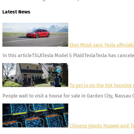
Latest News
Elon Musk says Tesla official
In this articleTSLATesla Model S PlaidTeslaTesla has canceled
To get in on the hot housing 
People wait to visit a house for sale in Garden City, Nassau 
Chinese giants Huawei and Te