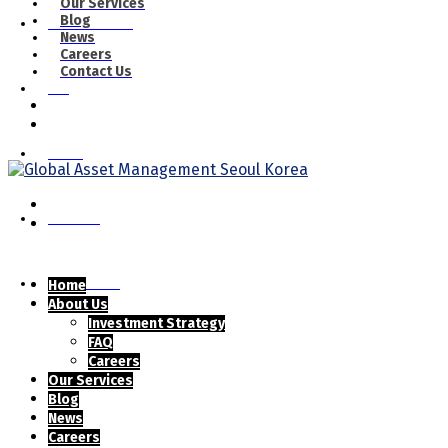
Our Services
Blog
Our Services
News
Careers
Contact Us
Blog
News
Careers
Contact Us
Home
About Us
Investment Strategy
FAQ
Careers
Our Services
Blog
News
Careers