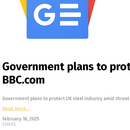
Government plans to prote
BBC.com
Government plans to protect UK steel industry amid threat
Read more…
February 16, 2025
SHARE