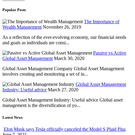
Popular Posts
The Importance of
Wealth Management
November 26, 2019
As a reflection of the ever-evolving economy, our financial needs
and goals as individuals are consi...
Passive vs Active
Global Asset Management
March 30, 2020
Global Asset Management Company Global Asset Management
involves creating and monitoring a set of in...
Global Asset Management
Industry: Useful advice
March 27, 2020
Global Asset Management Industry: Useful advice Global asset
management is the diversification of yo...
Latest News
Elon Musk says Tesla officially canceled the Model S Plaid Plus
June 7, 2021