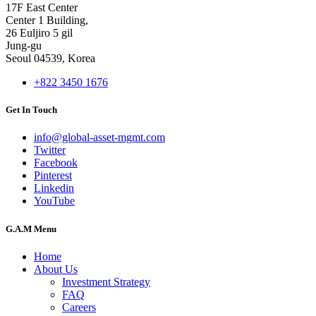
17F East Center
Center 1 Building,
26 Euljiro 5 gil
Jung-gu
Seoul 04539, Korea
+822 3450 1676
Get In Touch
info@global-asset-mgmt.com
Twitter
Facebook
Pinterest
Linkedin
YouTube
G.A.M Menu
Home
About Us
Investment Strategy
FAQ
Careers