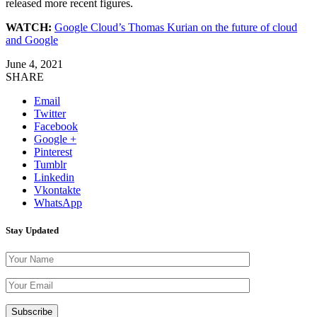
released more recent figures.
WATCH:
Google Cloud’s Thomas Kurian on the future of cloud
and Google
June 4, 2021
SHARE
Email
Twitter
Facebook
Google +
Pinterest
Tumblr
Linkedin
Vkontakte
WhatsApp
Stay Updated
Please leave th