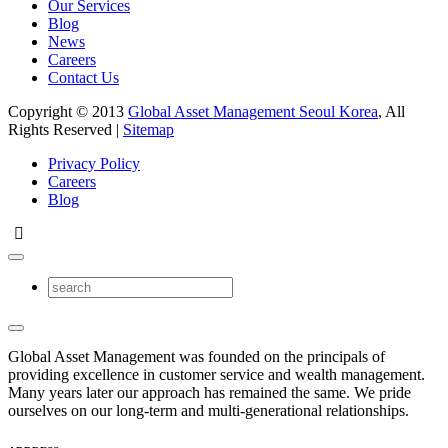
Our Services
Blog
News
Careers
Contact Us
Copyright © 2013
Global Asset Management Seoul Korea
, All
Rights Reserved |
Sitemap
Privacy Policy
Careers
Blog
Global Asset Management was founded on the principals of
providing excellence in customer service and wealth management.
Many years later our approach has remained the same. We pride
ourselves on our long-term and multi-generational relationships.