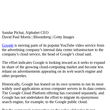
Sundar Pichai, Alphabet CEO
David Paul Morris | Bloomberg | Getty Images
Google
is moving parts of its popular YouTube video service from
the advertising company’s internal data center infrastructure to the
company’s cloud service, the head of Google’s cloud said.
The effort indicates Google is looking inward as it seeks to expand
its share of the growing cloud-computing market and become less
reliant on advertisements appearing on its web search engine and
other properties.
Historically, Google has leaned on its own systems to run its most
widely used applications across computer servers in its data centers.
The Google Cloud Platform offering has coexisted separately, and
Google has not undertaken the effort to migrate its eponymous
search engine, for example, to the Google public cloud.