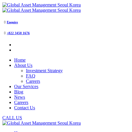
Enquire
+822 3450 1676
Home
About Us
Investment Strategy
FAQ
Careers
Our Services
Blog
News
Careers
Contact Us
CALL US