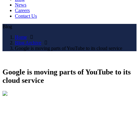
News
Careers
Contact Us
Blog
Home
Blog Archive
Google is moving parts of YouTube to its cloud service
Google is moving parts of YouTube to its
cloud service