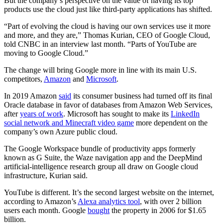
But the company’s perspective on the value of having its top
products use the cloud just like third-party applications has shifted.
“Part of evolving the cloud is having our own services use it more
and more, and they are,” Thomas Kurian, CEO of Google Cloud,
told CNBC in an interview last month. “Parts of YouTube are
moving to Google Cloud.”
The change will bring Google more in line with its main U.S.
competitors,
Amazon
and
Microsoft
.
In 2019 Amazon
said
its consumer business had turned off its final
Oracle database in favor of databases from Amazon Web Services,
after
years of work
. Microsoft has sought to make its
LinkedIn
social network and Minecraft video game
more dependent on the
company’s own Azure public cloud.
The Google Workspace bundle of productivity apps formerly
known as G Suite, the Waze navigation app and the DeepMind
artificial-intelligence research group all draw on Google cloud
infrastructure, Kurian said.
YouTube is different. It’s the second largest website on the internet,
according to Amazon’s
Alexa analytics tool
, with over 2 billion
users each month. Google
bought
the property in 2006 for $1.65
billion.