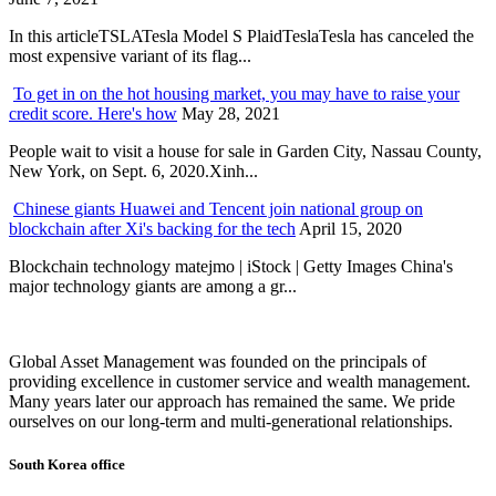
In this articleTSLATesla Model S PlaidTeslaTesla has canceled the
most expensive variant of its flag...
To get in on the hot housing market, you may have to raise your
credit score. Here's how
May 28, 2021
People wait to visit a house for sale in Garden City, Nassau County,
New York, on Sept. 6, 2020.Xinh...
Chinese giants Huawei and Tencent join national group on
blockchain after Xi's backing for the tech
April 15, 2020
Blockchain technology matejmo | iStock | Getty Images China's
major technology giants are among a gr...
Global Asset Management was founded on the principals of
providing excellence in customer service and wealth management.
Many years later our approach has remained the same. We pride
ourselves on our long-term and multi-generational relationships.
South Korea office