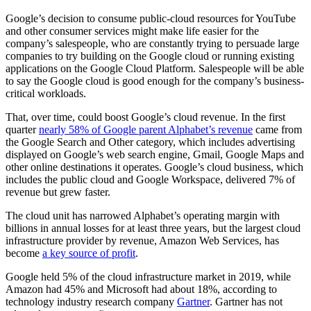
Google’s decision to consume public-cloud resources for YouTube
and other consumer services might make life easier for the
company’s salespeople, who are constantly trying to persuade large
companies to try building on the Google cloud or running existing
applications on the Google Cloud Platform. Salespeople will be able
to say the Google cloud is good enough for the company’s business-
critical workloads.
That, over time, could boost Google’s cloud revenue. In the first
quarter
nearly 58% of Google parent Alphabet’s revenue
came from
the Google Search and Other category, which includes advertising
displayed on Google’s web search engine, Gmail, Google Maps and
other online destinations it operates. Google’s cloud business, which
includes the public cloud and Google Workspace, delivered 7% of
revenue but grew faster.
The cloud unit has narrowed Alphabet’s operating margin with
billions in annual losses for at least three years, but the largest cloud
infrastructure provider by revenue, Amazon Web Services, has
become
a key source of profit
.
Google held 5% of the cloud infrastructure market in 2019, while
Amazon had 45% and Microsoft had about 18%, according to
technology industry research company
Gartner
. Gartner has not