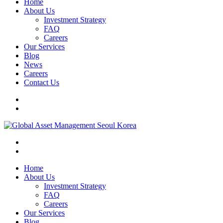
Home
About Us
Investment Strategy
FAQ
Careers
Our Services
Blog
News
Careers
Contact Us
Home
About Us
Investment Strategy
FAQ
Careers
Our Services
Blog