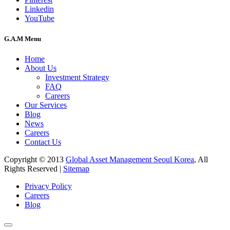
Linkedin
YouTube
G.A.M Menu
Home
About Us
Investment Strategy
FAQ
Careers
Our Services
Blog
News
Careers
Contact Us
Copyright © 2013
Global Asset Management Seoul Korea
, All
Rights Reserved |
Sitemap
Privacy Policy
Careers
Blog