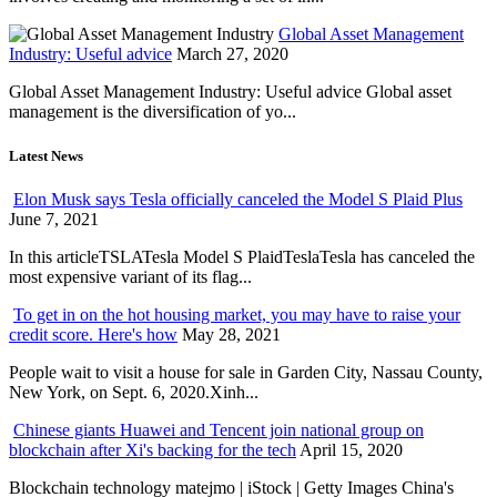
Global Asset Management
Industry: Useful advice
March 27, 2020
Global Asset Management Industry: Useful advice Global asset
management is the diversification of yo...
Latest News
Elon Musk says Tesla officially canceled the Model S Plaid Plus
June 7, 2021
In this articleTSLATesla Model S PlaidTeslaTesla has canceled the
most expensive variant of its flag...
To get in on the hot housing market, you may have to raise your
credit score. Here's how
May 28, 2021
People wait to visit a house for sale in Garden City, Nassau County,
New York, on Sept. 6, 2020.Xinh...
Chinese giants Huawei and Tencent join national group on
blockchain after Xi's backing for the tech
April 15, 2020
Blockchain technology matejmo | iStock | Getty Images China's