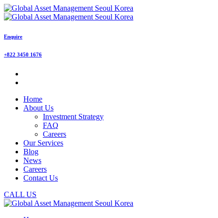
Enquire
+822 3450 1676
Home
About Us
Investment Strategy
FAQ
Careers
Our Services
Blog
News
Careers
Contact Us
CALL US