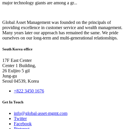
major technology giants are among a gr...
Global Asset Management was founded on the principals of
providing excellence in customer service and wealth management.
Many years later our approach has remained the same. We pride
ourselves on our long-term and multi-generational relationships.
South Korea office
17F East Center
Center 1 Building,
26 Euljiro 5 gil
Jung-gu
Seoul 04539, Korea
+822 3450 1676
Get In Touch
info@global-asset-mgmt.com
Twitter
Facebook
Pinterest