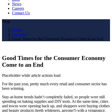
News
Careers
Contact Us
Blog
Home
Economy
Good Times for the Consumer Economy Come to an End
Good Times for the Consumer Economy
Come to an End
Placeholder while article actions load
For the past year, pretty much every retail and consumer sector has
been winning.
Stay-at-home trends hadn’t completely faded, so people were still
spending on baking supplies and DIY tools. At the same time, cities
and towns were opening back up, and shoppers were buying clothes
and beauty products (teeth whiteners, anyone?) with a vengeance.