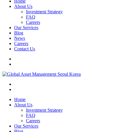
Home
About Us
Investment Strategy
FAQ
Careers
Our Services
Blog
News
Careers
Contact Us
Home
About Us
Investment Strategy
FAQ
Careers
Our Services
Blog