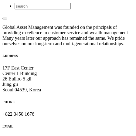
Global Asset Management was founded on the principals of
providing excellence in customer service and wealth management.
Many years later our approach has remained the same. We pride
ourselves on our long-term and multi-generational relationships.
ADDRESS
17F East Center
Center 1 Building
26 Euljiro 5 gil
Jung-gu
Seoul 04539, Korea
PHONE
+822 3450 1676
EMAIL