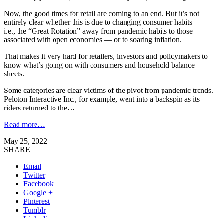
Now, the good times for retail are coming to an end. But it’s not
entirely clear whether this is due to changing consumer habits —
i.e., the “Great Rotation” away from pandemic habits to those
associated with open economies — or to soaring inflation.
That makes it very hard for retailers, investors and policymakers to
know what’s going on with consumers and household balance
sheets.
Some categories are clear victims of the pivot from pandemic trends.
Peloton Interactive Inc., for example, went into a backspin as its
riders returned to the…
Read more…
May 25, 2022
SHARE
Email
Twitter
Facebook
Google +
Pinterest
Tumblr