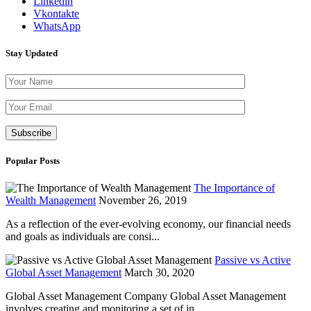
Linkedin
Vkontakte
WhatsApp
Stay Updated
Please leave th
Popular Posts
The Importance of
Wealth Management
November 26, 2019
As a reflection of the ever-evolving economy, our financial needs
and goals as individuals are consi...
Passive vs Active
Global Asset Management
March 30, 2020
Global Asset Management Company Global Asset Management
involves creating and monitoring a set of in...