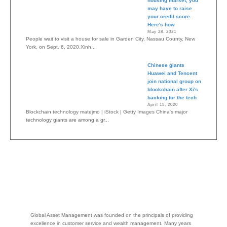
housing market, you
may have to raise
your credit score.
Here's how
May 28, 2021
People wait to visit a house for sale in Garden City, Nassau County, New
York, on Sept. 6, 2020.Xinh...
Chinese giants
Huawei and Tencent
join national group on
blockchain after Xi's
backing for the tech
April 15, 2020
Blockchain technology matejmo | iStock | Getty Images China's major
technology giants are among a gr...
Global Asset Management was founded on the principals of providing
excellence in customer service and wealth management. Many years