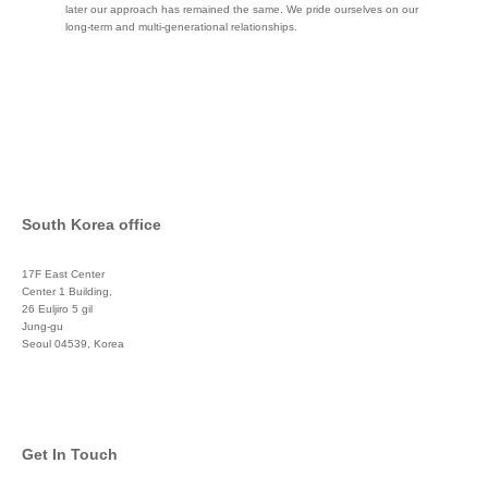
later our approach has remained the same. We pride ourselves on our
long-term and multi-generational relationships.
South Korea office
17F East Center
Center 1 Building,
26 Euljiro 5 gil
Jung-gu
Seoul 04539, Korea
+822 3450 1676
Get In Touch