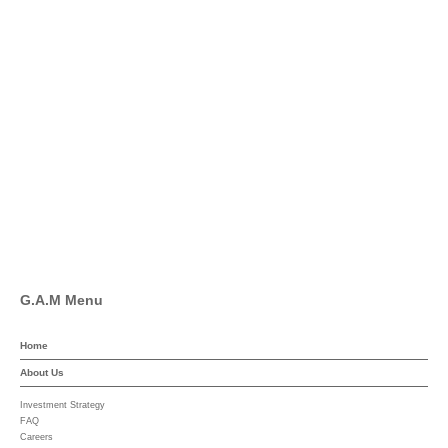
info@global-asset-mgmt.com
Twitter
Facebook
Pinterest
Linkedin
YouTube
G.A.M Menu
Home
About Us
Investment Strategy
FAQ
Careers