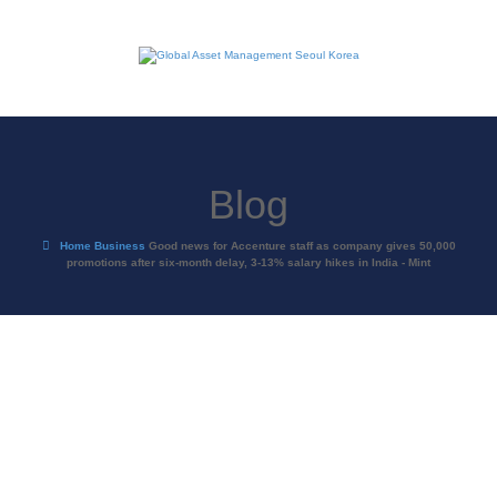
Blog
Home
Business
Good news for Accenture staff as company gives 50,000
promotions after six-month delay, 3-13% salary hikes in India - Mint