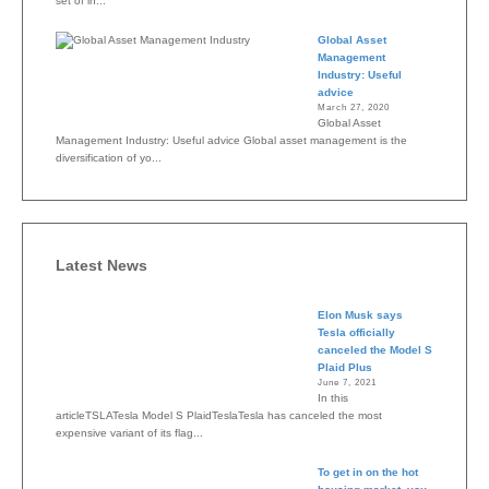
set of in...
Global Asset
Management
Industry: Useful
advice
March 27, 2020
Global Asset
Management Industry: Useful advice Global asset management is the
diversification of yo...
Latest News
Elon Musk says
Tesla officially
canceled the Model S
Plaid Plus
June 7, 2021
In this
articleTSLATesla Model S PlaidTeslaTesla has canceled the most
expensive variant of its flag...
To get in on the hot