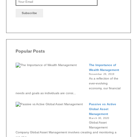
Please leave this field emp
Popular Posts
The Importance of
Wealth Management
November 26, 2019
As a reflection of the
ever-evolving
economy, our financial
needs and goals as individuals are consi...
Passive vs Active
Global Asset
Management
March 30, 2020
Global Asset
Management
Company Global Asset Management involves creating and monitoring a