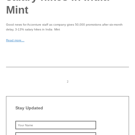
Mint
Good news for Accenture staff as company gives 50,000 promotions after six-month
delay, 3-13% salary hikes in India Mint
Read more…
Stay Updated