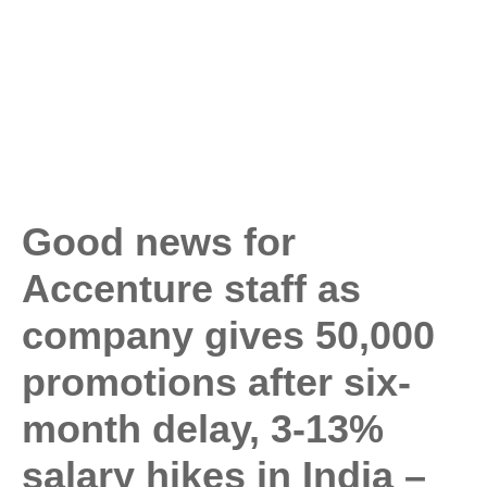
Good news for
Accenture staff as
company gives 50,000
promotions after six-
month delay, 3-13%
salary hikes in India –