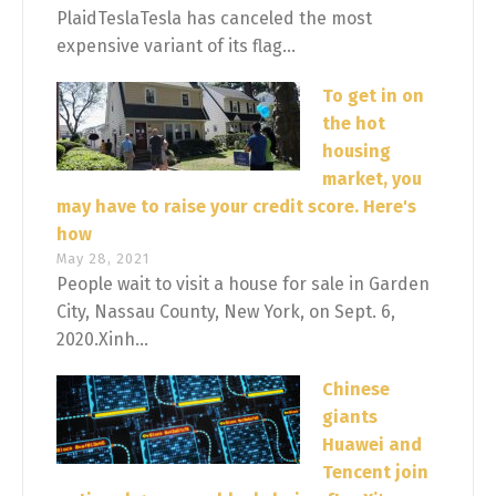
PlaidTeslaTesla has canceled the most
expensive variant of its flag...
To get in on
the hot
housing
market, you
may have to raise your credit score. Here's
how
May 28, 2021
People wait to visit a house for sale in Garden
City, Nassau County, New York, on Sept. 6,
2020.Xinh...
Chinese
giants
Huawei and
Tencent join