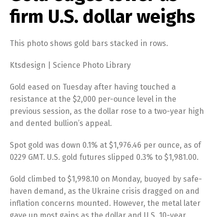
firm U.S. dollar weighs
This photo shows gold bars stacked in rows.
Ktsdesign | Science Photo Library
Gold eased on Tuesday after having touched a
resistance at the $2,000 per-ounce level in the
previous session, as the dollar rose to a two-year high
and dented bullion’s appeal.
Spot gold was down 0.1% at $1,976.46 per ounce, as of
0229 GMT. U.S. gold futures slipped 0.3% to $1,981.00.
Gold climbed to $1,998.10 on Monday, buoyed by safe-
haven demand, as the Ukraine crisis dragged on and
inflation concerns mounted. However, the metal later
gave up most gains as the dollar and U.S. 10-year