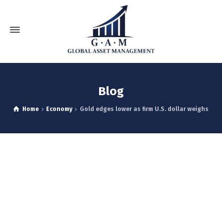
Blog
Home
Economy
Gold edges lower as firm U.S. dollar weighs