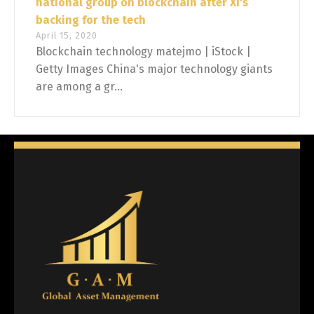
national group on blockchain after Xi's
backing for the tech
April 15, 2020
Blockchain technology matejmo | iStock |
Getty Images China's major technology giants
are among a gr...