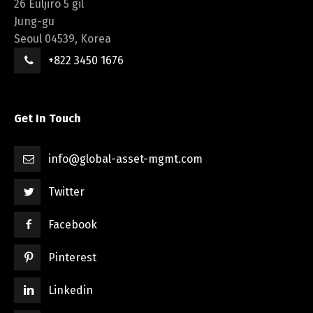
26 Euljiro 5 gil
Jung-gu
Seoul 04539, Korea
+822 3450 1676
Get In Touch
info@global-asset-mgmt.com
Twitter
Facebook
Pinterest
Linkedin