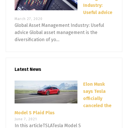
Industry:
Useful advice
March 27, 2020
Global Asset Management Industry: Useful
advice Global asset management is the
diversification of yo...
Latest News
Elon Musk
says Tesla
officially
canceled the
Model S Plaid Plus
June 7, 2021
In this articleTSLATesla Model S