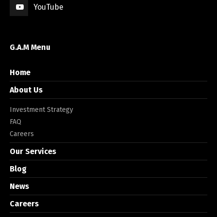
YouTube
G.A.M Menu
Home
About Us
Investment Strategy
FAQ
Careers
Our Services
Blog
News
Careers