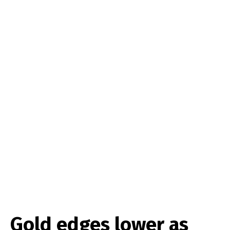
Gold edges lower as