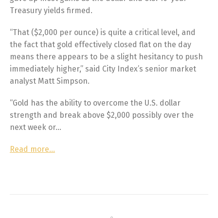
Treasury yields firmed.
“That ($2,000 per ounce) is quite a critical level, and
the fact that gold effectively closed flat on the day
means there appears to be a slight hesitancy to push
immediately higher,” said City Index’s senior market
analyst Matt Simpson.
“Gold has the ability to overcome the U.S. dollar
strength and break above $2,000 possibly over the
next week or…
Read more…