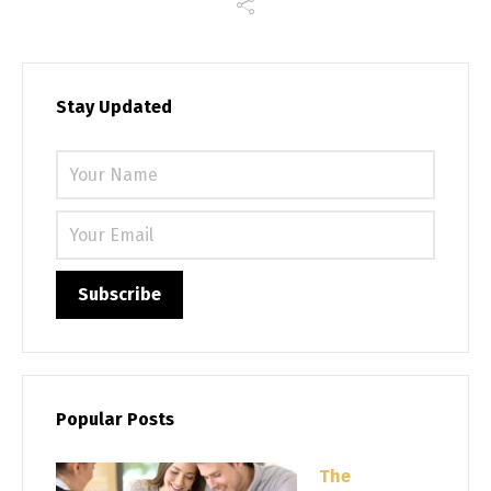
Stay Updated
Please 
Popular Posts
The