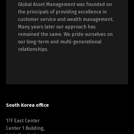
Global Asset Management was founded on
the principals of providing excellence in
customer service and wealth management.
Many years later our approach has
remained the same. We pride ourselves on
our long-term and multi-generational
relationships.
South Korea office
17F East Center
Center 1 Building,