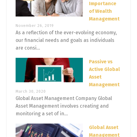
Importance
of Wealth
Management
November 26, 2019
As a reflection of the ever-evolving economy,
our financial needs and goals as individuals
are consi...
Passive vs
Active Global
Asset
Management
March 30, 2020
Global Asset Management Company Global
Asset Management involves creating and
monitoring a set of in...
Global Asset
Management