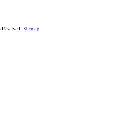
s Reserved |
Sitemap