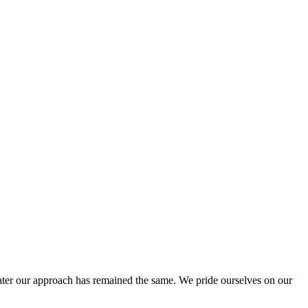
ter our approach has remained the same. We pride ourselves on our