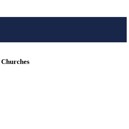
f Churches