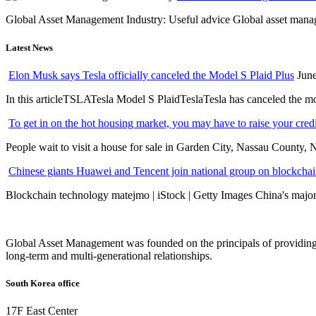
Global Asset Management Industry: Useful advice Global asset managem
Latest News
Elon Musk says Tesla officially canceled the Model S Plaid Plus
June
In this articleTSLATesla Model S PlaidTeslaTesla has canceled the most
To get in on the hot housing market, you may have to raise your cred
People wait to visit a house for sale in Garden City, Nassau County, 
Chinese giants Huawei and Tencent join national group on blockchain 
Blockchain technology matejmo | iStock | Getty Images China's major 
Global Asset Management was founded on the principals of providing
long-term and multi-generational relationships.
South Korea office
17F East Center