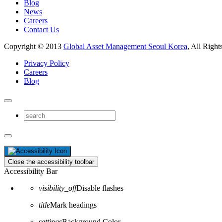
Blog
News
Careers
Contact Us
Copyright © 2013
Global Asset Management Seoul Korea
, All Right
Privacy Policy
Careers
Blog
Close the accessibility toolbar
Accessibility Bar
visibility_off
Disable flashes
title
Mark headings
settings
Background Color