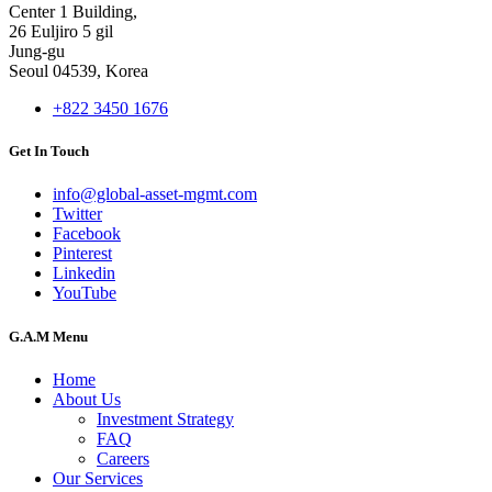
Center 1 Building,
26 Euljiro 5 gil
Jung-gu
Seoul 04539, Korea
+822 3450 1676
Get In Touch
info@global-asset-mgmt.com
Twitter
Facebook
Pinterest
Linkedin
YouTube
G.A.M Menu
Home
About Us
Investment Strategy
FAQ
Careers
Our Services