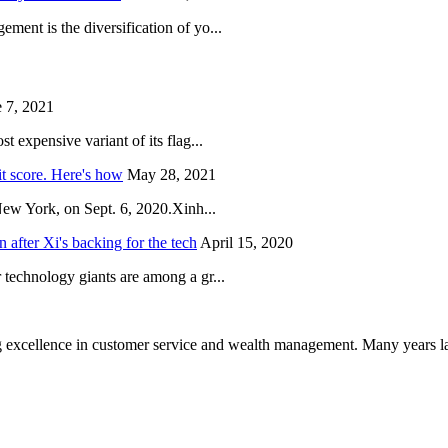
ent is the diversification of yo...
 7, 2021
 expensive variant of its flag...
it score. Here's how
May 28, 2021
New York, on Sept. 6, 2020.Xinh...
after Xi's backing for the tech
April 15, 2020
technology giants are among a gr...
 excellence in customer service and wealth management. Many years la