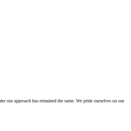
ter our approach has remained the same. We pride ourselves on our