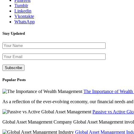
Pinterest
Tumblr
Linkedin
Vkontakte
WhatsApp
Stay Updated
Please leave th
Popular Posts
The Importance of Wealt
As a reflection of the ever-evolving economy, our financial needs and g
Passive vs Active Gl
Global Asset Management Company Global Asset Management involves 
Global Asset Management Indus