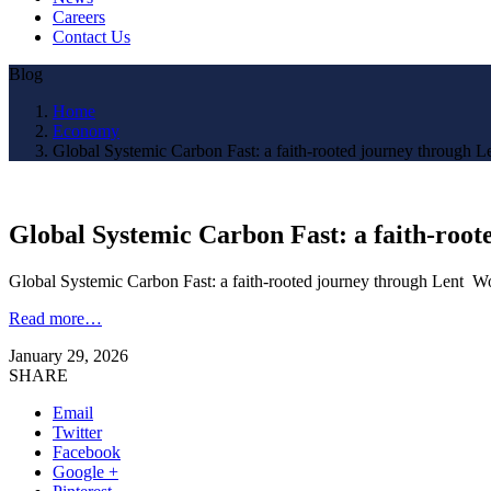
Careers
Contact Us
Blog
Home
Economy
Global Systemic Carbon Fast: a faith-rooted journey through L
Global Systemic Carbon Fast: a faith-roo
Global Systemic Carbon Fast: a faith-rooted journey through Lent W
Read more…
January 29, 2026
SHARE
Email
Twitter
Facebook
Google +