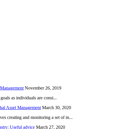
is field empty.
h Management
November 26, 2019
oals as individuals are consi...
obal Asset Management
March 30, 2020
creating and monitoring a set of in...
try: Useful advice
March 27, 2020