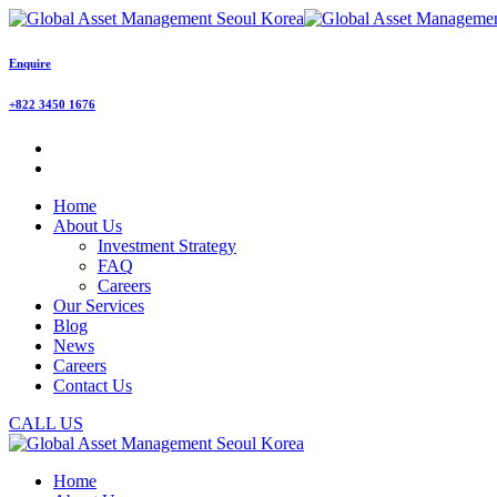
Enquire
+822 3450 1676
Home
About Us
Investment Strategy
FAQ
Careers
Our Services
Blog
News
Careers
Contact Us
CALL US
Home