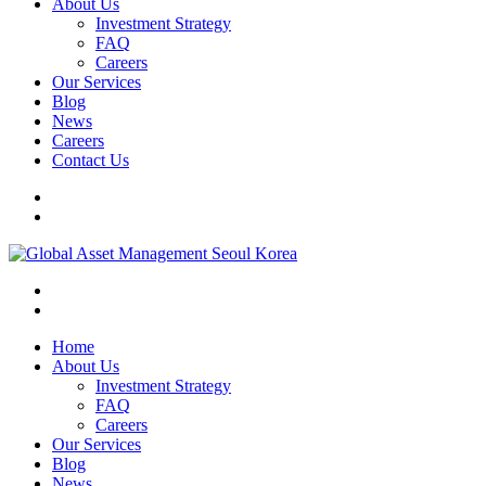
About Us
Investment Strategy
FAQ
Careers
Our Services
Blog
News
Careers
Contact Us
Home
About Us
Investment Strategy
FAQ
Careers
Our Services
Blog
News