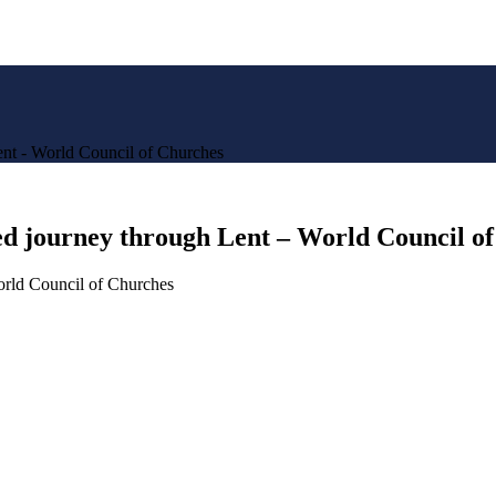
ent - World Council of Churches
ted journey through Lent – World Council o
orld Council of Churches