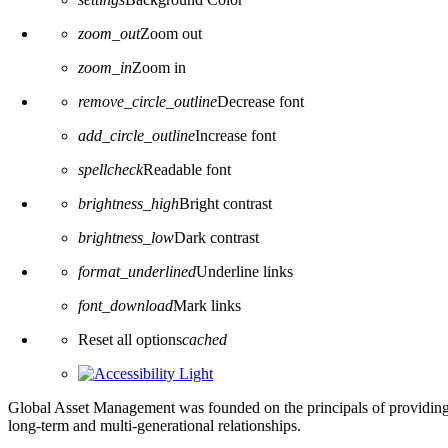
zoom_out
Zoom out
zoom_in
Zoom in
remove_circle_outline
Decrease font
add_circle_outline
Increase font
spellcheck
Readable font
brightness_high
Bright contrast
brightness_low
Dark contrast
format_underlined
Underline links
font_download
Mark links
Reset all options
cached
Global Asset Management was founded on the principals of providing
long-term and multi-generational relationships.