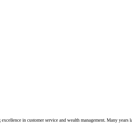
 excellence in customer service and wealth management. Many years la