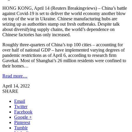
HONG KONG, April 14 (Reuters Breakingviews) – China’s battle
against Covid-19 is set to deliver the world economy another blow
on top of the war in Ukraine. Chinese manufacturing hubs are
seizing up as authorities stamp out fresh outbreaks. Despite talk
about diversifying supply chains, the world’s dependence on
Chinese factories has only increased.
Roughly three-quarters of China’s top 100 cities – accounting for
over half of national GDP – have implemented varying degrees of
pandemic restrictions as of April 6, according to research firm
Gavekal. Most of Shanghai’s 26 million residents were confined to
their homes…
Read more…
April 14, 2022
SHARE
Email
Twitter
Facebook
Google +
Pinterest
Tumblr