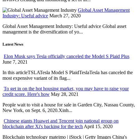
Global Asset Management
Industry: Useful advice
March 27, 2020
Global Asset Management Industry: Useful advice Global asset
management is the diversification of yo...
Latest News
Elon Musk says Tesla officially canceled the Model S Plaid Plus
June 7, 2021
In this articleTSLATesla Model S PlaidTeslaTesla has canceled the
most expensive variant of its flag...
To get in on the hot housing market, you may have to raise your
credit score. Here's how
May 28, 2021
People wait to visit a house for sale in Garden City, Nassau County,
New York, on Sept. 6, 2020.Xinh...
Chinese giants Huawei and Tencent join national group on
blockchain after Xi's backing for the tech
April 15, 2020
Blockchain technology matejmo | iStock | Getty Images China's