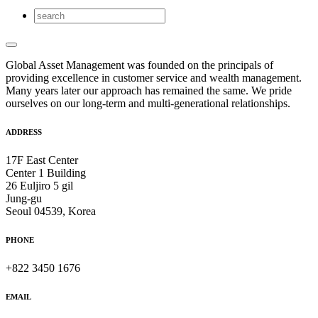
Global Asset Management was founded on the principals of
providing excellence in customer service and wealth management.
Many years later our approach has remained the same. We pride
ourselves on our long-term and multi-generational relationships.
ADDRESS
17F East Center
Center 1 Building
26 Euljiro 5 gil
Jung-gu
Seoul 04539, Korea
PHONE
+822 3450 1676
EMAIL