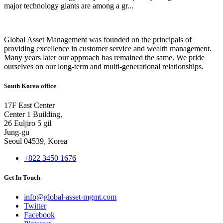
major technology giants are among a gr...
Global Asset Management was founded on the principals of
providing excellence in customer service and wealth management.
Many years later our approach has remained the same. We pride
ourselves on our long-term and multi-generational relationships.
South Korea office
17F East Center
Center 1 Building,
26 Euljiro 5 gil
Jung-gu
Seoul 04539, Korea
+822 3450 1676
Get In Touch
info@global-asset-mgmt.com
Twitter
Facebook