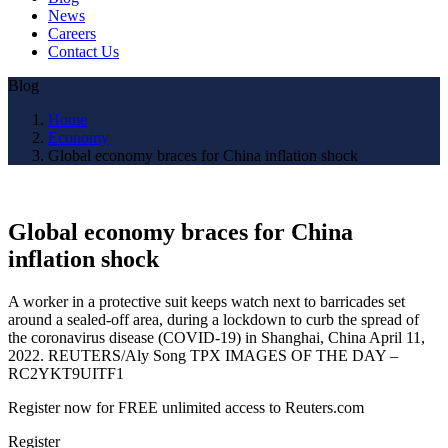
News
Careers
Contact Us
Blog
Home
Economy
Global economy braces for China inflation shock
Global economy braces for China
inflation shock
A worker in a protective suit keeps watch next to barricades set
around a sealed-off area, during a lockdown to curb the spread of
the coronavirus disease (COVID-19) in Shanghai, China April 11,
2022. REUTERS/Aly Song TPX IMAGES OF THE DAY –
RC2YKT9UITF1
Register now for FREE unlimited access to Reuters.com
Register