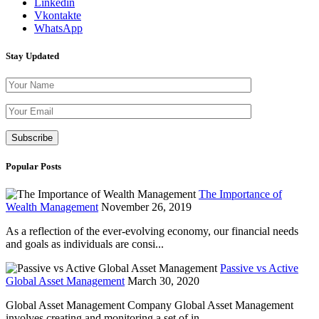
Linkedin
Vkontakte
WhatsApp
Stay Updated
Please leave th
Popular Posts
The Importance of
Wealth Management
November 26, 2019
As a reflection of the ever-evolving economy, our financial needs
and goals as individuals are consi...
Passive vs Active
Global Asset Management
March 30, 2020
Global Asset Management Company Global Asset Management
involves creating and monitoring a set of in...