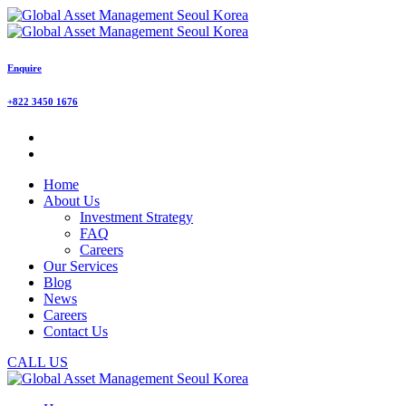
Enquire
+822 3450 1676
Home
About Us
Investment Strategy
FAQ
Careers
Our Services
Blog
News
Careers
Contact Us
CALL US