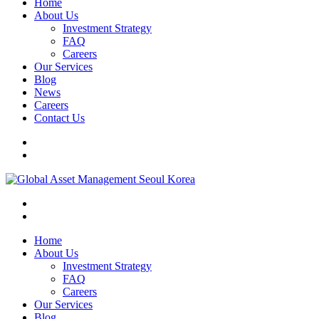
Home
About Us
Investment Strategy
FAQ
Careers
Our Services
Blog
News
Careers
Contact Us
Home
About Us
Investment Strategy
FAQ
Careers
Our Services
Blog