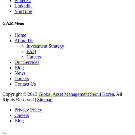
Pinterest
Linkedin
YouTube
G.A.M Menu
Home
About Us
Investment Strategy
FAQ
Careers
Our Services
Blog
News
Careers
Contact Us
Copyright © 2013
Global Asset Management Seoul Korea
, All
Rights Reserved |
Sitemap
Privacy Policy
Careers
Blog