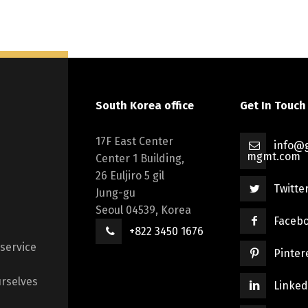
South Korea office
Get In Touch
17F East Center
info@g
mgmt.com
Center 1 Building,
26 Euljiro 5 gil
Twitte
Jung-gu
Seoul 04539, Korea
Faceb
+822 3450 1676
 service
Pinter
rselves
Linked