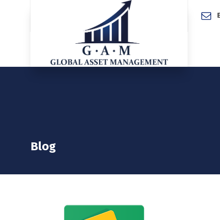
Home
Blog