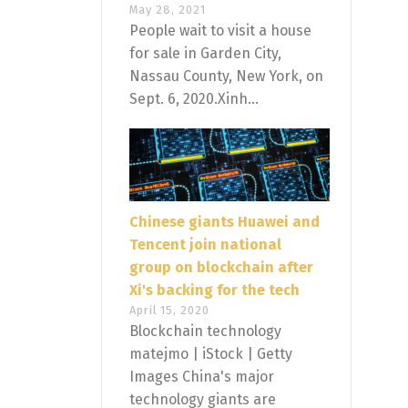
May 28, 2021
People wait to visit a house
for sale in Garden City,
Nassau County, New York, on
Sept. 6, 2020.Xinh...
Chinese giants Huawei and
Tencent join national
group on blockchain after
Xi's backing for the tech
April 15, 2020
Blockchain technology
matejmo | iStock | Getty
Images China's major
technology giants are