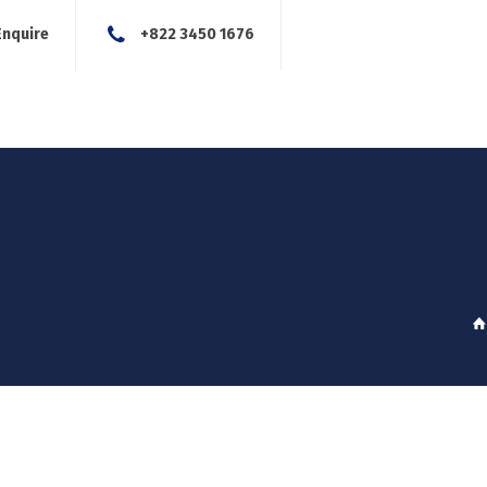
Enquire
+822 3450 1676
About Us
Our Services
Blog
News
Careers
Con