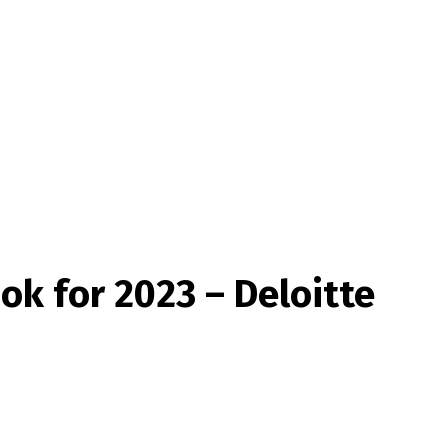
ok for 2023 – Deloitte