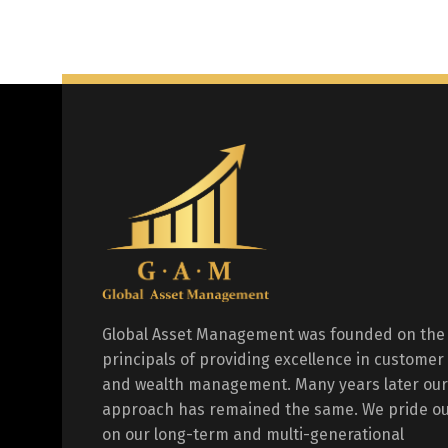
Global Asset Management was founded on the
principals of providing excellence in customer
and wealth management. Many years later our
approach has remained the same. We pride ou
on our long-term and multi-generational