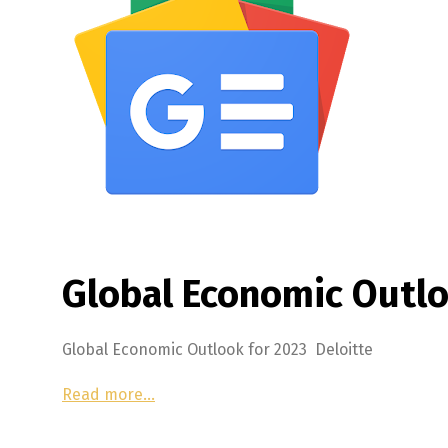
Global Economic Outlo
Global Economic Outlook for 2023 Deloitte
Read more…