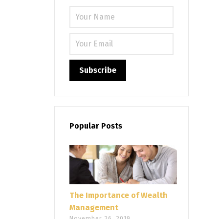
Please leave
Popular Posts
The Importance of Wealth
Management
November 26, 2019