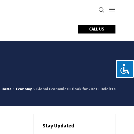
CALL US
tact Us
Home
Economy
Global Economic Outlook for 2023 - Deloitte
Stay Updated