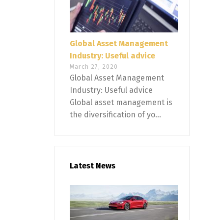
Global Asset Management
Industry: Useful advice
March 27, 2020
Global Asset Management
Industry: Useful advice
Global asset management is
the diversification of yo...
Latest News