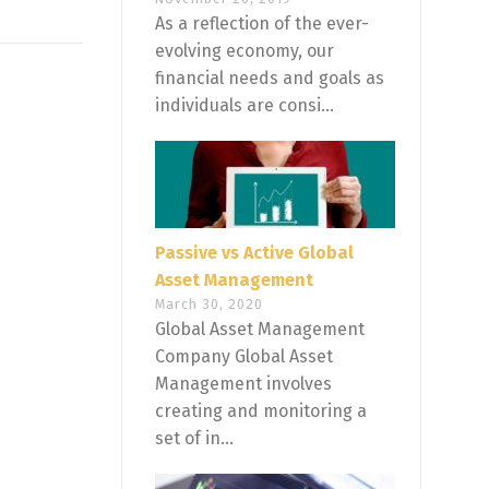
As a reflection of the ever-
evolving economy, our
financial needs and goals as
individuals are consi...
Passive vs Active Global
Asset Management
March 30, 2020
Global Asset Management
Company Global Asset
Management involves
creating and monitoring a
set of in...