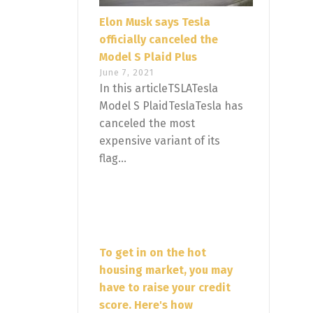
Elon Musk says Tesla
officially canceled the
Model S Plaid Plus
June 7, 2021
In this articleTSLATesla
Model S PlaidTeslaTesla has
canceled the most
expensive variant of its
flag...
To get in on the hot
housing market, you may
have to raise your credit
score. Here's how