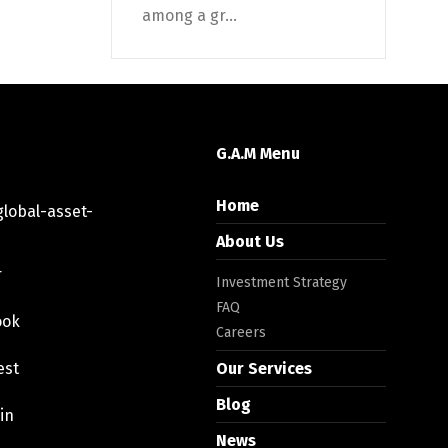
among a gr...
G.A.M Menu
Home
lobal-asset-
About Us
r
Investment Strategy
FAQ
ook
Careers
est
Our Services
Blog
in
News