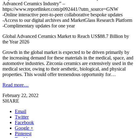
Advanced Ceramics Industry” –
https://www.reportlinker.com/p092441/?utm_source=GNW
-Online interactive peer-to-peer collaborative bespoke updates
-Access to our digital archives and MarketGlass Research Platform
-Complimentary updates for one year
Global Advanced Ceramics Market to Reach US$88.7 Billion by
the Year 2026
Growth in the global market is expected to be driven primarily by
the increasing demand for these materials in the medical, space, and
automotive industries. Zirconia ceramics are extensively used in the
medical sector, owing to their aesthetic, biological, and physical
properties. This would offer tremendous opportunity for…
Read more…
February 22, 2022
SHARE
Email
Twitter
Facebook
Google +
Pinterest