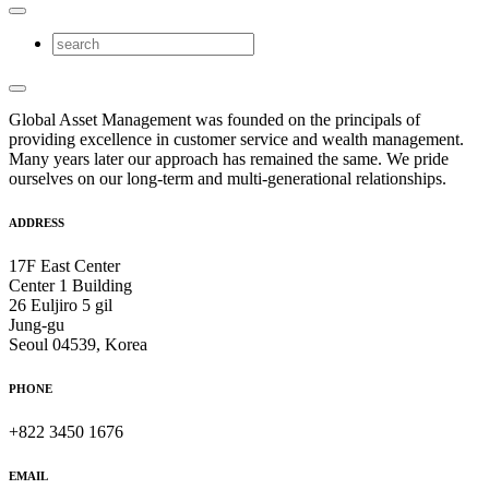
Global Asset Management was founded on the principals of
providing excellence in customer service and wealth management.
Many years later our approach has remained the same. We pride
ourselves on our long-term and multi-generational relationships.
ADDRESS
17F East Center
Center 1 Building
26 Euljiro 5 gil
Jung-gu
Seoul 04539, Korea
PHONE
+822 3450 1676
EMAIL