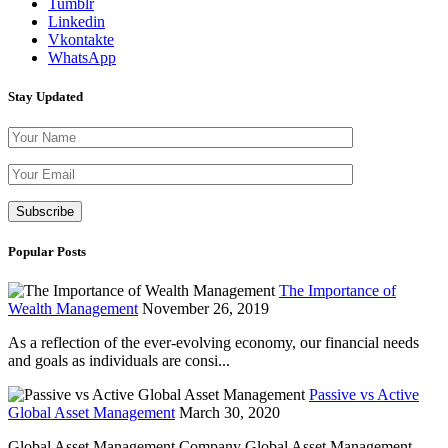
Tumblr
Linkedin
Vkontakte
WhatsApp
Stay Updated
Please leave th
Popular Posts
The Importance of
Wealth Management
November 26, 2019
As a reflection of the ever-evolving economy, our financial needs
and goals as individuals are consi...
Passive vs Active
Global Asset Management
March 30, 2020
Global Asset Management Company Global Asset Management