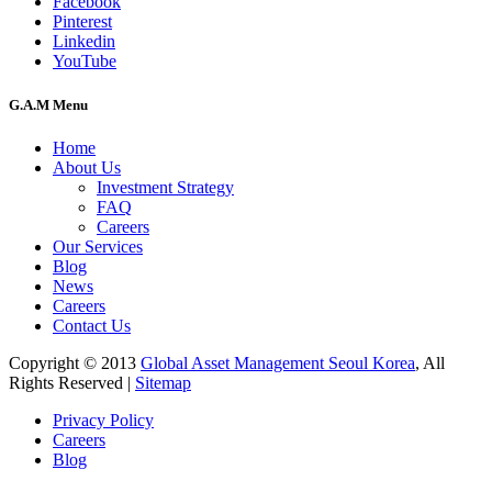
Facebook
Pinterest
Linkedin
YouTube
G.A.M Menu
Home
About Us
Investment Strategy
FAQ
Careers
Our Services
Blog
News
Careers
Contact Us
Copyright © 2013
Global Asset Management Seoul Korea
, All
Rights Reserved |
Sitemap
Privacy Policy
Careers
Blog