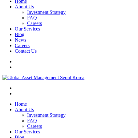
Home
About Us
Investment Strategy
FAQ
Careers
Our Services
Blog
News
Careers
Contact Us
Home
About Us
Investment Strategy
FAQ
Careers
Our Services
Blog