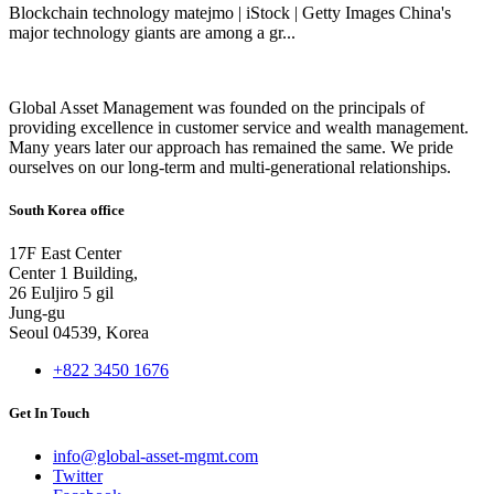
Blockchain technology matejmo | iStock | Getty Images China's
major technology giants are among a gr...
Global Asset Management was founded on the principals of
providing excellence in customer service and wealth management.
Many years later our approach has remained the same. We pride
ourselves on our long-term and multi-generational relationships.
South Korea office
17F East Center
Center 1 Building,
26 Euljiro 5 gil
Jung-gu
Seoul 04539, Korea
+822 3450 1676
Get In Touch
info@global-asset-mgmt.com
Twitter