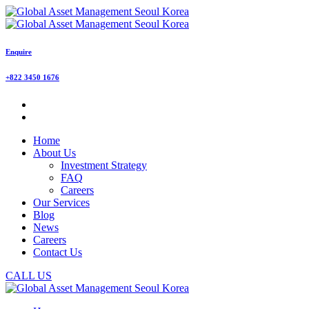
Enquire
+822 3450 1676
Home
About Us
Investment Strategy
FAQ
Careers
Our Services
Blog
News
Careers
Contact Us
CALL US