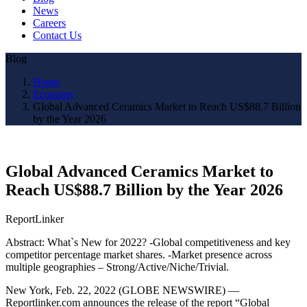
News
Careers
Contact Us
Blog
Home
Economy
Global Advanced Ceramics Market to Reach US$88.7 Billion
by the Year 2026
Global Advanced Ceramics Market to
Reach US$88.7 Billion by the Year 2026
ReportLinker
Abstract: What`s New for 2022? -Global competitiveness and key
competitor percentage market shares. -Market presence across
multiple geographies – Strong/Active/Niche/Trivial.
New York, Feb. 22, 2022 (GLOBE NEWSWIRE) —
Reportlinker.com announces the release of the report “Global