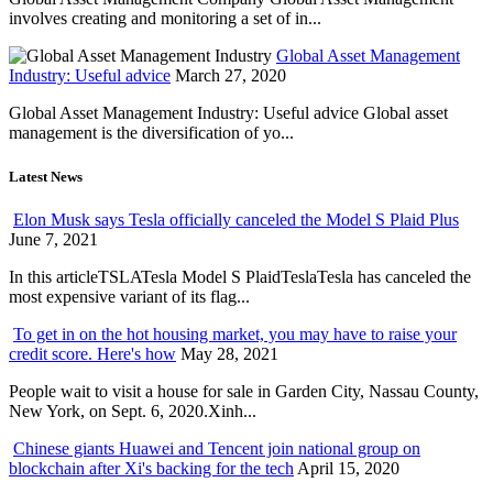
involves creating and monitoring a set of in...
Global Asset Management
Industry: Useful advice
March 27, 2020
Global Asset Management Industry: Useful advice Global asset
management is the diversification of yo...
Latest News
Elon Musk says Tesla officially canceled the Model S Plaid Plus
June 7, 2021
In this articleTSLATesla Model S PlaidTeslaTesla has canceled the
most expensive variant of its flag...
To get in on the hot housing market, you may have to raise your
credit score. Here's how
May 28, 2021
People wait to visit a house for sale in Garden City, Nassau County,
New York, on Sept. 6, 2020.Xinh...
Chinese giants Huawei and Tencent join national group on
blockchain after Xi's backing for the tech
April 15, 2020