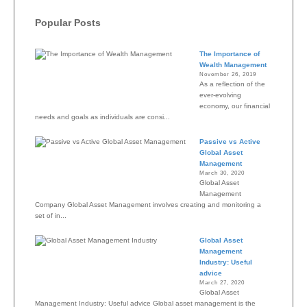
Popular Posts
The Importance of
Wealth Management
November 26, 2019
As a reflection of the
ever-evolving
economy, our financial
needs and goals as individuals are consi...
Passive vs Active
Global Asset
Management
March 30, 2020
Global Asset
Management
Company Global Asset Management involves creating and monitoring a
set of in...
Global Asset
Management
Industry: Useful
advice
March 27, 2020
Global Asset
Management Industry: Useful advice Global asset management is the