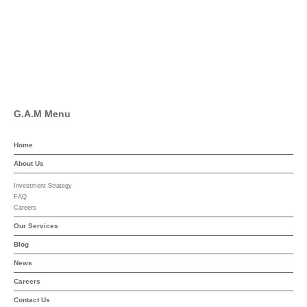
Pinterest
Linkedin
YouTube
G.A.M Menu
Home
About Us
Investment Strategy
FAQ
Careers
Our Services
Blog
News
Careers
Contact Us