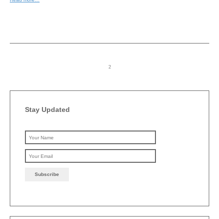
Stay Updated
Please leave this field emp