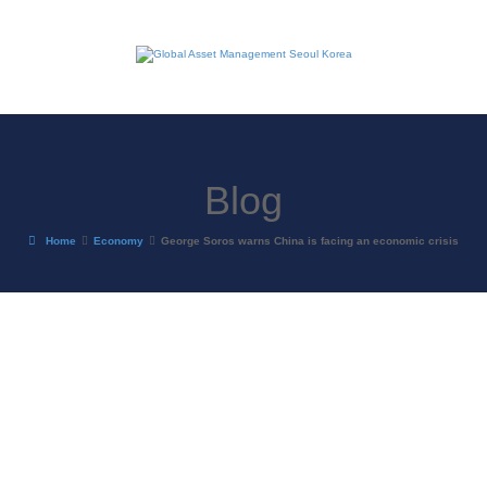
Blog
Home
Economy
George Soros warns China is facing an economic crisis