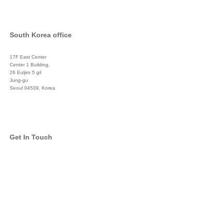
South Korea office
17F East Center
Center 1 Building,
26 Euljiro 5 gil
Jung-gu
Seoul 04539, Korea
+822 3450 1676
Get In Touch
info@global-asset-mgmt.com
Twitter
Facebook