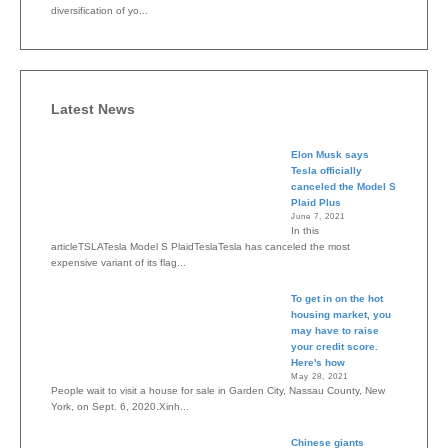
diversification of yo...
Latest News
Elon Musk says
Tesla officially
canceled the Model S
Plaid Plus
June 7, 2021
In this
articleTSLATesla Model S PlaidTeslaTesla has canceled the most
expensive variant of its flag...
To get in on the hot
housing market, you
may have to raise
your credit score.
Here's how
May 28, 2021
People wait to visit a house for sale in Garden City, Nassau County, New
York, on Sept. 6, 2020.Xinh...
Chinese giants