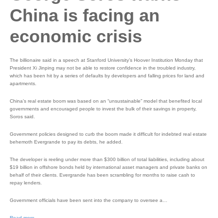
China is facing an
economic crisis
The billionaire said in a speech at Stanford University’s Hoover Institution Monday that
President Xi Jinping may not be able to restore confidence in the troubled industry,
which has been hit by a series of defaults by developers and falling prices for land and
apartments.
China’s real estate boom was based on an “unsustainable” model that benefited local
governments and encouraged people to invest the bulk of their savings in property,
Soros said.
Government policies designed to curb the boom made it difficult for indebted real estate
behemoth Evergrande to pay its debts, he added.
The developer is reeling under more than $300 billion of total liabilities, including about
$19 billion in offshore bonds held by international asset managers and private banks on
behalf of their clients. Evergrande has been scrambling for months to raise cash to
repay lenders.
Government officials have been sent into the company to oversee a…
Read more…