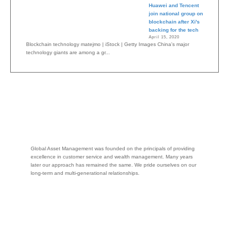
Huawei and Tencent
join national group on
blockchain after Xi's
backing for the tech
April 15, 2020
Blockchain technology matejmo | iStock | Getty Images China's major
technology giants are among a gr...
Global Asset Management was founded on the principals of providing
excellence in customer service and wealth management. Many years
later our approach has remained the same. We pride ourselves on our
long-term and multi-generational relationships.