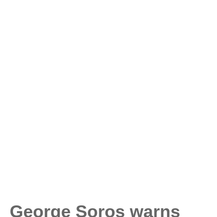
George Soros warns