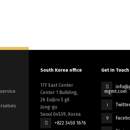
South Korea office
Get In Touch
17F East Center
info@g
 service
mgmt.com
Center 1 Building,
26 Euljiro 5 gil
Twitte
rselves
Jung-gu
Seoul 04539, Korea
Faceb
+822 3450 1676