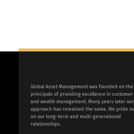
Global Asset Management was founded on the
principals of providing excellence in customer
and wealth management. Many years later our
approach has remained the same. We pride ou
on our long-term and multi-generational
relationships.