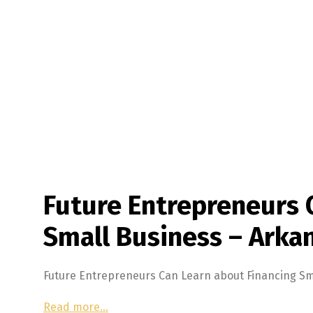
Future Entrepreneurs 
Small Business – Arkan
Future Entrepreneurs Can Learn about Financing Sm
Read more…