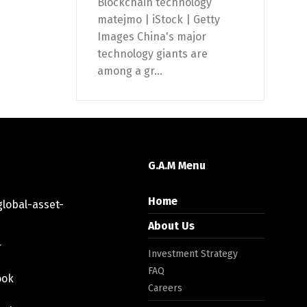
Blockchain technology
matejmo | iStock | Getty
Images China's major
technology giants are
among a gr...
G.A.M Menu
Home
lobal-asset-
About Us
r
Investment Strategy
FAQ
ook
Careers