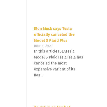
Elon Musk says Tesla
officially canceled the
Model S Plaid Plus
June 7, 2021
In this articleTSLATesla
Model S PlaidTeslaTesla has
canceled the most
expensive variant of its
flag...