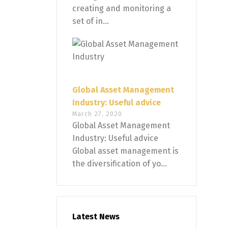
creating and monitoring a
set of in...
Global Asset Management
Industry: Useful advice
March 27, 2020
Global Asset Management
Industry: Useful advice
Global asset management is
the diversification of yo...
Latest News