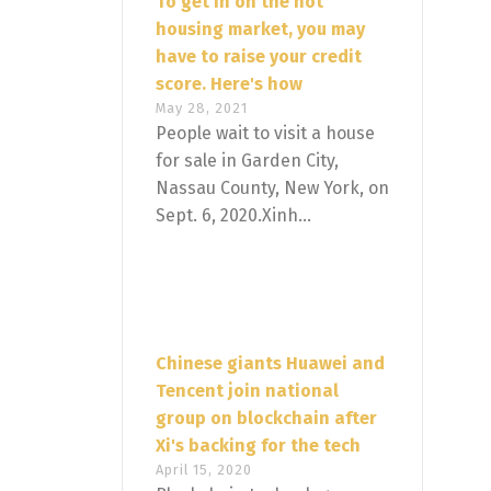
To get in on the hot
housing market, you may
have to raise your credit
score. Here's how
May 28, 2021
People wait to visit a house
for sale in Garden City,
Nassau County, New York, on
Sept. 6, 2020.Xinh...
Chinese giants Huawei and
Tencent join national
group on blockchain after
Xi's backing for the tech
April 15, 2020