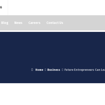
76
Blog
News
Careers
Contact Us
Home
Business
Future Entrepreneurs Can Le