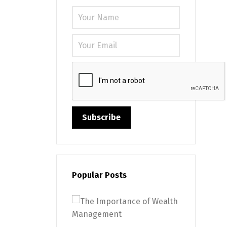
Please leave
Popular Posts