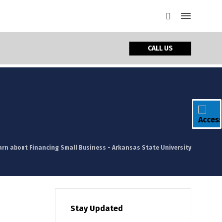
CALL US
arn about Financing Small Business - Arkansas State University
Stay Updated