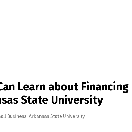
Can Learn about Financing
sas State University
all Business Arkansas State University