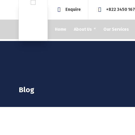
Enquire
+822 3450 16
Home
About Us
Our Services
Blog