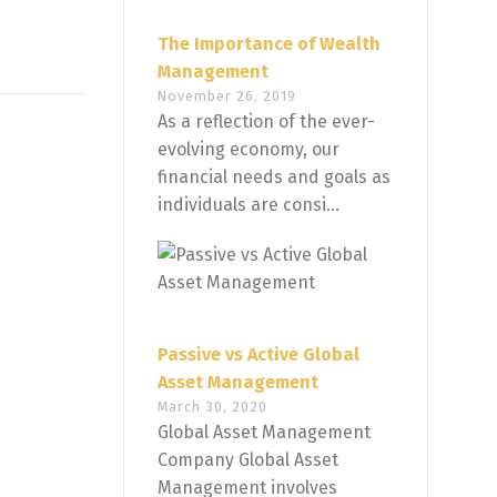
The Importance of Wealth
Management
November 26, 2019
As a reflection of the ever-
evolving economy, our
financial needs and goals as
individuals are consi...
Passive vs Active Global
Asset Management
March 30, 2020
Global Asset Management
Company Global Asset
Management involves