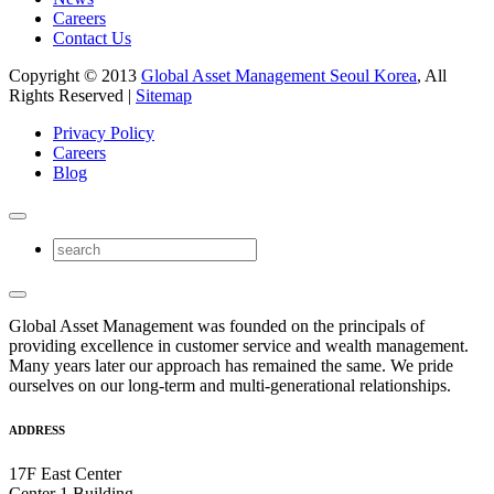
Careers
Contact Us
Copyright © 2013
Global Asset Management Seoul Korea
, All
Rights Reserved |
Sitemap
Privacy Policy
Careers
Blog
Global Asset Management was founded on the principals of
providing excellence in customer service and wealth management.
Many years later our approach has remained the same. We pride
ourselves on our long-term and multi-generational relationships.
ADDRESS
17F East Center
Center 1 Building