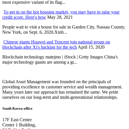
most expensive variant of its flag...
To get in on the hot housing market, you may have to raise your
credit score. Here's how
May 28, 2021
People wait to visit a house for sale in Garden City, Nassau County,
New York, on Sept. 6, 2020.Xinh...
Chinese giants Huawei and Tencent join national group on
blockchain after Xi's backing for the tech
April 15, 2020
Blockchain technology matejmo | iStock | Getty Images China's
major technology giants are among a gr...
Global Asset Management was founded on the principals of
providing excellence in customer service and wealth management.
Many years later our approach has remained the same. We pride
ourselves on our long-term and multi-generational relationships.
South Korea office
17F East Center
Center 1 Building,