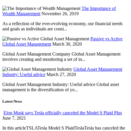
The Importance of
Wealth Management
November 26, 2019
As a reflection of the ever-evolving economy, our financial needs
and goals as individuals are consi...
Passive vs Active
Global Asset Management
March 30, 2020
Global Asset Management Company Global Asset Management
involves creating and monitoring a set of in...
Global Asset Management
Industry: Useful advice
March 27, 2020
Global Asset Management Industry: Useful advice Global asset
management is the diversification of yo...
Latest News
Elon Musk says Tesla officially canceled the Model S Plaid Plus
June 7, 2021
In this articleTSLATesla Model S PlaidTeslaTesla has canceled the