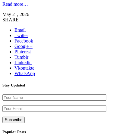
Read more…
May 21, 2026
SHARE
Email
Twitter
Facebook
Google +
Pinterest
Tumblr
Linkedin
Vkontakte
WhatsApp
Stay Updated
Please leave th
Popular Posts