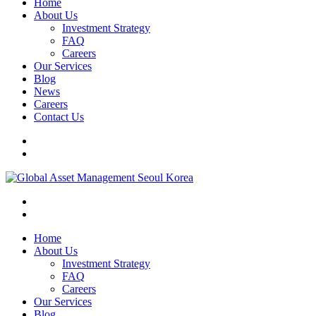
Home
About Us
Investment Strategy
FAQ
Careers
Our Services
Blog
News
Careers
Contact Us
Home
About Us
Investment Strategy
FAQ
Careers
Our Services
Blog