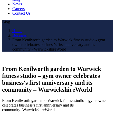
News
Careers
Contact Us
Blog
Home
Business
From Kenilworth garden to Warwick fitness studio - gym
owner celebrates business's first anniversary and its
community - WarwickshireWorld
From Kenilworth garden to Warwick
fitness studio – gym owner celebrates
business's first anniversary and its
community – WarwickshireWorld
From Kenilworth garden to Warwick fitness studio – gym owner
celebrates business’s first anniversary and its
community WarwickshireWorld