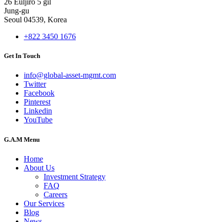
26 Euljiro 5 gil
Jung-gu
Seoul 04539, Korea
+822 3450 1676
Get In Touch
info@global-asset-mgmt.com
Twitter
Facebook
Pinterest
Linkedin
YouTube
G.A.M Menu
Home
About Us
Investment Strategy
FAQ
Careers
Our Services
Blog
News