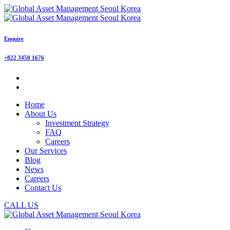
Enquire
+822 3450 1676
Home
About Us
Investment Strategy
FAQ
Careers
Our Services
Blog
News
Careers
Contact Us
CALL US