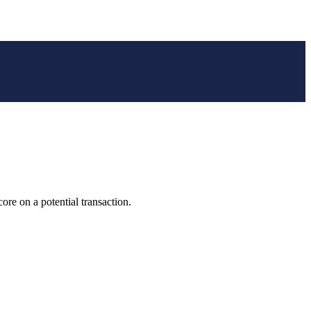
e on a potential transaction.