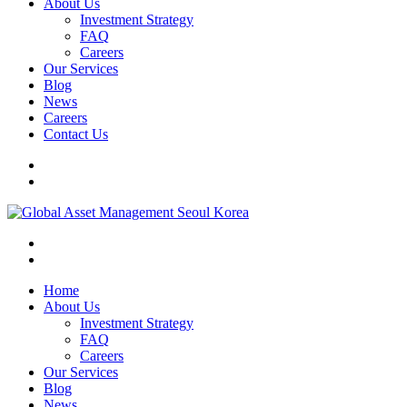
About Us
Investment Strategy
FAQ
Careers
Our Services
Blog
News
Careers
Contact Us
Home
About Us
Investment Strategy
FAQ
Careers
Our Services
Blog
News