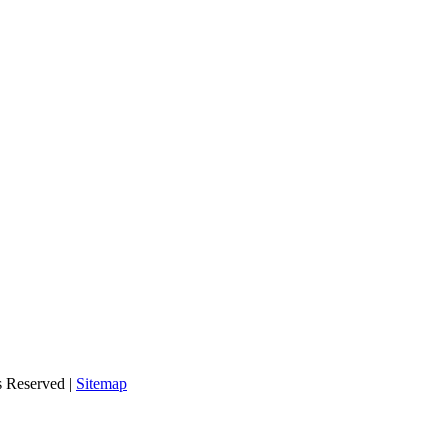
s Reserved |
Sitemap