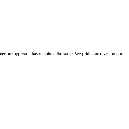
ter our approach has remained the same. We pride ourselves on our