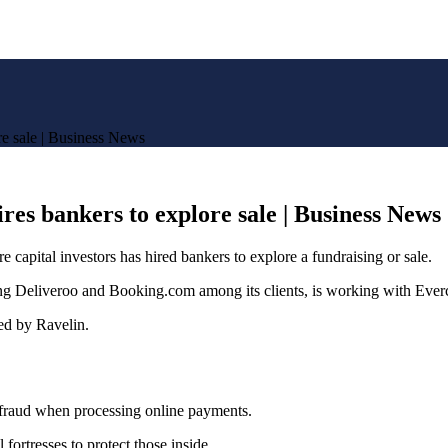
re sale | Business News
res bankers to explore sale | Business News
e capital investors has hired bankers to explore a fundraising or sale.
 Deliveroo and Booking.com among its clients, is working with Evercor
ed by Ravelin.
t fraud when processing online payments.
ortresses to protect those inside.