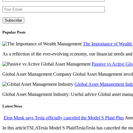
Please leave th
Popular Posts
The Importance of Wealt
As a reflection of the ever-evolving economy, our financial needs and g
Passive vs Active Gl
Global Asset Management Company Global Asset Management involves 
Global Asset Management Indus
Global Asset Management Industry: Useful advice Global asset managem
Latest News
Elon Musk says Tesla officially canceled the Model S Plaid Plus
June
In this articleTSLATesla Model S PlaidTeslaTesla has canceled the most