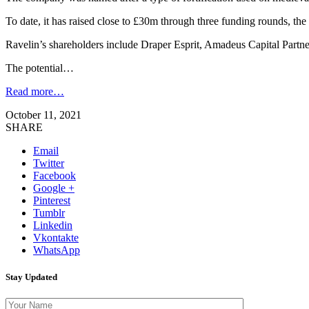
To date, it has raised close to £30m through three funding rounds, the
Ravelin’s shareholders include Draper Esprit, Amadeus Capital Partne
The potential…
Read more…
October 11, 2021
SHARE
Email
Twitter
Facebook
Google +
Pinterest
Tumblr
Linkedin
Vkontakte
WhatsApp
Stay Updated