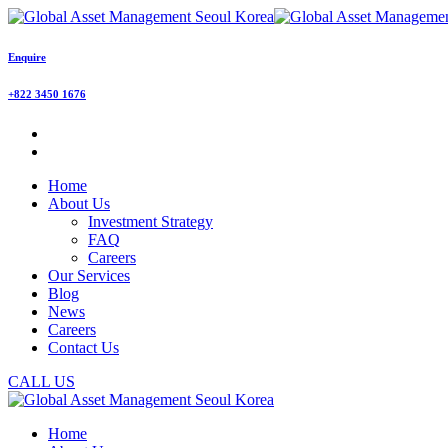
Enquire
+822 3450 1676
Home
About Us
Investment Strategy
FAQ
Careers
Our Services
Blog
News
Careers
Contact Us
CALL US
Home