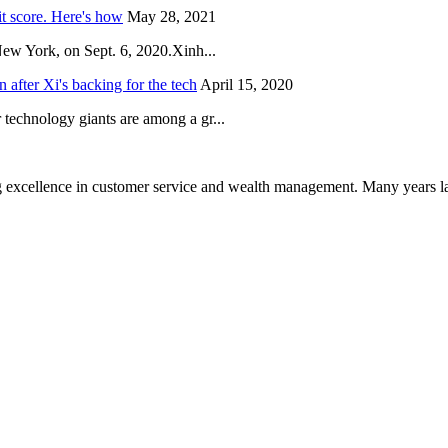
it score. Here's how
May 28, 2021
New York, on Sept. 6, 2020.Xinh...
after Xi's backing for the tech
April 15, 2020
technology giants are among a gr...
 excellence in customer service and wealth management. Many years la