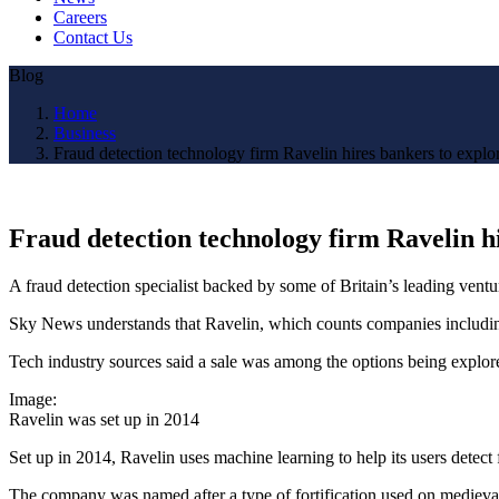
Careers
Contact Us
Blog
Home
Business
Fraud detection technology firm Ravelin hires bankers to explo
Fraud detection technology firm Ravelin hi
A fraud detection specialist backed by some of Britain’s leading ventur
Sky News understands that Ravelin, which counts companies including
Tech industry sources said a sale was among the options being explor
Image:
Ravelin was set up in 2014
Set up in 2014, Ravelin uses machine learning to help its users detec
The company was named after a type of fortification used on medieval f