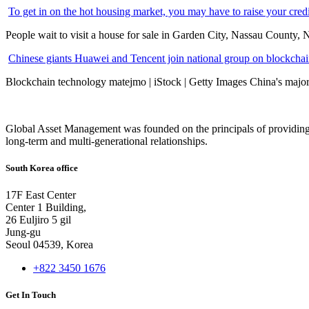
To get in on the hot housing market, you may have to raise your cred
People wait to visit a house for sale in Garden City, Nassau County, 
Chinese giants Huawei and Tencent join national group on blockchain 
Blockchain technology matejmo | iStock | Getty Images China's major 
Global Asset Management was founded on the principals of providing
long-term and multi-generational relationships.
South Korea office
17F East Center
Center 1 Building,
26 Euljiro 5 gil
Jung-gu
Seoul 04539, Korea
+822 3450 1676
Get In Touch