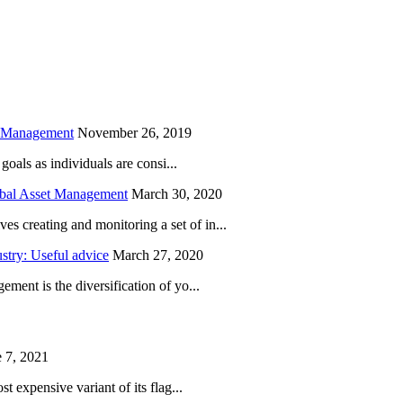
is field empty.
h Management
November 26, 2019
oals as individuals are consi...
obal Asset Management
March 30, 2020
creating and monitoring a set of in...
try: Useful advice
March 27, 2020
ent is the diversification of yo...
 7, 2021
 expensive variant of its flag...