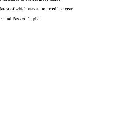
 latest of which was announced last year.
rs and Passion Capital.