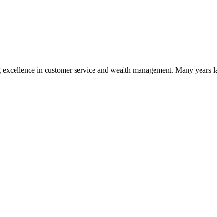
 excellence in customer service and wealth management. Many years la