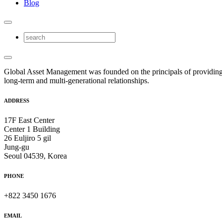
Blog
Global Asset Management was founded on the principals of providing
long-term and multi-generational relationships.
ADDRESS
17F East Center
Center 1 Building
26 Euljiro 5 gil
Jung-gu
Seoul 04539, Korea
PHONE
+822 3450 1676
EMAIL