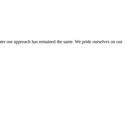
ter our approach has remained the same. We pride ourselves on our