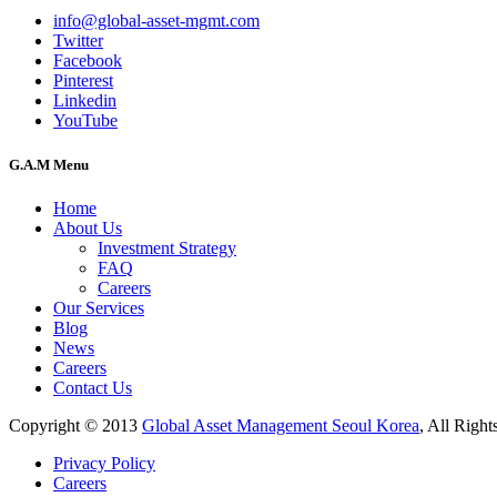
info@global-asset-mgmt.com
Twitter
Facebook
Pinterest
Linkedin
YouTube
G.A.M Menu
Home
About Us
Investment Strategy
FAQ
Careers
Our Services
Blog
News
Careers
Contact Us
Copyright © 2013
Global Asset Management Seoul Korea
, All Right
Privacy Policy
Careers