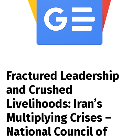
Fractured Leadership
and Crushed
Livelihoods: Iran’s
Multiplying Crises –
National Council of