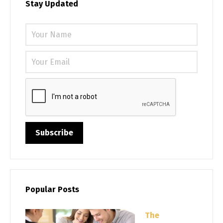
Stay Updated
Please 
Popular Posts
The