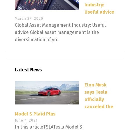
Industry:
Useful advice
March 27, 2020
Global Asset Management Industry: Useful
advice Global asset management is the
diversification of yo...
Latest News
Elon Musk
says Tesla
officially
canceled the
Model S Plaid Plus
June 7, 2021
In this articleTSLATesla Model S