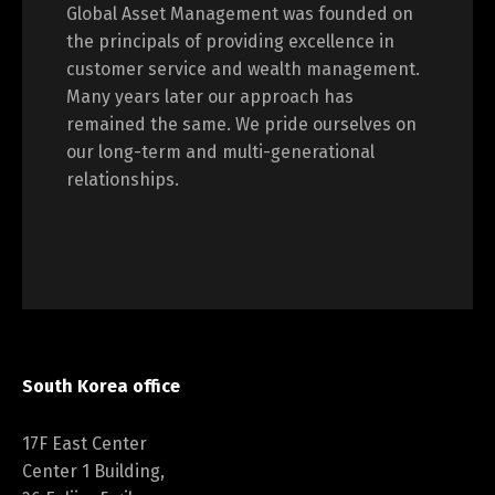
Global Asset Management was founded on
the principals of providing excellence in
customer service and wealth management.
Many years later our approach has
remained the same. We pride ourselves on
our long-term and multi-generational
relationships.
South Korea office
17F East Center
Center 1 Building,