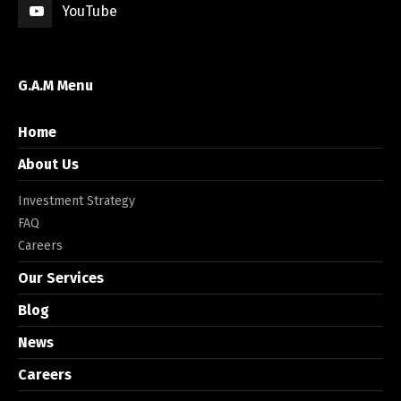
YouTube
G.A.M Menu
Home
About Us
Investment Strategy
FAQ
Careers
Our Services
Blog
News
Careers