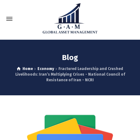
Blog
Home
Economy
Fractured Leadership and Crushed
Livelihoods: Iran’s Multiplying Crises - National Council of
Resistance of Iran - NCRI