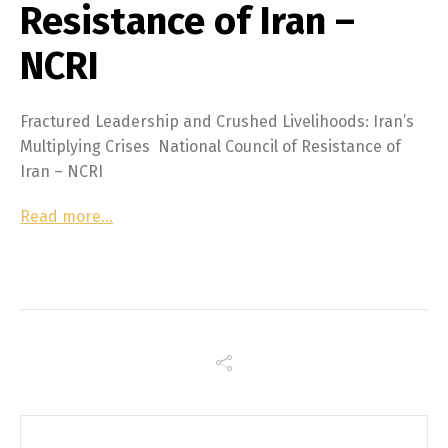
Resistance of Iran –
NCRI
Fractured Leadership and Crushed Livelihoods: Iran’s
Multiplying Crises National Council of Resistance of
Iran – NCRI
Read more…