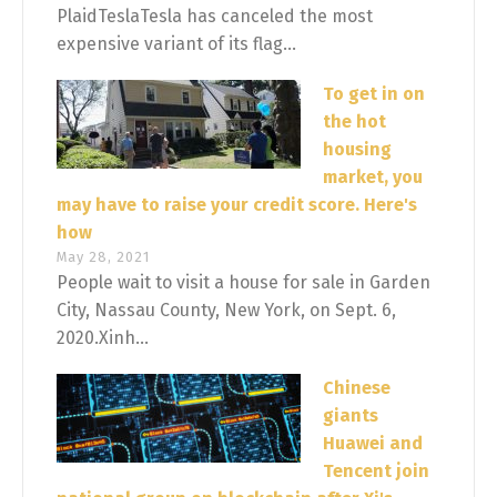
PlaidTeslaTesla has canceled the most
expensive variant of its flag...
To get in on
the hot
housing
market, you
may have to raise your credit score. Here's
how
May 28, 2021
People wait to visit a house for sale in Garden
City, Nassau County, New York, on Sept. 6,
2020.Xinh...
Chinese
giants
Huawei and
Tencent join