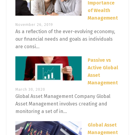
Importance
of Wealth
Management
November 26, 2019
As a reflection of the ever-evolving economy,
our financial needs and goals as individuals
are consi...
Passive vs
Active Global
Asset
Management
March 30, 2020
Global Asset Management Company Global
Asset Management involves creating and
monitoring a set of in...
Global Asset
Management