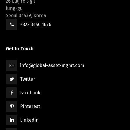
26 Euljiro 5 gil
Jung-gu
Seoul 04539, Korea
+822 3450 1676
Get In Touch
info@global-asset-mgmt.com
Twitter
Facebook
Pinterest
Linkedin