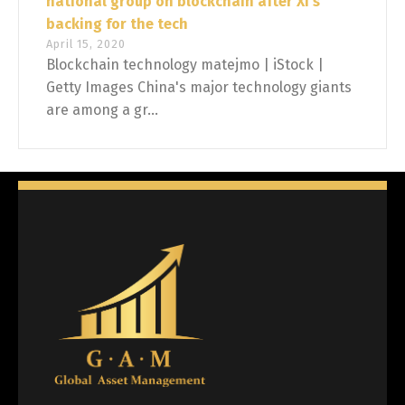
national group on blockchain after Xi's
backing for the tech
April 15, 2020
Blockchain technology matejmo | iStock |
Getty Images China's major technology giants
are among a gr...