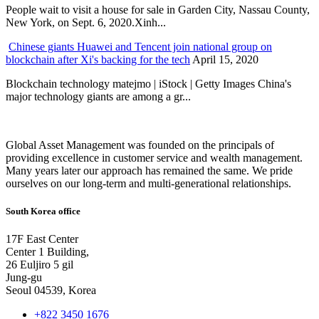
People wait to visit a house for sale in Garden City, Nassau County,
New York, on Sept. 6, 2020.Xinh...
Chinese giants Huawei and Tencent join national group on
blockchain after Xi's backing for the tech
April 15, 2020
Blockchain technology matejmo | iStock | Getty Images China's
major technology giants are among a gr...
Global Asset Management was founded on the principals of
providing excellence in customer service and wealth management.
Many years later our approach has remained the same. We pride
ourselves on our long-term and multi-generational relationships.
South Korea office
17F East Center
Center 1 Building,
26 Euljiro 5 gil
Jung-gu
Seoul 04539, Korea
+822 3450 1676