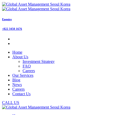
Enquire
+822 3450 1676
Home
About Us
Investment Strategy
FAQ
Careers
Our Services
Blog
News
Careers
Contact Us
CALL US