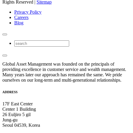
Rights Reserved |
Sitemap
Privacy Policy
Careers
Blog
Global Asset Management was founded on the principals of
providing excellence in customer service and wealth management.
Many years later our approach has remained the same. We pride
ourselves on our long-term and multi-generational relationships.
ADDRESS
17F East Center
Center 1 Building
26 Euljiro 5 gil
Jung-gu
Seoul 04539, Korea