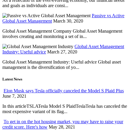
As a reflection of the ever-evolving economy, our financial needs
and goals as individuals are consi...
Passive vs Active
Global Asset Management
March 30, 2020
Global Asset Management Company Global Asset Management
involves creating and monitoring a set of in...
Global Asset Management
Industry: Useful advice
March 27, 2020
Global Asset Management Industry: Useful advice Global asset
management is the diversification of yo...
Latest News
Elon Musk says Tesla officially canceled the Model S Plaid Plus
June 7, 2021
In this articleTSLATesla Model S PlaidTeslaTesla has canceled the
most expensive variant of its flag...
To get in on the hot housing market, you may have to raise your
credit score. Here's how
May 28, 2021