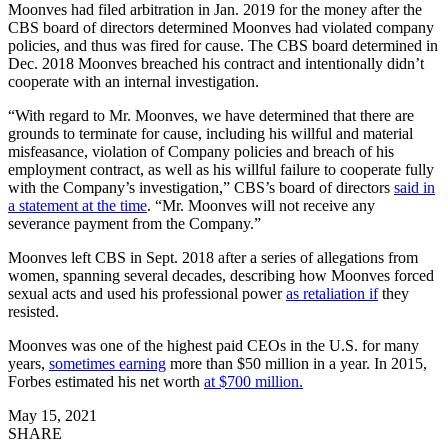
Moonves had filed arbitration in Jan. 2019 for the money after the
CBS board of directors determined Moonves had violated company
policies, and thus was fired for cause. The CBS board determined in
Dec. 2018 Moonves breached his contract and intentionally didn’t
cooperate with an internal investigation.
“With regard to Mr. Moonves, we have determined that there are
grounds to terminate for cause, including his willful and material
misfeasance, violation of Company policies and breach of his
employment contract, as well as his willful failure to cooperate fully
with the Company’s investigation,” CBS’s board of directors
said in
a statement at the time
. “Mr. Moonves will not receive any
severance payment from the Company.”
Moonves left CBS in Sept. 2018 after a series of allegations from
women, spanning several decades, describing how Moonves forced
sexual acts and used his professional power
as retaliation if
they
resisted.
Moonves was one of the highest paid CEOs in the U.S. for many
years,
sometimes earning
more than $50 million in a year. In 2015,
Forbes estimated his net worth
at $700 million.
May 15, 2021
SHARE