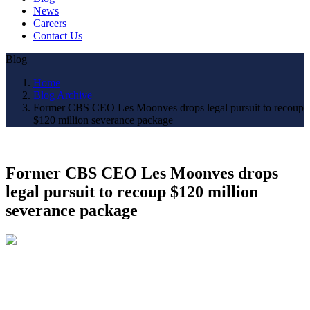
News
Careers
Contact Us
Blog
Home
Blog Archive
Former CBS CEO Les Moonves drops legal pursuit to recoup
$120 million severance package
Former CBS CEO Les Moonves drops
legal pursuit to recoup $120 million
severance package