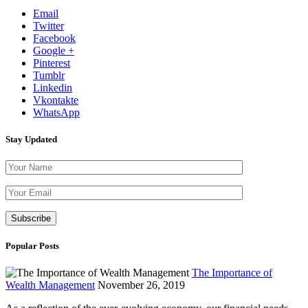
Email
Twitter
Facebook
Google +
Pinterest
Tumblr
Linkedin
Vkontakte
WhatsApp
Stay Updated
Please leave th
Popular Posts
The Importance of
Wealth Management
November 26, 2019