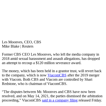
Les Moonves, CEO, CBS
Mike Blake | Reuters
Former CBS CEO Les Moonves, who left the media company in
2018 amid sexual harassment and assault allegations, has dropped
an attempt to recoup a $120 million severance award.
The money, which has been held in a grantor trust, will revert back
to the company, which is now
ViacomCBS
after the 2019 merger
with Viacom. Both CBS and Viacom are controlled by Shari
Redstone, who is chairman of ViacomCBS.
“The disputes between Mr. Moonves and CBS have now been
resolved, and on May 14, 2021, the parties dismissed the arbitration
proceeding,” ViacomCBS
said in a company filing
released Friday.