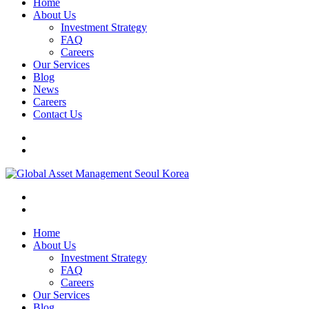
Home
About Us
Investment Strategy
FAQ
Careers
Our Services
Blog
News
Careers
Contact Us
Home
About Us
Investment Strategy
FAQ
Careers
Our Services
Blog