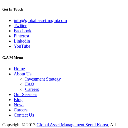
Get In Touch
info@global-asset-mgmt.com
Twitter
Facebook
Pinterest
Linkedin
YouTube
G.A.M Menu
Home
About Us
Investment Strategy
FAQ
Careers
Our Services
Blog
News
Careers
Contact Us
Copyright © 2013
Global Asset Management Seoul Korea
, All