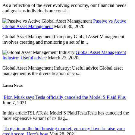
As a reflection of the ever-evolving economy, our financial needs
and goals as individuals are consi...
Passive vs Active
Global Asset Management
March 30, 2020
Global Asset Management Company Global Asset Management
involves creating and monitoring a set of in...
Global Asset Management
Industry: Useful advice
March 27, 2020
Global Asset Management Industry: Useful advice Global asset
management is the diversification of yo...
Latest News
Elon Musk says Tesla officially canceled the Model S Plaid Plus
June 7, 2021
In this articleTSLATesla Model S PlaidTeslaTesla has canceled the
most expensive variant of its flag...
To get in on the hot housing market, you may have to raise your
credit score. Here's how
May 28, 2021