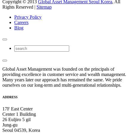
Copyright © 2013
Global Asset Management Seoul Korea
, All
Rights Reserved |
Sitemap
Privacy Policy
Careers
Blog
Global Asset Management was founded on the principals of
providing excellence in customer service and wealth management.
Many years later our approach has remained the same. We pride
ourselves on our long-term and multi-generational relationships.
ADDRESS
17F East Center
Center 1 Building
26 Euljiro 5 gil
Jung-gu
Seoul 04539, Korea