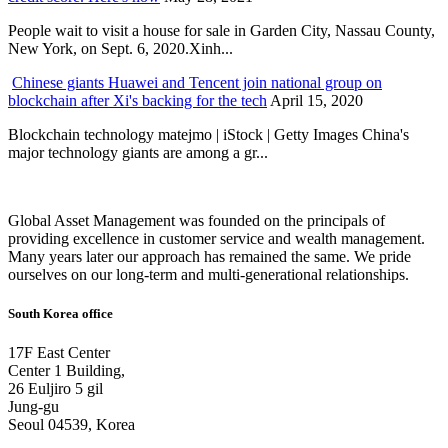
People wait to visit a house for sale in Garden City, Nassau County,
New York, on Sept. 6, 2020.Xinh...
Chinese giants Huawei and Tencent join national group on
blockchain after Xi's backing for the tech
April 15, 2020
Blockchain technology matejmo | iStock | Getty Images China's
major technology giants are among a gr...
Global Asset Management was founded on the principals of
providing excellence in customer service and wealth management.
Many years later our approach has remained the same. We pride
ourselves on our long-term and multi-generational relationships.
South Korea office
17F East Center
Center 1 Building,
26 Euljiro 5 gil
Jung-gu
Seoul 04539, Korea