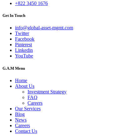
+822 3450 1676
Get In Touch
info@global-asset-mgmt.com
Twitter
Facebook
Pinterest
Linkedin
YouTube
G.A.M Menu
Home
About Us
Investment Strategy
FAQ
Careers
Our Services
Blog
News
Careers
Contact Us