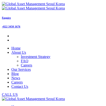
Enquire
+822 3450 1676
Home
About Us
Investment Strategy
FAQ
Careers
Our Services
Blog
News
Careers
Contact Us
CALL US