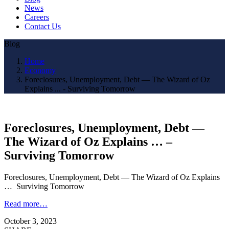
News
Careers
Contact Us
Blog
Home
Economy
Foreclosures, Unemployment, Debt — The Wizard of Oz
Explains ... - Surviving Tomorrow
Foreclosures, Unemployment, Debt —
The Wizard of Oz Explains … –
Surviving Tomorrow
Foreclosures, Unemployment, Debt — The Wizard of Oz Explains
… Surviving Tomorrow
Read more…
October 3, 2023