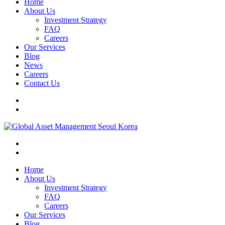
Home
About Us
Investment Strategy
FAQ
Careers
Our Services
Blog
News
Careers
Contact Us
Home
About Us
Investment Strategy
FAQ
Careers
Our Services
Blog