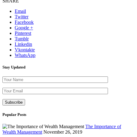
SHARE
Email
Twitter
Facebook
Google +
Pinterest
Tumblr
Linkedin
Vkontakte
WhatsApp
Stay Updated
Please leave th
Popular Posts
The Importance of
Wealth Management
November 26, 2019