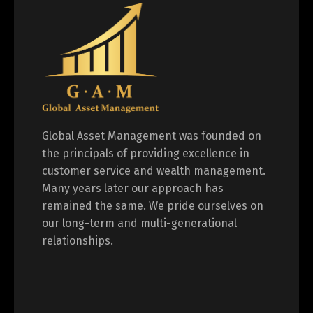
Global Asset Management was founded on
the principals of providing excellence in
customer service and wealth management.
Many years later our approach has
remained the same. We pride ourselves on
our long-term and multi-generational
relationships.