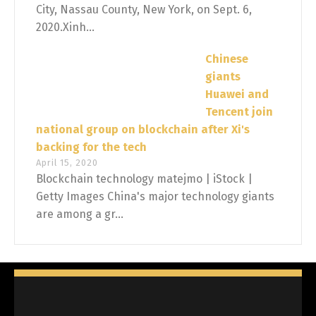
City, Nassau County, New York, on Sept. 6,
2020.Xinh...
Chinese
giants
Huawei and
Tencent join
national group on blockchain after Xi's
backing for the tech
April 15, 2020
Blockchain technology matejmo | iStock |
Getty Images China's major technology giants
are among a gr...