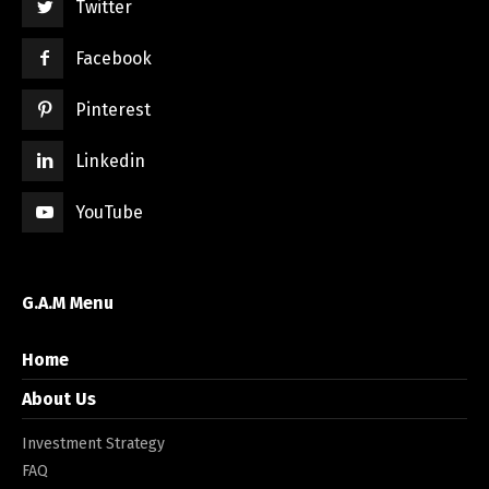
Twitter
Facebook
Pinterest
Linkedin
YouTube
G.A.M Menu
Home
About Us
Investment Strategy
FAQ