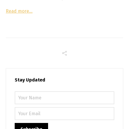
Read more…
Stay Updated
Please 