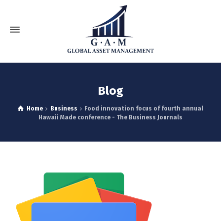
Blog
Home
Business
Food innovation focus of fourth annual
Hawaii Made conference - The Business Journals