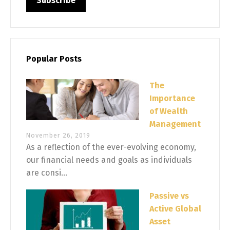
Popular Posts
The
Importance
of Wealth
Management
November 26, 2019
As a reflection of the ever-evolving economy,
our financial needs and goals as individuals
are consi...
Passive vs
Active Global
Asset