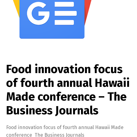
Food innovation focus
of fourth annual Hawaii
Made conference – The
Business Journals
Food innovation focus of fourth annual Hawaii Made
conference The Business Journals