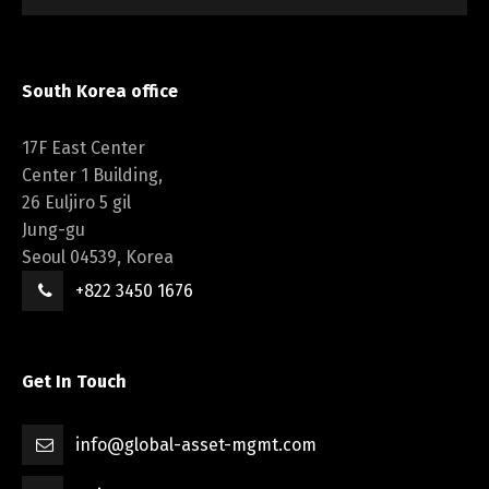
South Korea office
17F East Center
Center 1 Building,
26 Euljiro 5 gil
Jung-gu
Seoul 04539, Korea
+822 3450 1676
Get In Touch
info@global-asset-mgmt.com