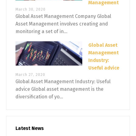
Management
March 30, 2020
Global Asset Management Company Global
Asset Management involves creating and
monitoring a set of in...
Global Asset
Management
Industry:
Useful advice
March 27, 2020
Global Asset Management Industry: Useful
advice Global asset management is the
diversification of yo...
Latest News