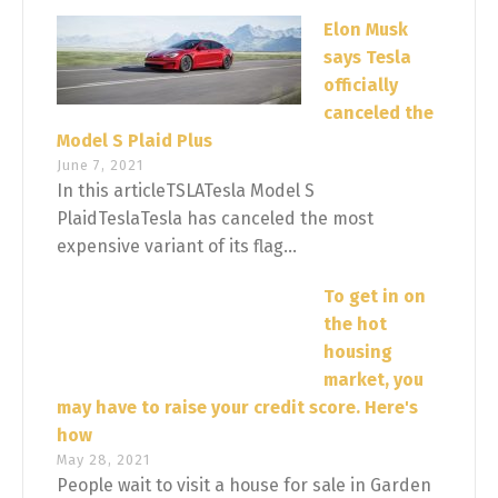
Elon Musk
says Tesla
officially
canceled the
Model S Plaid Plus
June 7, 2021
In this articleTSLATesla Model S
PlaidTeslaTesla has canceled the most
expensive variant of its flag...
To get in on
the hot
housing
market, you
may have to raise your credit score. Here's
how
May 28, 2021
People wait to visit a house for sale in Garden