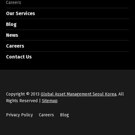
Careers
Our Services
Blog
News
Careers
Contact Us
Copyright © 2013
Global Asset Management Seoul Korea
, All
Rights Reserved |
Sitemap
Privacy Policy
Careers
Blog