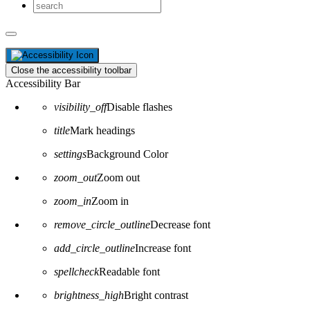
Close the accessibility toolbar
Accessibility Bar
visibility_off
Disable flashes
title
Mark headings
settings
Background Color
zoom_out
Zoom out
zoom_in
Zoom in
remove_circle_outline
Decrease font
add_circle_outline
Increase font
spellcheck
Readable font
brightness_high
Bright contrast