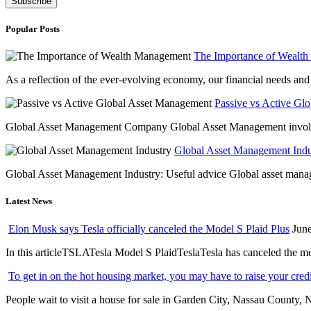
Popular Posts
The Importance of Wealt
As a reflection of the ever-evolving economy, our financial needs and g
Passive vs Active Gl
Global Asset Management Company Global Asset Management involves 
Global Asset Management Indus
Global Asset Management Industry: Useful advice Global asset managem
Latest News
Elon Musk says Tesla officially canceled the Model S Plaid Plus
June
In this articleTSLATesla Model S PlaidTeslaTesla has canceled the most
To get in on the hot housing market, you may have to raise your cred
People wait to visit a house for sale in Garden City, Nassau County, 