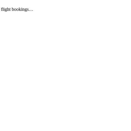
al flight bookings…