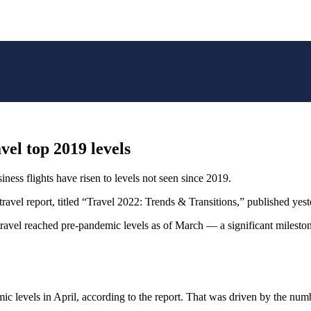
vel top 2019 levels
siness flights have risen to levels not seen since 2019.
travel report, titled “Travel 2022: Trends & Transitions,” published yest
travel reached pre-pandemic levels as of March — a significant mileston
ic levels in April, according to the report. That was driven by the num