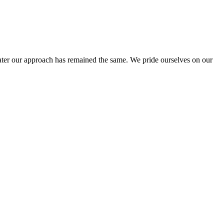
ter our approach has remained the same. We pride ourselves on our