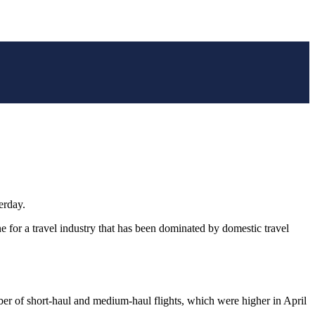
erday.
e for a travel industry that has been dominated by domestic travel
ber of short-haul and medium-haul flights, which were higher in April