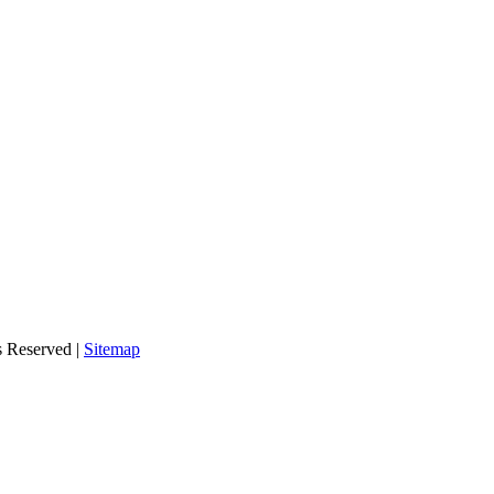
s Reserved |
Sitemap