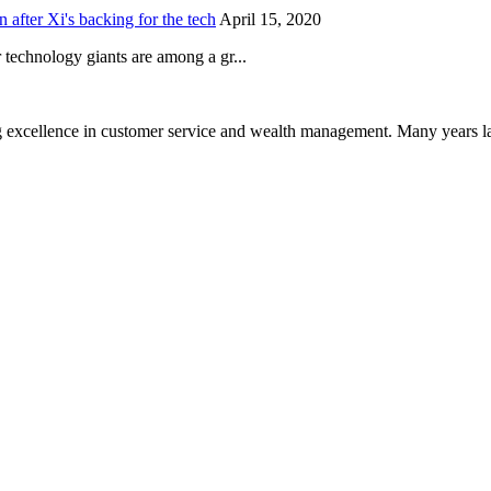
after Xi's backing for the tech
April 15, 2020
technology giants are among a gr...
 excellence in customer service and wealth management. Many years la