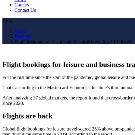
Careers
Contact Us
Blog
Home
Business
Flight bookings for leisure and business travel top 2019 levels
Flight bookings for leisure and business tra
For the first time since the start of the pandemic, global leisure and bu
That’s according to the Mastercard Economics Institute’s third annual 
After analyzing 37 global markets, the report found that cross-border 
since 2020.
Flights are back
Global flight bookings for leisure travel soared 25% above pre-pandem
than during the same time in 2019, according to the report.