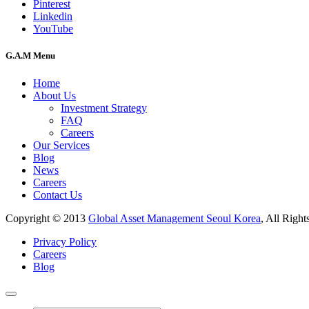
Pinterest
Linkedin
YouTube
G.A.M Menu
Home
About Us
Investment Strategy
FAQ
Careers
Our Services
Blog
News
Careers
Contact Us
Copyright © 2013
Global Asset Management Seoul Korea
, All Right
Privacy Policy
Careers
Blog