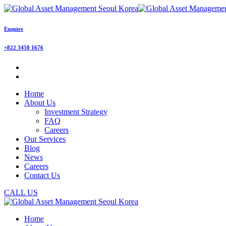
Enquire
+822 3450 1676
Home
About Us
Investment Strategy
FAQ
Careers
Our Services
Blog
News
Careers
Contact Us
CALL US
Home