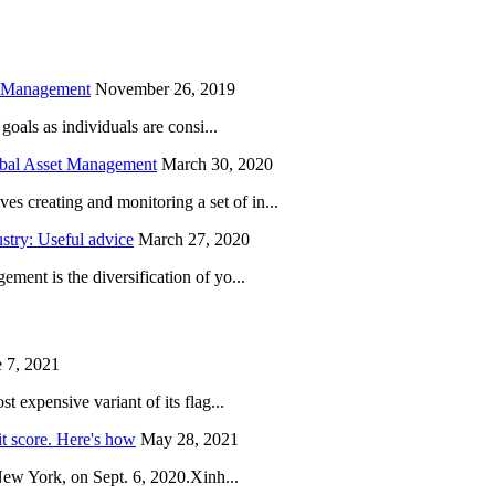
h Management
November 26, 2019
oals as individuals are consi...
obal Asset Management
March 30, 2020
creating and monitoring a set of in...
try: Useful advice
March 27, 2020
ent is the diversification of yo...
 7, 2021
 expensive variant of its flag...
it score. Here's how
May 28, 2021
New York, on Sept. 6, 2020.Xinh...