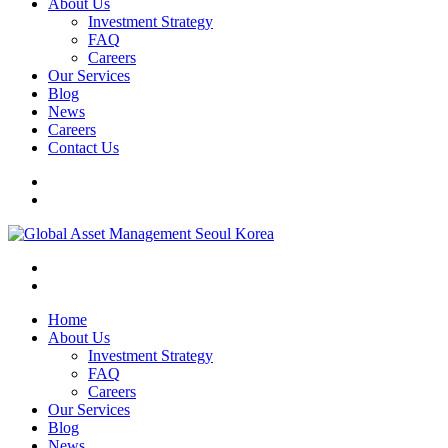
About Us
Investment Strategy
FAQ
Careers
Our Services
Blog
News
Careers
Contact Us
Home
About Us
Investment Strategy
FAQ
Careers
Our Services
Blog
News