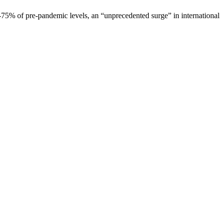
at -75% of pre-pandemic levels, an “unprecedented surge” in internation
is field empty.