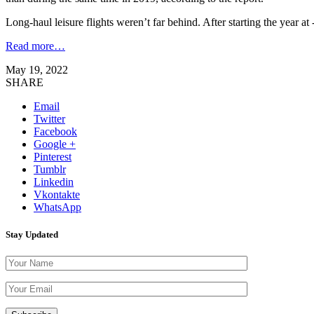
Long-haul leisure flights weren’t far behind. After starting the year 
Read more…
May 19, 2022
SHARE
Email
Twitter
Facebook
Google +
Pinterest
Tumblr
Linkedin
Vkontakte
WhatsApp
Stay Updated
Please leave th