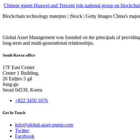
Chinese giants Huawei and Tencent join national group on blockchain 
Blockchain technology matejmo | iStock | Getty Images China's major 
Global Asset Management was founded on the principals of providing
long-term and multi-generational relationships.
South Korea office
17F East Center
Center 1 Building,
26 Euljiro 5 gil
Jung-gu
Seoul 04539, Korea
+822 3450 1676
Get In Touch
info@global-asset-mgmt.com
Twitter
Facebook