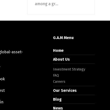
among a gr...
G.A.M Menu
Home
lobal-asset-
About Us
r
Investment Strategy
FAQ
ook
Careers
est
Our Services
Blog
in
News