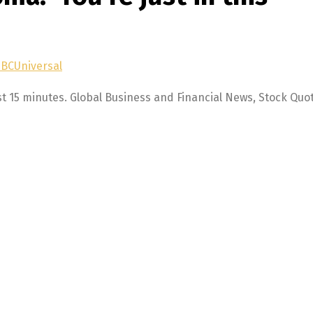
NBCUniversal
st 15 minutes. Global Business and Financial News, Stock Quo