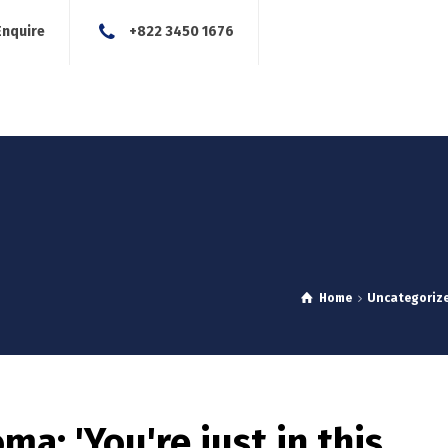
Enquire
+822 3450 1676
About Us
Our Services
Blog
News
Careers
Con
Home
Uncategoriz
a: 'You're just in this