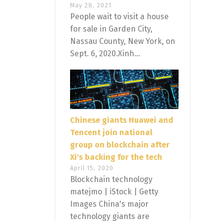
May 28, 2021
People wait to visit a house
for sale in Garden City,
Nassau County, New York, on
Sept. 6, 2020.Xinh...
Chinese giants Huawei and
Tencent join national
group on blockchain after
Xi's backing for the tech
April 15, 2020
Blockchain technology
matejmo | iStock | Getty
Images China's major
technology giants are