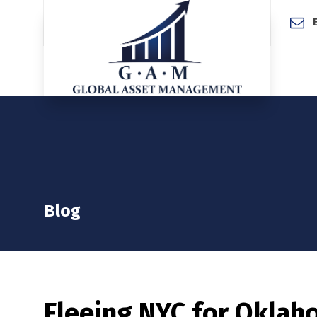
Home
Blog
Fleeing NYC for Oklahom