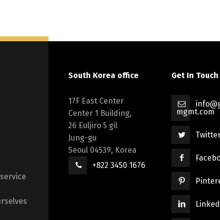
South Korea office
Get In Touch
17F East Center
info@g
mgmt.com
Center 1 Building,
26 Euljiro 5 gil
Twitte
Jung-gu
Seoul 04539, Korea
Faceb
+822 3450 1676
 service
Pinter
rselves
Linked