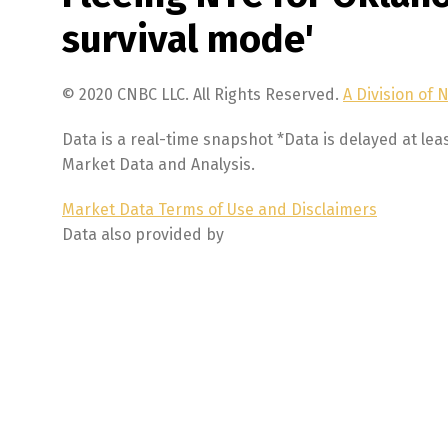
survival mode'
© 2020 CNBC LLC. All Rights Reserved.
A Division of 
Data is a real-time snapshot *Data is delayed at lea
Market Data and Analysis.
Market Data Terms of Use and Disclaimers
Data also provided by