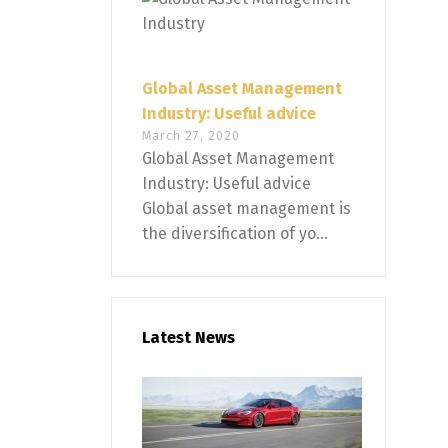
Global Asset Management
Industry: Useful advice
March 27, 2020
Global Asset Management
Industry: Useful advice
Global asset management is
the diversification of yo...
Latest News