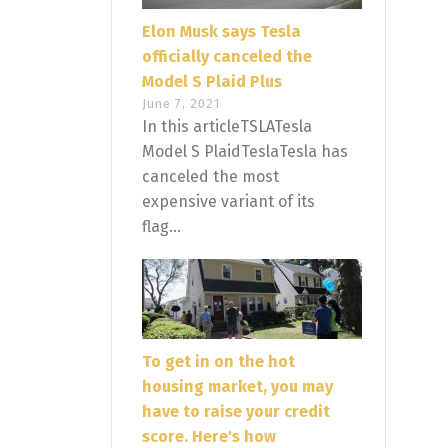
Elon Musk says Tesla
officially canceled the
Model S Plaid Plus
June 7, 2021
In this articleTSLATesla
Model S PlaidTeslaTesla has
canceled the most
expensive variant of its
flag...
To get in on the hot
housing market, you may
have to raise your credit
score. Here's how