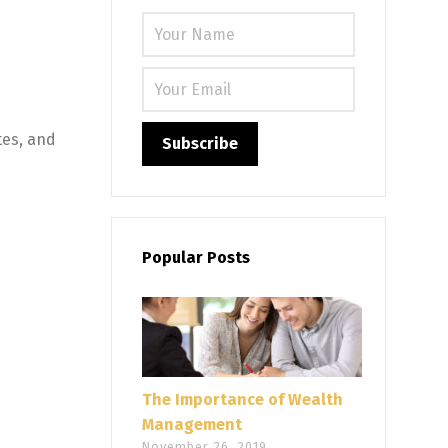
Please leave
tes, and
Popular Posts
The Importance of Wealth
Management
November 26, 2019