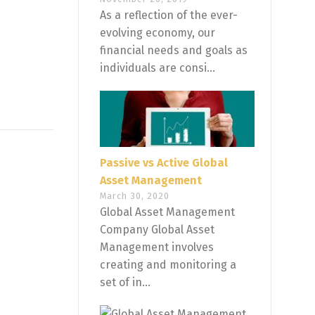
As a reflection of the ever-
evolving economy, our
financial needs and goals as
individuals are consi...
Passive vs Active Global
Asset Management
March 30, 2020
Global Asset Management
Company Global Asset
Management involves
creating and monitoring a
set of in...