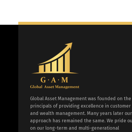
Global Asset Management was founded on the
principals of providing excellence in customer
and wealth management. Many years later our
approach has remained the same. We pride ou
on our long-term and multi-generational