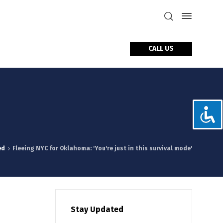
CALL US
tact Us
ed
Fleeing NYC for Oklahoma: 'You're just in this survival mode'
Stay Updated