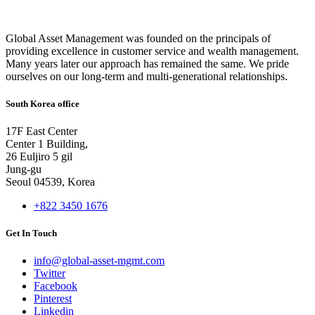
Global Asset Management was founded on the principals of
providing excellence in customer service and wealth management.
Many years later our approach has remained the same. We pride
ourselves on our long-term and multi-generational relationships.
South Korea office
17F East Center
Center 1 Building,
26 Euljiro 5 gil
Jung-gu
Seoul 04539, Korea
+822 3450 1676
Get In Touch
info@global-asset-mgmt.com
Twitter
Facebook
Pinterest
Linkedin