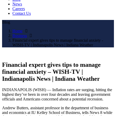
News
Careers
Contact Us
Blog
Home
Business
Financial expert gives tips to manage financial anxiety -
WISH-TV | Indianapolis News | Indiana Weather
Financial expert gives tips to manage
financial anxiety – WISH-TV |
Indianapolis News | Indiana Weather
INDIANAPOLIS (WISH) — Inflation rates are surging, hitting the
highest they’ve been in over four decades and leaving government
officials and Americans concerned about a potential recession.
Andrew Butters, assistant professor in the department of business
and economics at IU Kelley School of Business, tells News 8 while