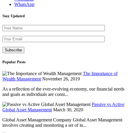
WhatsApp
Stay Updated
Please leave th
Popular Posts
The Importance of
Wealth Management
November 26, 2019
As a reflection of the ever-evolving economy, our financial needs
and goals as individuals are consi...
Passive vs Active
Global Asset Management
March 30, 2020
Global Asset Management Company Global Asset Management
involves creating and monitoring a set of in...