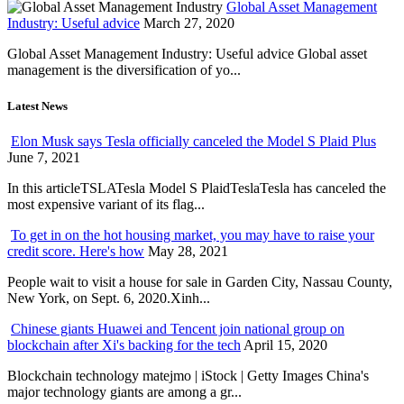
Global Asset Management
Industry: Useful advice
March 27, 2020
Global Asset Management Industry: Useful advice Global asset
management is the diversification of yo...
Latest News
Elon Musk says Tesla officially canceled the Model S Plaid Plus
June 7, 2021
In this articleTSLATesla Model S PlaidTeslaTesla has canceled the
most expensive variant of its flag...
To get in on the hot housing market, you may have to raise your
credit score. Here's how
May 28, 2021
People wait to visit a house for sale in Garden City, Nassau County,
New York, on Sept. 6, 2020.Xinh...
Chinese giants Huawei and Tencent join national group on
blockchain after Xi's backing for the tech
April 15, 2020
Blockchain technology matejmo | iStock | Getty Images China's
major technology giants are among a gr...