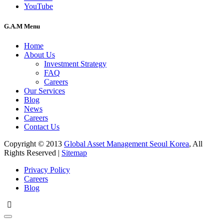
YouTube
G.A.M Menu
Home
About Us
Investment Strategy
FAQ
Careers
Our Services
Blog
News
Careers
Contact Us
Copyright © 2013
Global Asset Management Seoul Korea
, All
Rights Reserved |
Sitemap
Privacy Policy
Careers
Blog