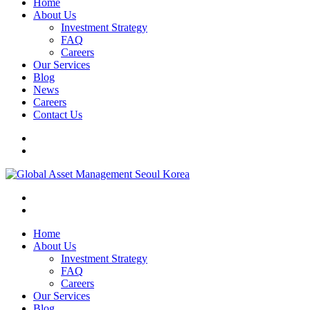
Home
About Us
Investment Strategy
FAQ
Careers
Our Services
Blog
News
Careers
Contact Us
Home
About Us
Investment Strategy
FAQ
Careers
Our Services
Blog