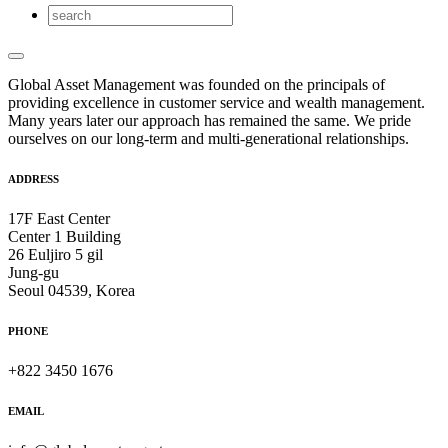
Global Asset Management was founded on the principals of
providing excellence in customer service and wealth management.
Many years later our approach has remained the same. We pride
ourselves on our long-term and multi-generational relationships.
ADDRESS
17F East Center
Center 1 Building
26 Euljiro 5 gil
Jung-gu
Seoul 04539, Korea
PHONE
+822 3450 1676
EMAIL