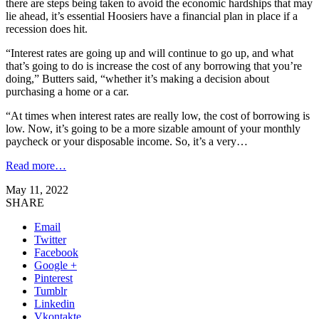
there are steps being taken to avoid the economic hardships that may
lie ahead, it’s essential Hoosiers have a financial plan in place if a
recession does hit.
“Interest rates are going up and will continue to go up, and what
that’s going to do is increase the cost of any borrowing that you’re
doing,” Butters said, “whether it’s making a decision about
purchasing a home or a car.
“At times when interest rates are really low, the cost of borrowing is
low. Now, it’s going to be a more sizable amount of your monthly
paycheck or your disposable income. So, it’s a very…
Read more…
May 11, 2022
SHARE
Email
Twitter
Facebook
Google +
Pinterest
Tumblr
Linkedin
Vkontakte