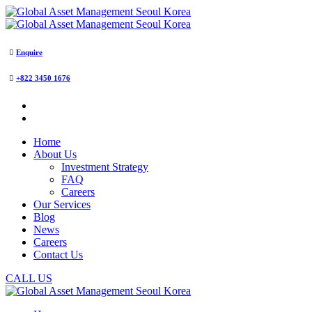
Enquire
+822 3450 1676
Home
About Us
Investment Strategy
FAQ
Careers
Our Services
Blog
News
Careers
Contact Us
CALL US