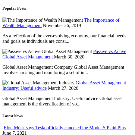
Popular Posts
The Importance of
Wealth Management
November 26, 2019
As a reflection of the ever-evolving economy, our financial needs
and goals as individuals are consi...
Passive vs Active
Global Asset Management
March 30, 2020
Global Asset Management Company Global Asset Management
involves creating and monitoring a set of in...
Global Asset Management
Industry: Useful advice
March 27, 2020
Global Asset Management Industry: Useful advice Global asset
management is the diversification of yo...
Latest News
Elon Musk says Tesla officially canceled the Model S Plaid Plus
June 7, 2021