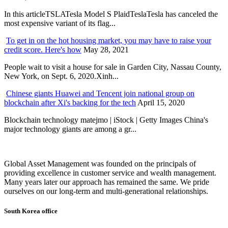
In this articleTSLATesla Model S PlaidTeslaTesla has canceled the
most expensive variant of its flag...
To get in on the hot housing market, you may have to raise your
credit score. Here's how
May 28, 2021
People wait to visit a house for sale in Garden City, Nassau County,
New York, on Sept. 6, 2020.Xinh...
Chinese giants Huawei and Tencent join national group on
blockchain after Xi's backing for the tech
April 15, 2020
Blockchain technology matejmo | iStock | Getty Images China's
major technology giants are among a gr...
Global Asset Management was founded on the principals of
providing excellence in customer service and wealth management.
Many years later our approach has remained the same. We pride
ourselves on our long-term and multi-generational relationships.
South Korea office