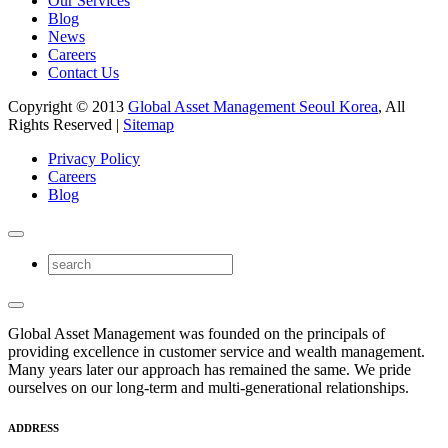
Our Services
Blog
News
Careers
Contact Us
Copyright © 2013
Global Asset Management Seoul Korea
, All
Rights Reserved |
Sitemap
Privacy Policy
Careers
Blog
Global Asset Management was founded on the principals of
providing excellence in customer service and wealth management.
Many years later our approach has remained the same. We pride
ourselves on our long-term and multi-generational relationships.
ADDRESS