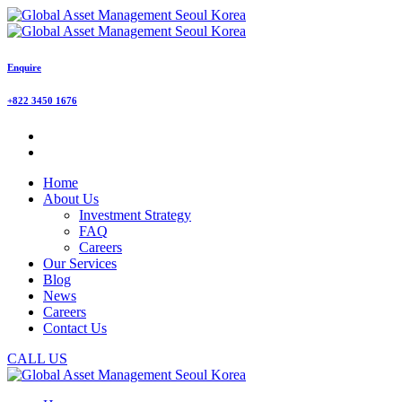
Enquire
+822 3450 1676
Home
About Us
Investment Strategy
FAQ
Careers
Our Services
Blog
News
Careers
Contact Us
CALL US