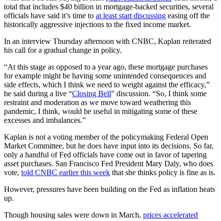
total that includes $40 billion in mortgage-backed securities, several
officials have said it’s time to
at least start discussing
easing off the
historically aggressive injections to the fixed income market.
In an interview Thursday afternoon with CNBC, Kaplan reiterated
his call for a gradual change in policy.
“At this stage as opposed to a year ago, these mortgage purchases
for example might be having some unintended consequences and
side effects, which I think we need to weight against the efficacy,”
he said during a live “
Closing Bell
” discussion. “So, I think some
restraint and moderation as we move toward weathering this
pandemic, I think, would be useful in mitigating some of these
excesses and imbalances.”
Kaplan is not a voting member of the policymaking Federal Open
Market Committee, but he does have input into its decisions. So far,
only a handful of Fed officials have come out in favor of tapering
asset purchases. San Francisco Fed President Mary Daly, who does
vote,
told CNBC earlier this week
that she thinks policy is fine as is.
However, pressures have been building on the Fed as inflation heats
up.
Though housing sales were down in March,
prices accelerated