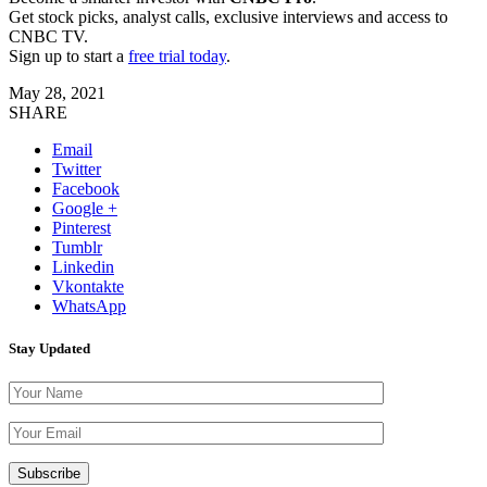
Get stock picks, analyst calls, exclusive interviews and access to
CNBC TV.
Sign up to start a
free trial today
.
May 28, 2021
SHARE
Email
Twitter
Facebook
Google +
Pinterest
Tumblr
Linkedin
Vkontakte
WhatsApp
Stay Updated
Please leave th