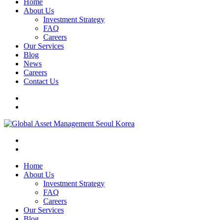
Home
About Us
Investment Strategy
FAQ
Careers
Our Services
Blog
News
Careers
Contact Us
Home
About Us
Investment Strategy
FAQ
Careers
Our Services
Blog