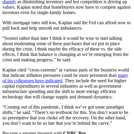
sharply
as diminishing inventory and hot competition is driving up
values. Kaplan noted that homebuyers now have to compete against
investors even for single-family homes.
With mortgage rates still low, Kaplan said the Fed can afford now to
pull back and help smooth out imbalances.
“Sooner rather than later I think it would be wise to start talking
about moderating some of these purchases that we put in place
during the crisis. I think maybe the efficacy of these vs. the side
effects, I think that balance is changing as we’re emerging from the
crisis and making progress,” he said.
Kaplan cited “cross-currents” in various parts of the business world
that indicate inflation pressures could be more persistent than
many
of his colleagues have indicated
. They include the need for higher
capital expenditures in several industries as well as government
infrastructure spending and the shift to more energy efficient
technology that will change supply and demand dynamics.
“Coming out of this pandemic, I think we’ve got some paradigm
shifts,” he said. “There’s no textbook for this. You don’t want to be
so preemptive that you choke off the recovery. On the other hand,
you don’t want to be so late that you’re behind the curve.”
Become a smarter investor with
CNBC Pro
.