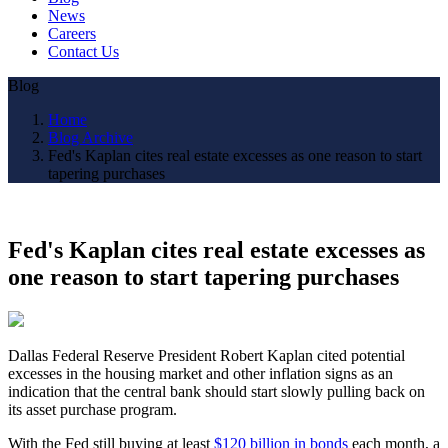
News
Careers
Contact Us
Blog
Home
Blog Archive
Fed's Kaplan cites real estate excesses as one reason to start
tapering purchases
Fed's Kaplan cites real estate excesses as
one reason to start tapering purchases
Dallas Federal Reserve President Robert Kaplan cited potential
excesses in the housing market and other inflation signs as an
indication that the central bank should start slowly pulling back on
its asset purchase program.
With the Fed still buying at least
$120 billion in bonds
each month, a