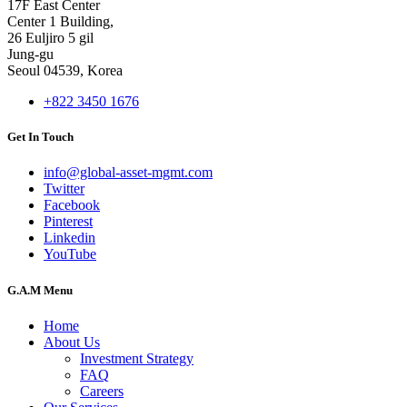
17F East Center
Center 1 Building,
26 Euljiro 5 gil
Jung-gu
Seoul 04539, Korea
+822 3450 1676
Get In Touch
info@global-asset-mgmt.com
Twitter
Facebook
Pinterest
Linkedin
YouTube
G.A.M Menu
Home
About Us
Investment Strategy
FAQ
Careers