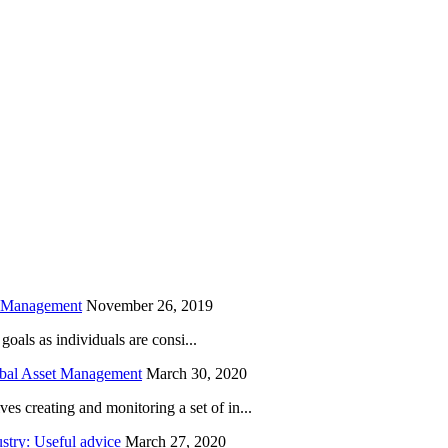
is field empty.
h Management
November 26, 2019
oals as individuals are consi...
obal Asset Management
March 30, 2020
creating and monitoring a set of in...
try: Useful advice
March 27, 2020