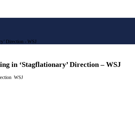
y’ Direction - WSJ
g in ‘Stagflationary’ Direction – WSJ
irection WSJ