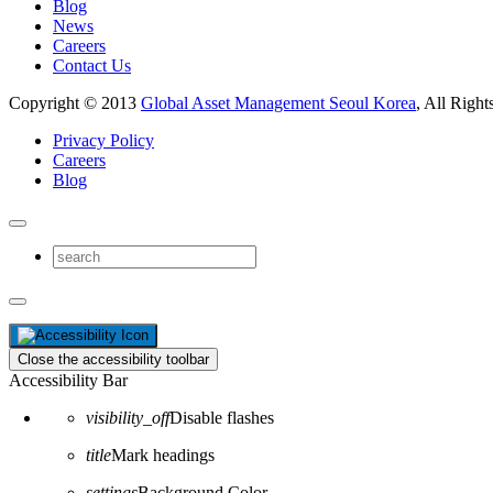
Blog
News
Careers
Contact Us
Copyright © 2013
Global Asset Management Seoul Korea
, All Right
Privacy Policy
Careers
Blog
Close the accessibility toolbar
Accessibility Bar
visibility_off
Disable flashes
title
Mark headings
settings
Background Color