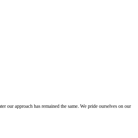
ter our approach has remained the same. We pride ourselves on our