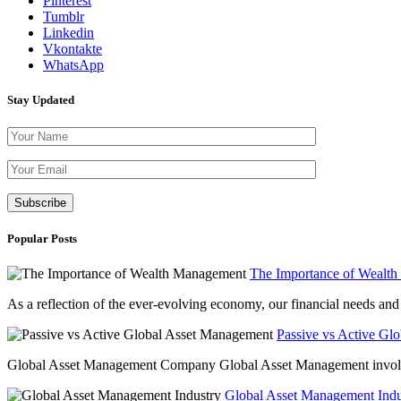
Pinterest
Tumblr
Linkedin
Vkontakte
WhatsApp
Stay Updated
Please leave th
Popular Posts
The Importance of Wealt
As a reflection of the ever-evolving economy, our financial needs and g
Passive vs Active Gl
Global Asset Management Company Global Asset Management involves 
Global Asset Management Indus