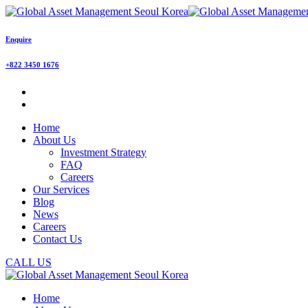
Enquire
+822 3450 1676
Home
About Us
Investment Strategy
FAQ
Careers
Our Services
Blog
News
Careers
Contact Us
CALL US
Home