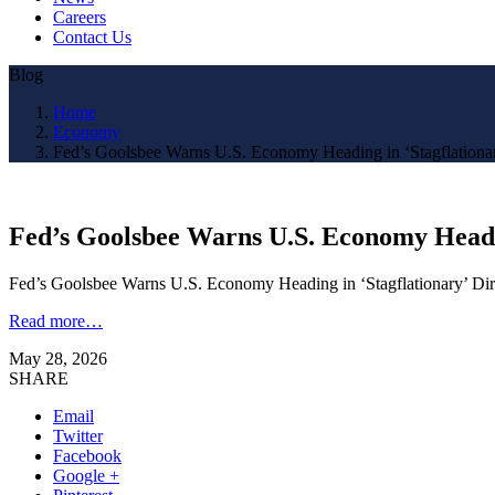
Careers
Contact Us
Blog
Home
Economy
Fed’s Goolsbee Warns U.S. Economy Heading in ‘Stagflationar
Fed’s Goolsbee Warns U.S. Economy Headin
Fed’s Goolsbee Warns U.S. Economy Heading in ‘Stagflationary’ D
Read more…
May 28, 2026
SHARE
Email
Twitter
Facebook
Google +