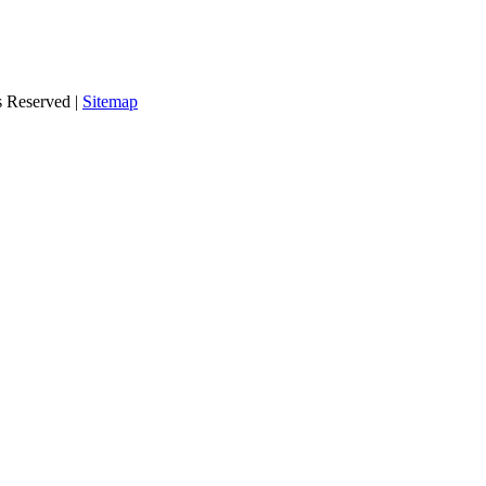
s Reserved |
Sitemap