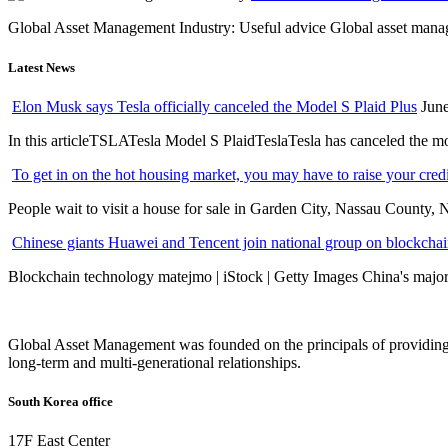
Global Asset Management Industry: Useful advice Global asset managem
Latest News
Elon Musk says Tesla officially canceled the Model S Plaid Plus
June
In this articleTSLATesla Model S PlaidTeslaTesla has canceled the most
To get in on the hot housing market, you may have to raise your cred
People wait to visit a house for sale in Garden City, Nassau County, 
Chinese giants Huawei and Tencent join national group on blockchain 
Blockchain technology matejmo | iStock | Getty Images China's major 
Global Asset Management was founded on the principals of providing
long-term and multi-generational relationships.
South Korea office
17F East Center