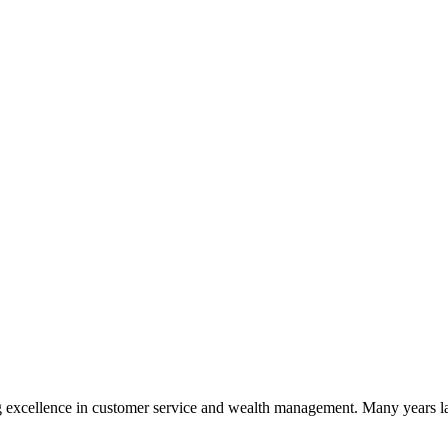
 excellence in customer service and wealth management. Many years la