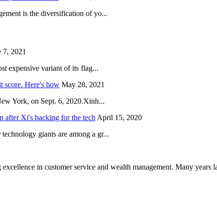
ent is the diversification of yo...
 7, 2021
 expensive variant of its flag...
it score. Here's how
May 28, 2021
New York, on Sept. 6, 2020.Xinh...
after Xi's backing for the tech
April 15, 2020
technology giants are among a gr...
 excellence in customer service and wealth management. Many years la