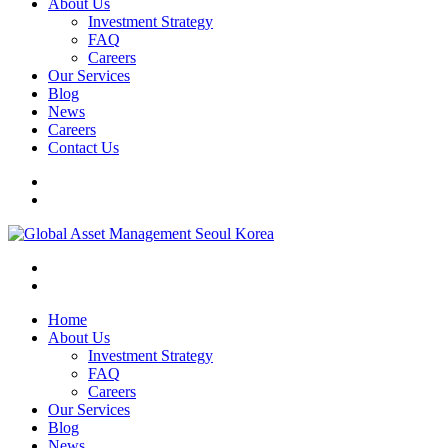
About Us
Investment Strategy
FAQ
Careers
Our Services
Blog
News
Careers
Contact Us
Home
About Us
Investment Strategy
FAQ
Careers
Our Services
Blog
News