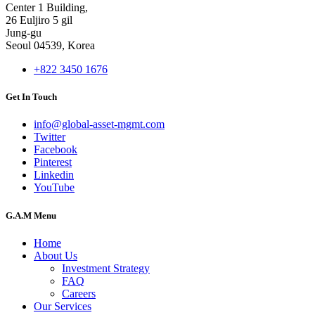
Center 1 Building,
26 Euljiro 5 gil
Jung-gu
Seoul 04539, Korea
+822 3450 1676
Get In Touch
info@global-asset-mgmt.com
Twitter
Facebook
Pinterest
Linkedin
YouTube
G.A.M Menu
Home
About Us
Investment Strategy
FAQ
Careers
Our Services