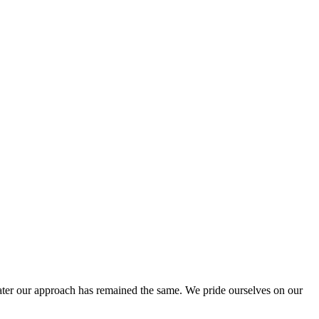
ter our approach has remained the same. We pride ourselves on our