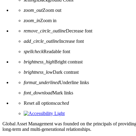
zoom_out
Zoom out
zoom_in
Zoom in
remove_circle_outline
Decrease font
add_circle_outline
Increase font
spellcheck
Readable font
brightness_high
Bright contrast
brightness_low
Dark contrast
format_underlined
Underline links
font_download
Mark links
Reset all options
cached
Global Asset Management was founded on the principals of providing
long-term and multi-generational relationships.