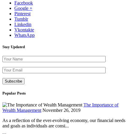
Facebook
Google +
Pinterest
Tumblr
Linkedin
Vkontakte
WhatsApp
Stay Updated
Please leave th
Popular Posts
The Importance of
Wealth Management
November 26, 2019
As a reflection of the ever-evolving economy, our financial needs
and goals as individuals are consi...