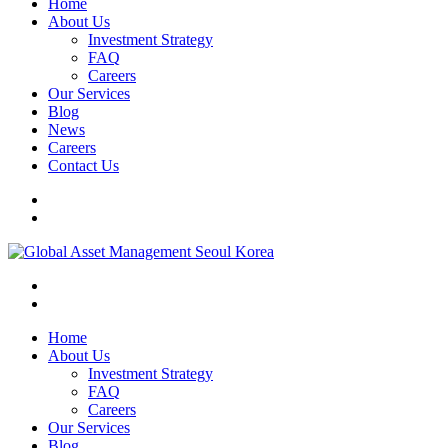
Home
About Us
Investment Strategy
FAQ
Careers
Our Services
Blog
News
Careers
Contact Us
Home
About Us
Investment Strategy
FAQ
Careers
Our Services
Blog