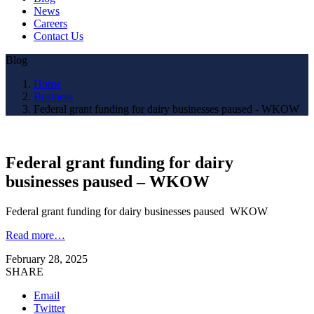
News
Careers
Contact Us
Blog
Home
Business
Federal grant funding for dairy businesses paused - WKOW
Federal grant funding for dairy
businesses paused – WKOW
Federal grant funding for dairy businesses paused WKOW
Read more…
February 28, 2025
SHARE
Email
Twitter