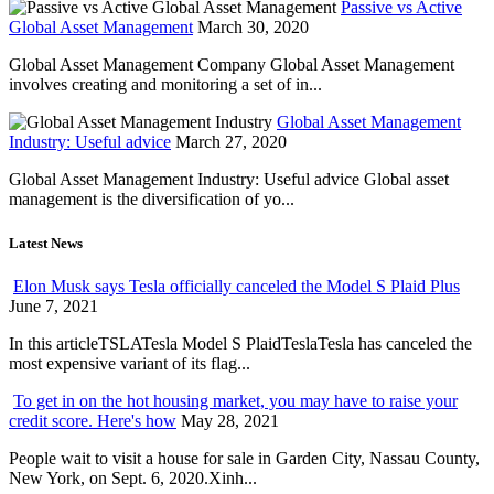
Passive vs Active
Global Asset Management
March 30, 2020
Global Asset Management Company Global Asset Management
involves creating and monitoring a set of in...
Global Asset Management
Industry: Useful advice
March 27, 2020
Global Asset Management Industry: Useful advice Global asset
management is the diversification of yo...
Latest News
Elon Musk says Tesla officially canceled the Model S Plaid Plus
June 7, 2021
In this articleTSLATesla Model S PlaidTeslaTesla has canceled the
most expensive variant of its flag...
To get in on the hot housing market, you may have to raise your
credit score. Here's how
May 28, 2021
People wait to visit a house for sale in Garden City, Nassau County,
New York, on Sept. 6, 2020.Xinh...