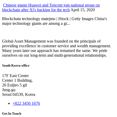
Chinese giants Huawei and Tencent join national group on
blockchain after Xi's backing for the tech
April 15, 2020
Blockchain technology matejmo | iStock | Getty Images China's
major technology giants are among a gr...
Global Asset Management was founded on the principals of
providing excellence in customer service and wealth management.
Many years later our approach has remained the same. We pride
ourselves on our long-term and multi-generational relationships.
South Korea office
17F East Center
Center 1 Building,
26 Euljiro 5 gil
Jung-gu
Seoul 04539, Korea
+822 3450 1676
Get In Touch