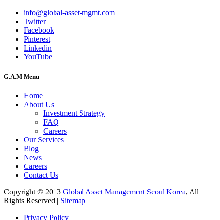
info@global-asset-mgmt.com
Twitter
Facebook
Pinterest
Linkedin
YouTube
G.A.M Menu
Home
About Us
Investment Strategy
FAQ
Careers
Our Services
Blog
News
Careers
Contact Us
Copyright © 2013
Global Asset Management Seoul Korea
, All
Rights Reserved |
Sitemap
Privacy Policy