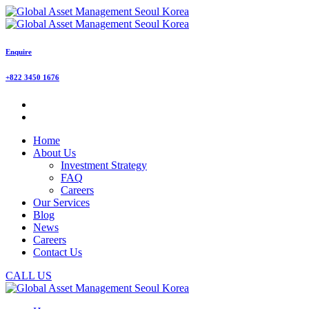
Enquire
+822 3450 1676
Home
About Us
Investment Strategy
FAQ
Careers
Our Services
Blog
News
Careers
Contact Us
CALL US