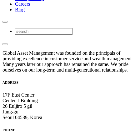
Careers
Blog
Global Asset Management was founded on the principals of
providing excellence in customer service and wealth management.
Many years later our approach has remained the same. We pride
ourselves on our long-term and multi-generational relationships.
ADDRESS
17F East Center
Center 1 Building
26 Euljiro 5 gil
Jung-gu
Seoul 04539, Korea
PHONE