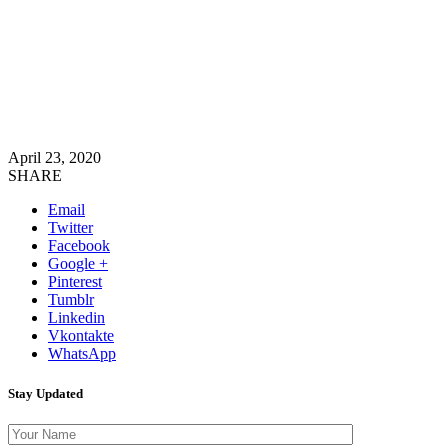
April 23, 2020
SHARE
Email
Twitter
Facebook
Google +
Pinterest
Tumblr
Linkedin
Vkontakte
WhatsApp
Stay Updated