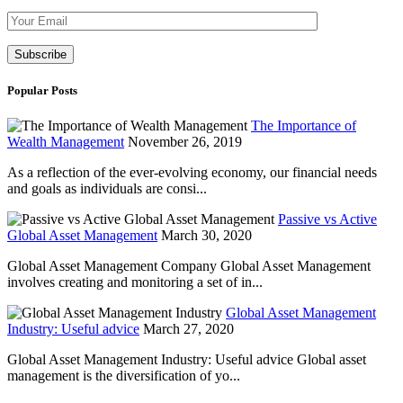
Please leave th
Popular Posts
The Importance of
Wealth Management
November 26, 2019
As a reflection of the ever-evolving economy, our financial needs
and goals as individuals are consi...
Passive vs Active
Global Asset Management
March 30, 2020
Global Asset Management Company Global Asset Management
involves creating and monitoring a set of in...
Global Asset Management
Industry: Useful advice
March 27, 2020
Global Asset Management Industry: Useful advice Global asset
management is the diversification of yo...