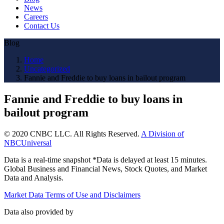
News
Careers
Contact Us
Blog
Home
Uncategorized
Fannie and Freddie to buy loans in bailout program
Fannie and Freddie to buy loans in
bailout program
© 2020 CNBC LLC. All Rights Reserved.
A Division of
NBCUniversal
Data is a real-time snapshot *Data is delayed at least 15 minutes.
Global Business and Financial News, Stock Quotes, and Market
Data and Analysis.
Market Data Terms of Use and Disclaimers
Data also provided by