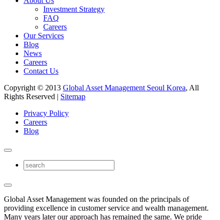
About Us
Investment Strategy
FAQ
Careers
Our Services
Blog
News
Careers
Contact Us
Copyright © 2013
Global Asset Management Seoul Korea
, All
Rights Reserved |
Sitemap
Privacy Policy
Careers
Blog
Global Asset Management was founded on the principals of
providing excellence in customer service and wealth management.
Many years later our approach has remained the same. We pride