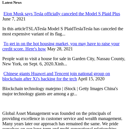
Latest News
Elon Musk says Tesla officially canceled the Model S Plaid Plus
June 7, 2021
In this articleTSLATesla Model S PlaidTeslaTesla has canceled the
most expensive variant of its flag...
To get in on the hot housing market, you may have to raise your
credit score. Here's how
May 28, 2021
People wait to visit a house for sale in Garden City, Nassau County,
New York, on Sept. 6, 2020.Xinh...
Chinese giants Huawei and Tencent join national group on
blockchain after Xi's backing for the tech
April 15, 2020
Blockchain technology matejmo | iStock | Getty Images China's
major technology giants are among a gr...
Global Asset Management was founded on the principals of
providing excellence in customer service and wealth management.
Many years later our approach has remained the same. We pride
ourselves on our long-term and multi-generational relationships.