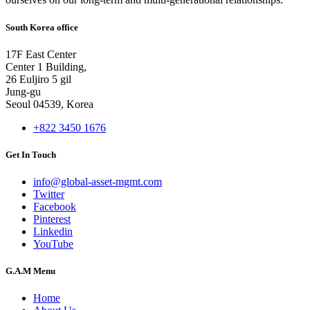
South Korea office
17F East Center
Center 1 Building,
26 Euljiro 5 gil
Jung-gu
Seoul 04539, Korea
+822 3450 1676
Get In Touch
info@global-asset-mgmt.com
Twitter
Facebook
Pinterest
Linkedin
YouTube
G.A.M Menu
Home