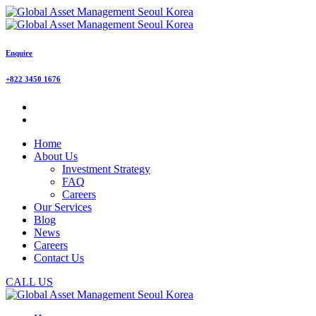
Enquire
+822 3450 1676
Home
About Us
Investment Strategy
FAQ
Careers
Our Services
Blog
News
Careers
Contact Us
CALL US