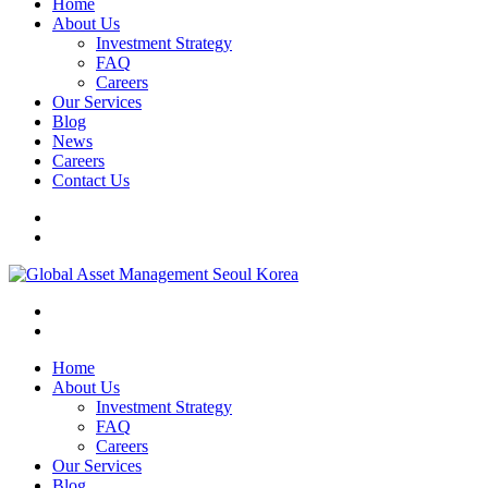
Home
About Us
Investment Strategy
FAQ
Careers
Our Services
Blog
News
Careers
Contact Us
Home
About Us
Investment Strategy
FAQ
Careers
Our Services
Blog