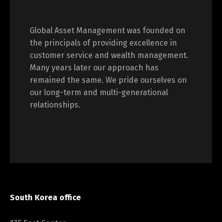
Global Asset Management was founded on
the principals of providing excellence in
customer service and wealth management.
Many years later our approach has
remained the same. We pride ourselves on
our long-term and multi-generational
relationships.
South Korea office