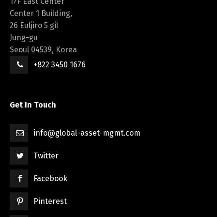
17F East Center
Center 1 Building,
26 Euljiro 5 gil
Jung-gu
Seoul 04539, Korea
+822 3450 1676
Get In Touch
info@global-asset-mgmt.com
Twitter
Facebook
Pinterest