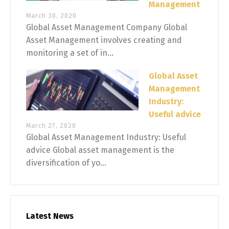
Management
March 30, 2020
Global Asset Management Company Global
Asset Management involves creating and
monitoring a set of in...
Global Asset
Management
Industry:
Useful advice
March 27, 2020
Global Asset Management Industry: Useful
advice Global asset management is the
diversification of yo...
Latest News