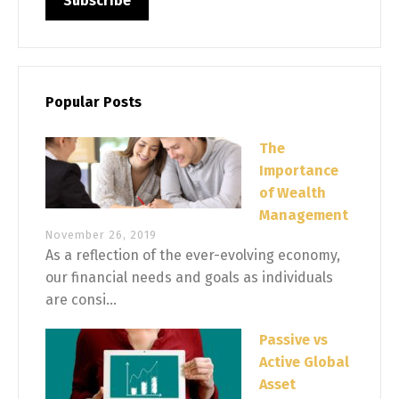
Popular Posts
The
Importance
of Wealth
Management
November 26, 2019
As a reflection of the ever-evolving economy,
our financial needs and goals as individuals
are consi...
Passive vs
Active Global
Asset