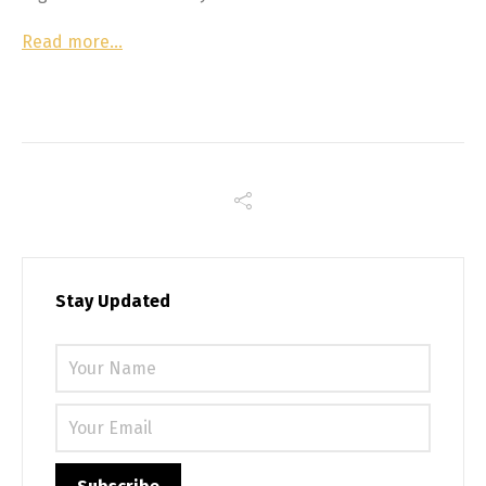
Read more…
Stay Updated
Please 