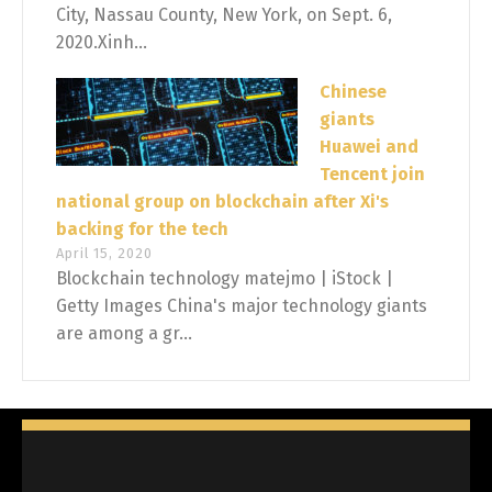
City, Nassau County, New York, on Sept. 6,
2020.Xinh...
Chinese
giants
Huawei and
Tencent join
national group on blockchain after Xi's
backing for the tech
April 15, 2020
Blockchain technology matejmo | iStock |
Getty Images China's major technology giants
are among a gr...