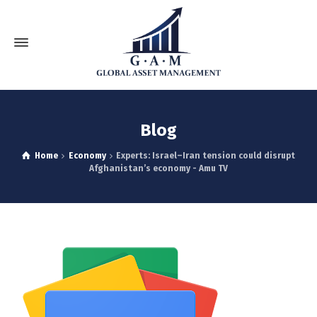
Blog
Home
Economy
Experts: Israel–Iran tension could disrupt
Afghanistan’s economy - Amu TV