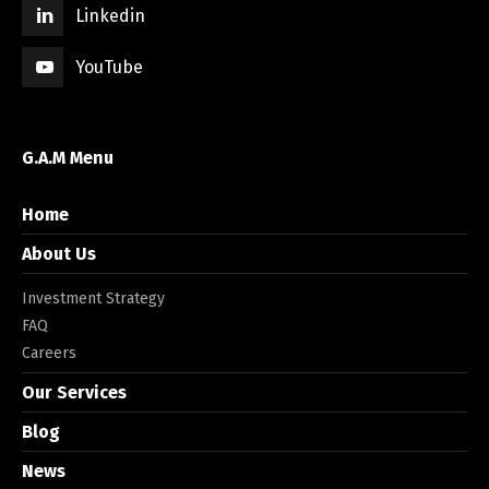
Linkedin
YouTube
G.A.M Menu
Home
About Us
Investment Strategy
FAQ
Careers
Our Services
Blog
News