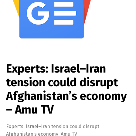
Experts: Israel–Iran
tension could disrupt
Afghanistan’s economy
– Amu TV
Experts: Israel–Iran tension could disrupt
Afghanistan’s economy Amu TV