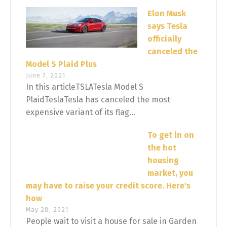
Elon Musk
says Tesla
officially
canceled the
Model S Plaid Plus
June 7, 2021
In this articleTSLATesla Model S
PlaidTeslaTesla has canceled the most
expensive variant of its flag...
To get in on
the hot
housing
market, you
may have to raise your credit score. Here's
how
May 28, 2021
People wait to visit a house for sale in Garden