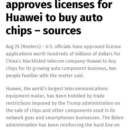
approves licenses for
Huawei to buy auto
chips – sources
Aug 25 (Reuters) – U.S. officials have approved license
applications worth hundreds of millions of dollars for
China’s blacklisted telecom company Huawei to buy
chips for its growing auto component business, two
people familiar with the matter said.
Huawei, the world’s largest telecommunications
equipment maker, has been hobbled by trade
restrictions imposed by the Trump administration on
the sale of chips and other components used in its
network gear and smartphones businesses. The Biden
administration has been reinforcing the hard line on