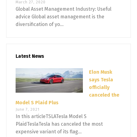
March 27, 2020
Global Asset Management Industry: Useful
advice Global asset management is the
diversification of yo...
Latest News
Elon Musk
says Tesla
officially
canceled the
Model S Plaid Plus
June 7, 2021
In this articleTSLATesla Model S
PlaidTeslaTesla has canceled the most
expensive variant of its flag...