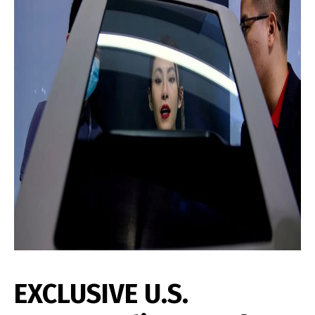
EXCLUSIVE U.S.