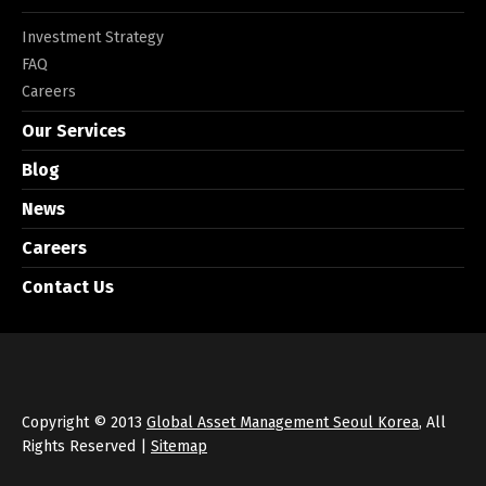
Investment Strategy
FAQ
Careers
Our Services
Blog
News
Careers
Contact Us
Copyright © 2013
Global Asset Management Seoul Korea
, All
Rights Reserved |
Sitemap