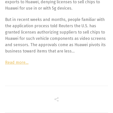
exports to Huawei, denying licenses to sell chips to
Huawei for use in or with 5g devices.
But in recent weeks and months, people familiar with
the application process told Reuters the U.S. has
granted licenses authorizing suppliers to sell chips to
Huawei for such vehicle components as video screens
and sensors. The approvals come as Huawei pivots its
business toward items that are less…
Read more…