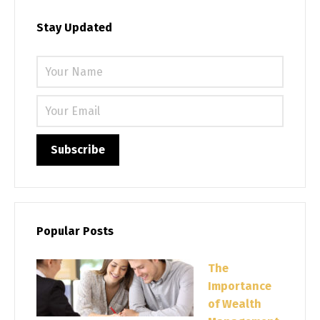
Stay Updated
Please 
Popular Posts
The
Importance
of Wealth