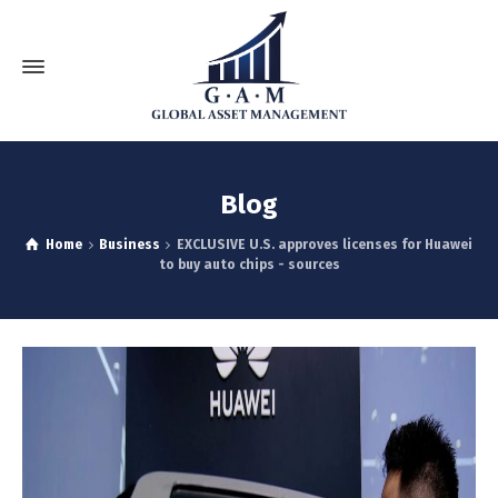
Blog
Home
Business
EXCLUSIVE U.S. approves licenses for Huawei
to buy auto chips - sources