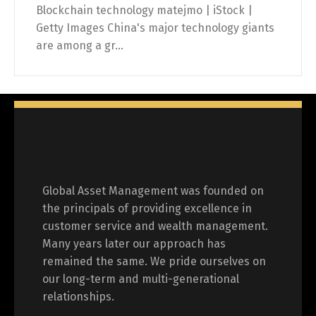
Blockchain technology matejmo | iStock |
Getty Images China's major technology giants
are among a gr...
Global Asset Management was founded on
the principals of providing excellence in
customer service and wealth management.
Many years later our approach has
remained the same. We pride ourselves on
our long-term and multi-generational
relationships.