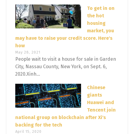
To get in on
the hot
housing
market, you
may have to raise your credit score. Here's
how
May 28, 2021
People wait to visit a house for sale in Garden
City, Nassau County, New York, on Sept. 6,
2020.Xinh...
Chinese
giants
Huawei and
Tencent join
national group on blockchain after Xi's
backing for the tech
April 15, 2020