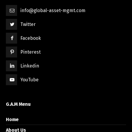
info@global-asset-mgmt.com
Twitter
Facebook
Pinterest
Linkedin
YouTube
G.A.M Menu
Home
About Us