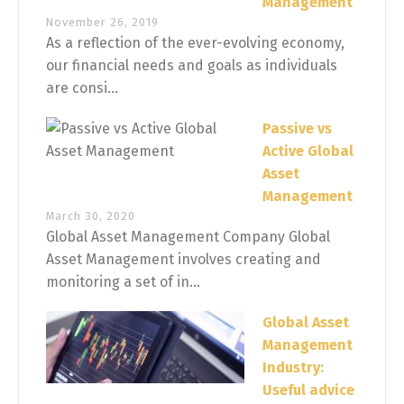
Management
November 26, 2019
As a reflection of the ever-evolving economy,
our financial needs and goals as individuals
are consi...
Passive vs
Active Global
Asset
Management
March 30, 2020
Global Asset Management Company Global
Asset Management involves creating and
monitoring a set of in...
Global Asset
Management
Industry:
Useful advice