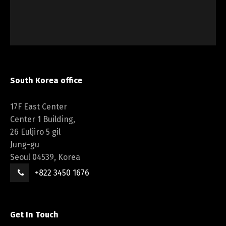
South Korea office
17F East Center
Center 1 Building,
26 Euljiro 5 gil
Jung-gu
Seoul 04539, Korea
+822 3450 1676
Get In Touch