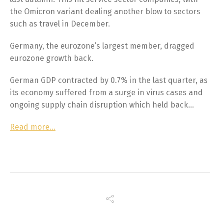
the Omicron variant dealing another blow to sectors
such as travel in December.
Germany, the eurozone’s largest member, dragged
eurozone growth back.
German GDP contracted by 0.7% in the last quarter, as
its economy suffered from a surge in virus cases and
ongoing supply chain disruption which held back…
Read more…