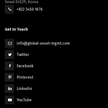
Seoul 04539, Korea
+822 3450 1676
Get In Touch
info@global-asset-mgmt.com
Twitter
Facebook
Pinterest
Linkedin
YouTube