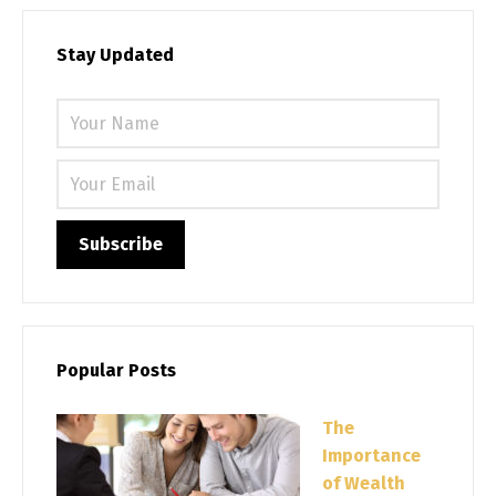
Stay Updated
Please 
Popular Posts
The
Importance
of Wealth