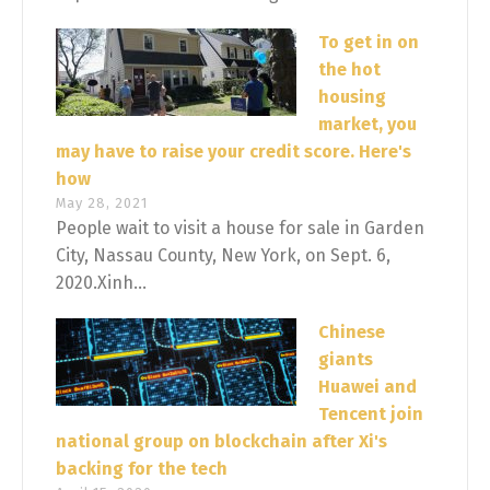
To get in on
the hot
housing
market, you
may have to raise your credit score. Here's
how
May 28, 2021
People wait to visit a house for sale in Garden
City, Nassau County, New York, on Sept. 6,
2020.Xinh...
Chinese
giants
Huawei and
Tencent join
national group on blockchain after Xi's
backing for the tech