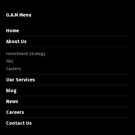
G.A.M Menu
Home
About Us
Investment Strategy
FAQ
Careers
Our Services
Blog
News
Careers
Contact Us