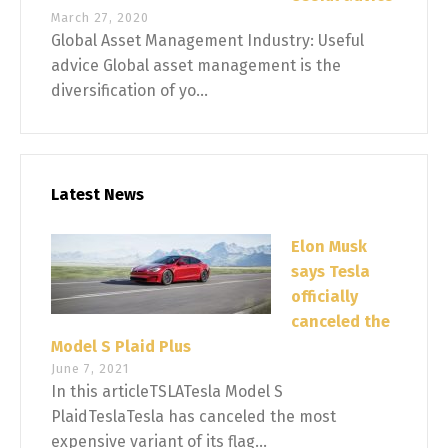
March 27, 2020
Global Asset Management Industry: Useful
advice Global asset management is the
diversification of yo...
Latest News
Elon Musk
says Tesla
officially
canceled the
Model S Plaid Plus
June 7, 2021
In this articleTSLATesla Model S
PlaidTeslaTesla has canceled the most
expensive variant of its flag...