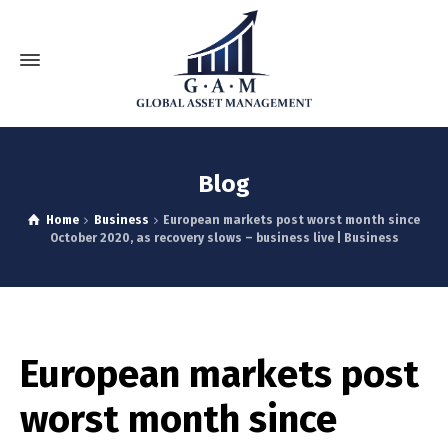
Blog
Home
Business
European markets post worst month since
October 2020, as recovery slows – business live | Business
European markets post
worst month since