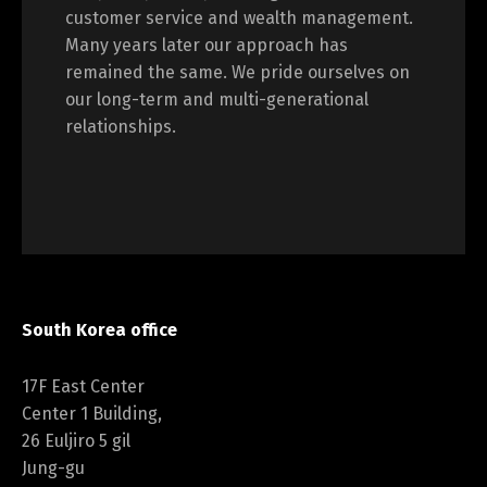
customer service and wealth management.
Many years later our approach has
remained the same. We pride ourselves on
our long-term and multi-generational
relationships.
South Korea office
17F East Center
Center 1 Building,
26 Euljiro 5 gil
Jung-gu