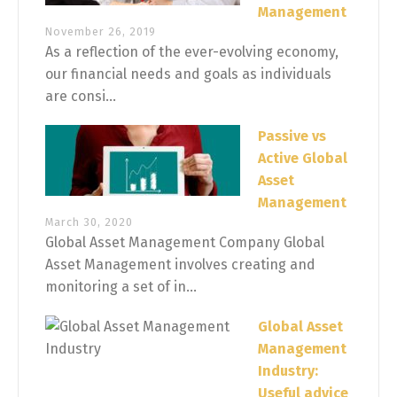
Management
November 26, 2019
As a reflection of the ever-evolving economy,
our financial needs and goals as individuals
are consi...
Passive vs
Active Global
Asset
Management
March 30, 2020
Global Asset Management Company Global
Asset Management involves creating and
monitoring a set of in...
Global Asset
Management
Industry:
Useful advice