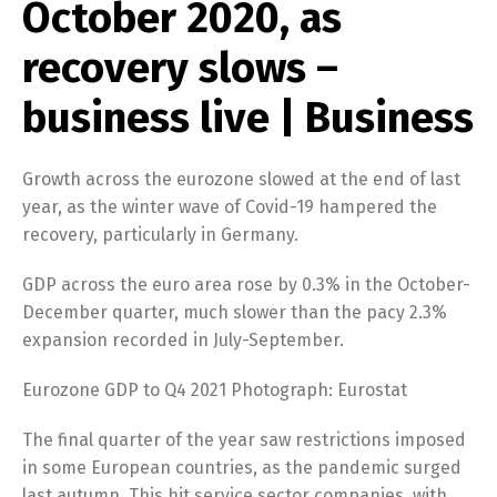
October 2020, as
recovery slows –
business live | Business
Growth across the eurozone slowed at the end of last
year, as the winter wave of Covid-19 hampered the
recovery, particularly in Germany.
GDP across the euro area rose by 0.3% in the October-
December quarter, much slower than the pacy 2.3%
expansion recorded in July-September.
Eurozone GDP to Q4 2021 Photograph: Eurostat
The final quarter of the year saw restrictions imposed
in some European countries, as the pandemic surged
last autumn. This hit service sector companies, with