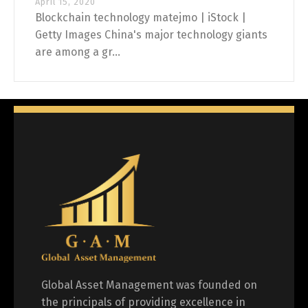
April 15, 2020
Blockchain technology matejmo | iStock |
Getty Images China's major technology giants
are among a gr...
Global Asset Management was founded on
the principals of providing excellence in