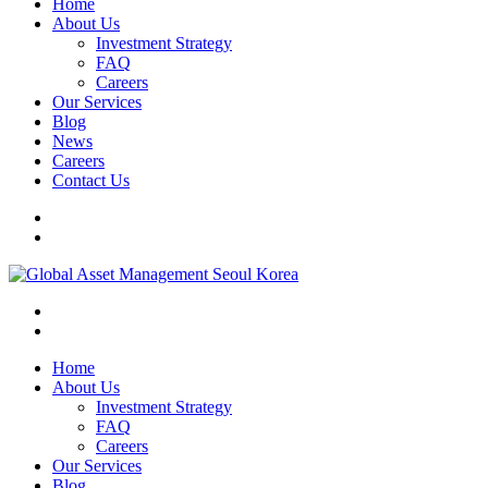
Home
About Us
Investment Strategy
FAQ
Careers
Our Services
Blog
News
Careers
Contact Us
Home
About Us
Investment Strategy
FAQ
Careers
Our Services
Blog