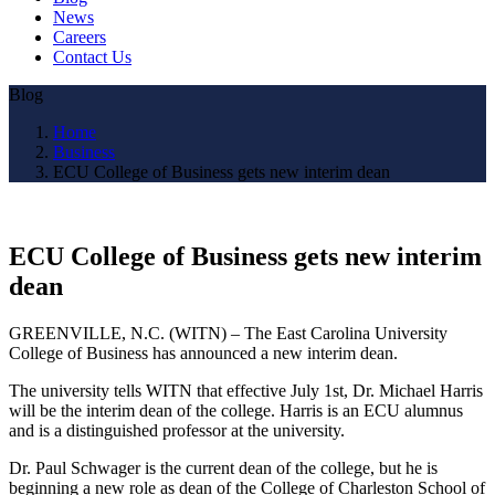
News
Careers
Contact Us
Blog
Home
Business
ECU College of Business gets new interim dean
ECU College of Business gets new interim
dean
GREENVILLE, N.C. (WITN) – The East Carolina University
College of Business has announced a new interim dean.
The university tells WITN that effective July 1st, Dr. Michael Harris
will be the interim dean of the college. Harris is an ECU alumnus
and is a distinguished professor at the university.
Dr. Paul Schwager is the current dean of the college, but he is
beginning a new role as dean of the College of Charleston School of