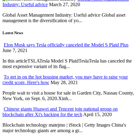
Industry: Useful advice
March 27, 2020
Global Asset Management Industry: Useful advice Global asset
management is the diversification of yo...
Latest News
Elon Musk says Tesla officially canceled the Model S Plaid Plus
June 7, 2021
In this articleTSLATesla Model S PlaidTeslaTesla has canceled the
most expensive variant of its flag...
To get in on the hot housing market, you may have to raise your
credit score. Here's how
May 28, 2021
People wait to visit a house for sale in Garden City, Nassau County,
New York, on Sept. 6, 2020.Xinh...
Chinese giants Huawei and Tencent join national group on
blockchain after Xi's backing for the tech
April 15, 2020
Blockchain technology matejmo | iStock | Getty Images China's
major technology giants are among a gr...