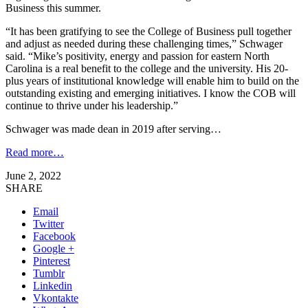
Business this summer.
“It has been gratifying to see the College of Business pull together
and adjust as needed during these challenging times,” Schwager
said. “Mike’s positivity, energy and passion for eastern North
Carolina is a real benefit to the college and the university. His 20-
plus years of institutional knowledge will enable him to build on the
outstanding existing and emerging initiatives. I know the COB will
continue to thrive under his leadership.”
Schwager was made dean in 2019 after serving…
Read more…
June 2, 2022
SHARE
Email
Twitter
Facebook
Google +
Pinterest
Tumblr
Linkedin
Vkontakte