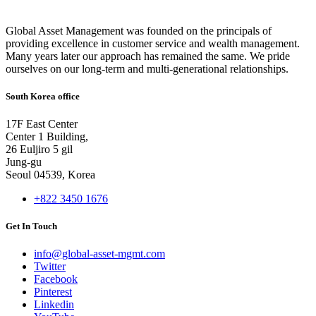
Global Asset Management was founded on the principals of
providing excellence in customer service and wealth management.
Many years later our approach has remained the same. We pride
ourselves on our long-term and multi-generational relationships.
South Korea office
17F East Center
Center 1 Building,
26 Euljiro 5 gil
Jung-gu
Seoul 04539, Korea
+822 3450 1676
Get In Touch
info@global-asset-mgmt.com
Twitter
Facebook
Pinterest
Linkedin