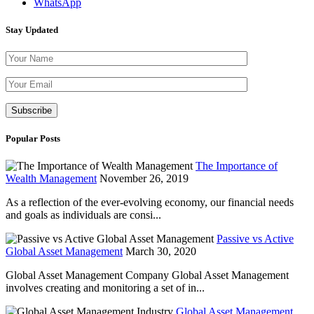
WhatsApp
Stay Updated
Please leave th
Popular Posts
The Importance of
Wealth Management
November 26, 2019
As a reflection of the ever-evolving economy, our financial needs
and goals as individuals are consi...
Passive vs Active
Global Asset Management
March 30, 2020
Global Asset Management Company Global Asset Management
involves creating and monitoring a set of in...
Global Asset Management