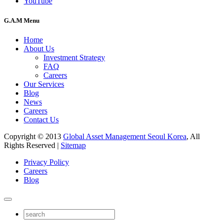
YouTube
G.A.M Menu
Home
About Us
Investment Strategy
FAQ
Careers
Our Services
Blog
News
Careers
Contact Us
Copyright © 2013
Global Asset Management Seoul Korea
, All
Rights Reserved |
Sitemap
Privacy Policy
Careers
Blog