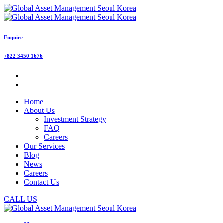
Enquire
+822 3450 1676
Home
About Us
Investment Strategy
FAQ
Careers
Our Services
Blog
News
Careers
Contact Us
CALL US