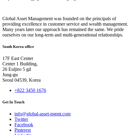
Global Asset Management was founded on the principals of
providing excellence in customer service and wealth management.
Many years later our approach has remained the same. We pride
ourselves on our long-term and multi-generational relationships.
South Korea office
17F East Center
Center 1 Building,
26 Euljiro 5 gil
Jung-gu
Seoul 04539, Korea
+822 3450 1676
Get In Touch
info@global-asset-mgmt.com
Twitter
Facebook
Pinterest