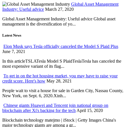
Global Asset Management
Industry: Useful advice
March 27, 2020
Global Asset Management Industry: Useful advice Global asset
management is the diversification of yo...
Latest News
Elon Musk says Tesla officially canceled the Model S Plaid Plus
June 7, 2021
In this articleTSLATesla Model S PlaidTeslaTesla has canceled the
most expensive variant of its flag...
To get in on the hot housing market, you may have to raise your
credit score. Here's how
May 28, 2021
People wait to visit a house for sale in Garden City, Nassau County,
New York, on Sept. 6, 2020.Xinh...
Chinese giants Huawei and Tencent join national group on
blockchain after Xi's backing for the tech
April 15, 2020
Blockchain technology matejmo | iStock | Getty Images China's
major technology giants are among a gr...