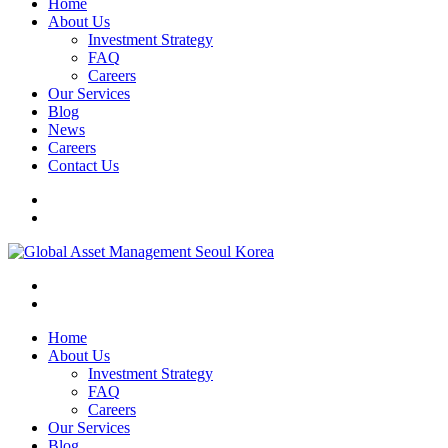
Home
About Us
Investment Strategy
FAQ
Careers
Our Services
Blog
News
Careers
Contact Us
Home
About Us
Investment Strategy
FAQ
Careers
Our Services
Blog