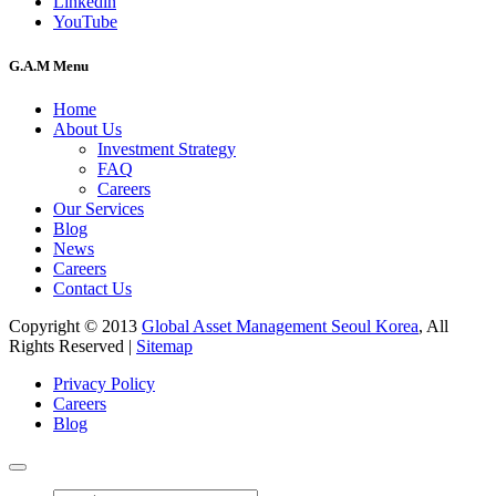
Linkedin
YouTube
G.A.M Menu
Home
About Us
Investment Strategy
FAQ
Careers
Our Services
Blog
News
Careers
Contact Us
Copyright © 2013
Global Asset Management Seoul Korea
, All
Rights Reserved |
Sitemap
Privacy Policy
Careers
Blog