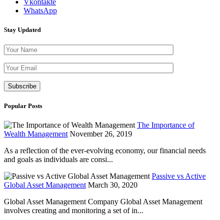
Vkontakte
WhatsApp
Stay Updated
Please leave th
Popular Posts
The Importance of
Wealth Management
November 26, 2019
As a reflection of the ever-evolving economy, our financial needs
and goals as individuals are consi...
Passive vs Active
Global Asset Management
March 30, 2020
Global Asset Management Company Global Asset Management
involves creating and monitoring a set of in...