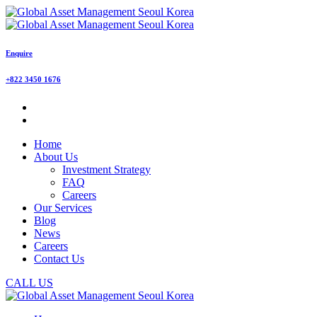
Enquire
+822 3450 1676
Home
About Us
Investment Strategy
FAQ
Careers
Our Services
Blog
News
Careers
Contact Us
CALL US