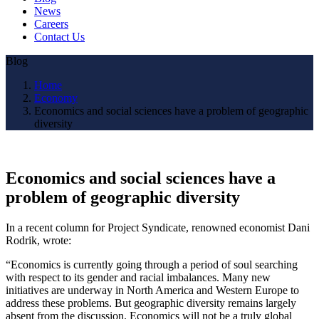
News
Careers
Contact Us
Blog
Home
Economy
Economics and social sciences have a problem of geographic
diversity
Economics and social sciences have a
problem of geographic diversity
In a recent column for Project Syndicate, renowned economist Dani
Rodrik, wrote:
“Economics is currently going through a period of soul searching
with respect to its gender and racial imbalances. Many new
initiatives are underway in North America and Western Europe to
address these problems. But geographic diversity remains largely
absent from the discussion. Economics will not be a truly global