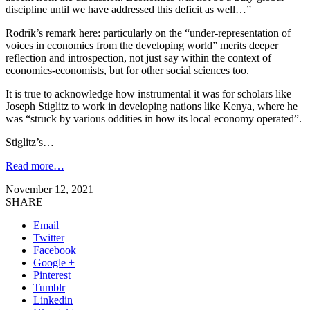
discipline until we have addressed this deficit as well…”
Rodrik’s remark here: particularly on the “under-representation of
voices in economics from the developing world” merits deeper
reflection and introspection, not just say within the context of
economics-economists, but for other social sciences too.
It is true to acknowledge how instrumental it was for scholars like
Joseph Stiglitz to work in developing nations like Kenya, where he
was “struck by various oddities in how its local economy operated”.
Stiglitz’s…
Read more…
November 12, 2021
SHARE
Email
Twitter
Facebook
Google +
Pinterest
Tumblr
Linkedin