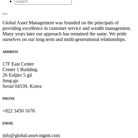
Global Asset Management was founded on the principals of
providing excellence in customer service and wealth management.
Many years later our approach has remained the same. We pride
ourselves on our long-term and multi-generational relationships.
ADDRESS
17F East Center
Center 1 Building
26 Euljiro 5 gil
Jung-gu
Seoul 04539, Korea
PHONE
+822 3450 1676
EMAIL
info@global-asset-mgmt.com