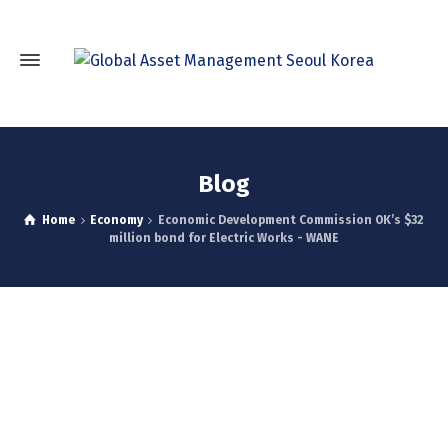
Blog
Home
Economy
Economic Development Commission OK’s $32
million bond for Electric Works - WANE