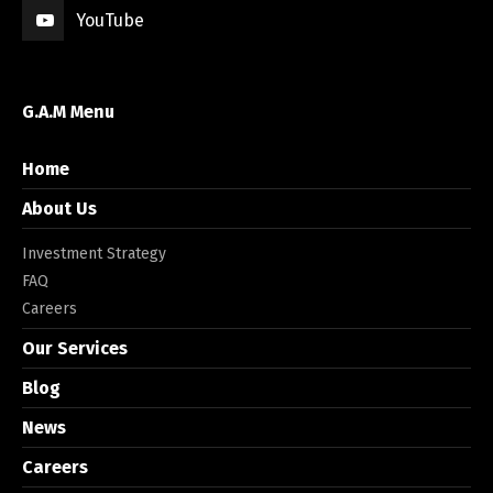
YouTube
G.A.M Menu
Home
About Us
Investment Strategy
FAQ
Careers
Our Services
Blog
News
Careers