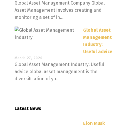
Global Asset Management Company Global
Asset Management involves creating and
monitoring a set of in...
Global Asset
Management
Industry:
Useful advice
March 27, 2020
Global Asset Management Industry: Useful
advice Global asset management is the
diversification of yo...
Latest News
Elon Musk