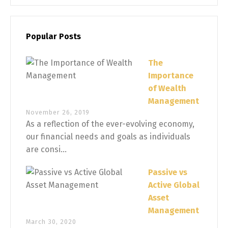
Popular Posts
The
Importance
of Wealth
Management
November 26, 2019
As a reflection of the ever-evolving economy,
our financial needs and goals as individuals
are consi...
Passive vs
Active Global
Asset
Management
March 30, 2020