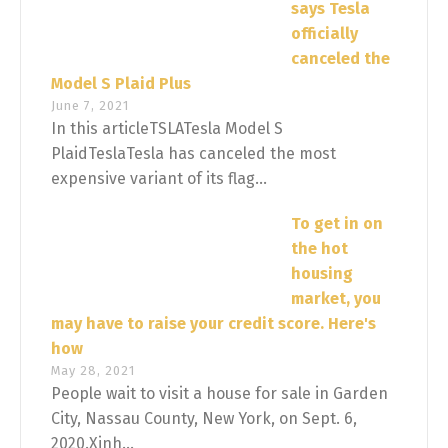
says Tesla
officially
canceled the
Model S Plaid Plus
June 7, 2021
In this articleTSLATesla Model S
PlaidTeslaTesla has canceled the most
expensive variant of its flag...
To get in on
the hot
housing
market, you
may have to raise your credit score. Here's
how
May 28, 2021
People wait to visit a house for sale in Garden
City, Nassau County, New York, on Sept. 6,
2020.Xinh...