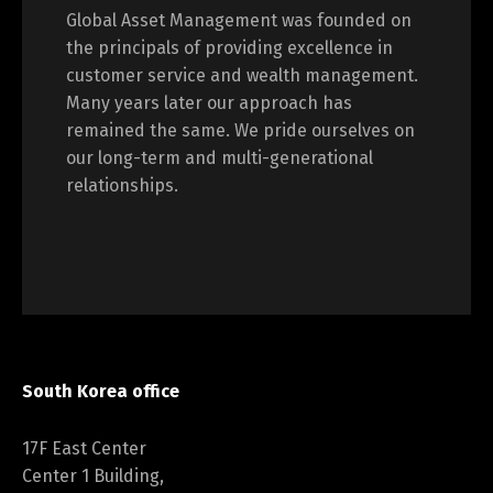
Global Asset Management was founded on
the principals of providing excellence in
customer service and wealth management.
Many years later our approach has
remained the same. We pride ourselves on
our long-term and multi-generational
relationships.
South Korea office
17F East Center
Center 1 Building,