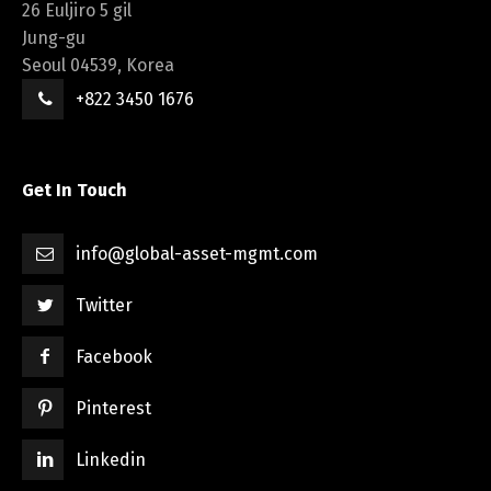
26 Euljiro 5 gil
Jung-gu
Seoul 04539, Korea
+822 3450 1676
Get In Touch
info@global-asset-mgmt.com
Twitter
Facebook
Pinterest
Linkedin