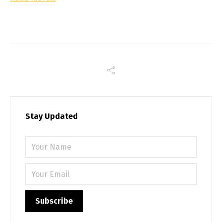
Stay Updated
Please 