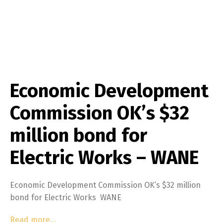
Economic Development
Commission OK’s $32
million bond for
Electric Works – WANE
Economic Development Commission OK’s $32 million
bond for Electric Works WANE
Read more…