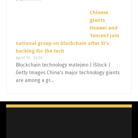
Chinese
giants
Huawei and
Tencent join
national group on blockchain after Xi's
backing for the tech
April 15, 2020
Blockchain technology matejmo | iStock |
Getty Images China's major technology giants
are among a gr...