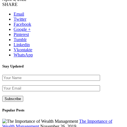
SHARE
Email
Twitter
Facebook
Google +
Pinterest
Tumblr
Linkedin
Vkontakte
WhatsApp
Stay Updated
Please leave th
Popular Posts
The Importance of
Wealth Management
November 26, 2019