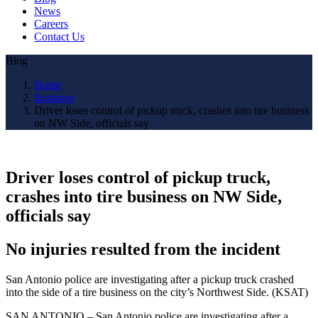
News
Careers
Contact Us
Blog
Home
Business
Driver loses control of pickup truck, crashes into tire business
on NW Side, officials say
Driver loses control of pickup truck,
crashes into tire business on NW Side,
officials say
No injuries resulted from the incident
San Antonio police are investigating after a pickup truck crashed
into the side of a tire business on the city’s Northwest Side. (KSAT)
SAN ANTONIO – San Antonio police are investigating after a