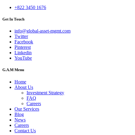
+822 3450 1676
Get In Touch
info@global-asset-mgmt.com
Twitter
Facebook
Pinterest
Linkedin
YouTube
G.A.M Menu
Home
About Us
Investment Strategy
FAQ
Careers
Our Services
Blog
News
Careers
Contact Us