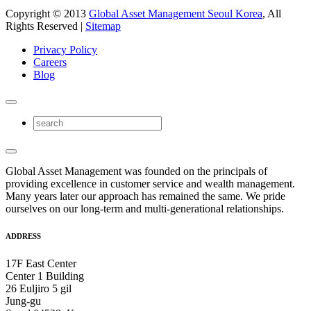
Copyright © 2013
Global Asset Management Seoul Korea
, All
Rights Reserved |
Sitemap
Privacy Policy
Careers
Blog
Global Asset Management was founded on the principals of
providing excellence in customer service and wealth management.
Many years later our approach has remained the same. We pride
ourselves on our long-term and multi-generational relationships.
ADDRESS
17F East Center
Center 1 Building
26 Euljiro 5 gil
Jung-gu