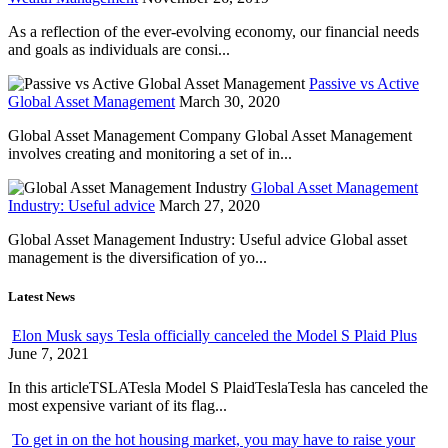
As a reflection of the ever-evolving economy, our financial needs
and goals as individuals are consi...
Passive vs Active
Global Asset Management
March 30, 2020
Global Asset Management Company Global Asset Management
involves creating and monitoring a set of in...
Global Asset Management
Industry: Useful advice
March 27, 2020
Global Asset Management Industry: Useful advice Global asset
management is the diversification of yo...
Latest News
Elon Musk says Tesla officially canceled the Model S Plaid Plus
June 7, 2021
In this articleTSLATesla Model S PlaidTeslaTesla has canceled the
most expensive variant of its flag...
To get in on the hot housing market, you may have to raise your