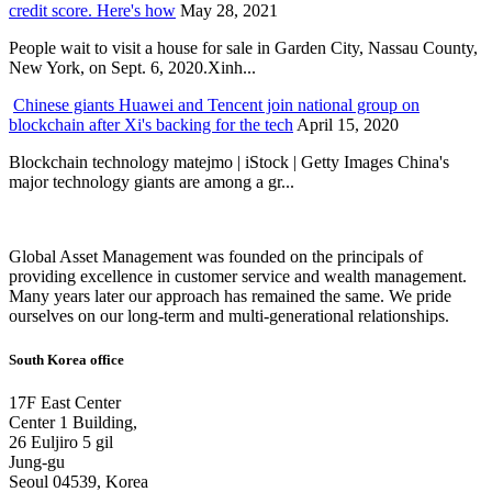
credit score. Here's how
May 28, 2021
People wait to visit a house for sale in Garden City, Nassau County,
New York, on Sept. 6, 2020.Xinh...
Chinese giants Huawei and Tencent join national group on
blockchain after Xi's backing for the tech
April 15, 2020
Blockchain technology matejmo | iStock | Getty Images China's
major technology giants are among a gr...
Global Asset Management was founded on the principals of
providing excellence in customer service and wealth management.
Many years later our approach has remained the same. We pride
ourselves on our long-term and multi-generational relationships.
South Korea office
17F East Center
Center 1 Building,
26 Euljiro 5 gil
Jung-gu
Seoul 04539, Korea