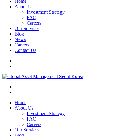
Home
About Us
Investment Strategy
FAQ
Careers
Our Services
Blog
News
Careers
Contact Us
Home
About Us
Investment Strategy
FAQ
Careers
Our Services
Blog