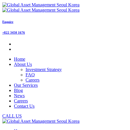
Enquire
+822 3450 1676
Home
About Us
Investment Strategy
FAQ
Careers
Our Services
Blog
News
Careers
Contact Us
CALL US