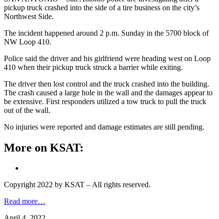
pickup truck crashed into the side of a tire business on the city’s
Northwest Side.
The incident happened around 2 p.m. Sunday in the 5700 block of
NW Loop 410.
Police said the driver and his girlfriend were heading west on Loop
410 when their pickup truck struck a barrier while exiting.
The driver then lost control and the truck crashed into the building.
The crash caused a large hole in the wall and the damages appear to
be extensive. First responders utilized a tow truck to pull the truck
out of the wall.
No injuries were reported and damage estimates are still pending.
More on KSAT:
Copyright 2022 by KSAT – All rights reserved.
Read more…
April 4, 2022