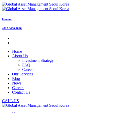
Enquire
+822 3450 1676
Home
About Us
Investment Strategy
FAQ
Careers
Our Services
Blog
News
Careers
Contact Us
CALL US