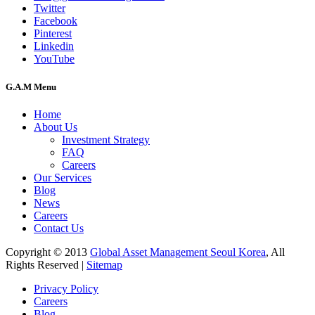
Twitter
Facebook
Pinterest
Linkedin
YouTube
G.A.M Menu
Home
About Us
Investment Strategy
FAQ
Careers
Our Services
Blog
News
Careers
Contact Us
Copyright © 2013
Global Asset Management Seoul Korea
, All
Rights Reserved |
Sitemap
Privacy Policy
Careers
Blog