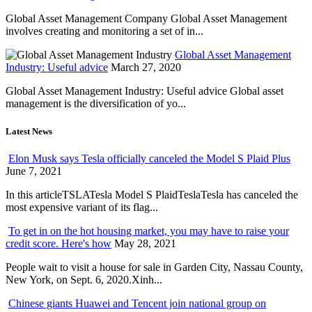
Global Asset Management Company Global Asset Management
involves creating and monitoring a set of in...
Global Asset Management
Industry: Useful advice
March 27, 2020
Global Asset Management Industry: Useful advice Global asset
management is the diversification of yo...
Latest News
Elon Musk says Tesla officially canceled the Model S Plaid Plus
June 7, 2021
In this articleTSLATesla Model S PlaidTeslaTesla has canceled the
most expensive variant of its flag...
To get in on the hot housing market, you may have to raise your
credit score. Here's how
May 28, 2021
People wait to visit a house for sale in Garden City, Nassau County,
New York, on Sept. 6, 2020.Xinh...
Chinese giants Huawei and Tencent join national group on