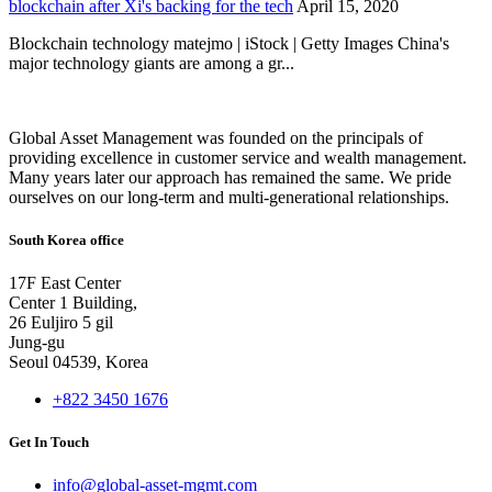
blockchain after Xi's backing for the tech
April 15, 2020
Blockchain technology matejmo | iStock | Getty Images China's
major technology giants are among a gr...
Global Asset Management was founded on the principals of
providing excellence in customer service and wealth management.
Many years later our approach has remained the same. We pride
ourselves on our long-term and multi-generational relationships.
South Korea office
17F East Center
Center 1 Building,
26 Euljiro 5 gil
Jung-gu
Seoul 04539, Korea
+822 3450 1676
Get In Touch
info@global-asset-mgmt.com