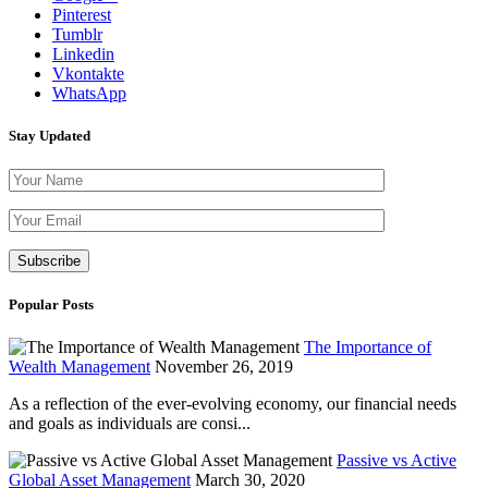
Pinterest
Tumblr
Linkedin
Vkontakte
WhatsApp
Stay Updated
Please leave th
Popular Posts
The Importance of
Wealth Management
November 26, 2019
As a reflection of the ever-evolving economy, our financial needs
and goals as individuals are consi...
Passive vs Active
Global Asset Management
March 30, 2020