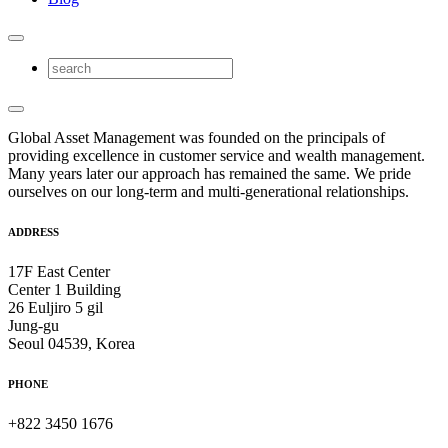
Global Asset Management was founded on the principals of
providing excellence in customer service and wealth management.
Many years later our approach has remained the same. We pride
ourselves on our long-term and multi-generational relationships.
ADDRESS
17F East Center
Center 1 Building
26 Euljiro 5 gil
Jung-gu
Seoul 04539, Korea
PHONE
+822 3450 1676