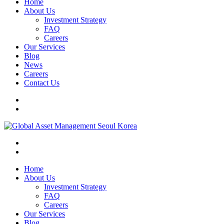
Home
About Us
Investment Strategy
FAQ
Careers
Our Services
Blog
News
Careers
Contact Us
Home
About Us
Investment Strategy
FAQ
Careers
Our Services
Blog