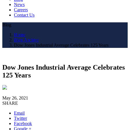
News
Careers
Contact Us
Blog
Home
Blog Archive
Dow Jones Industrial Average Celebrates 125 Years
Dow Jones Industrial Average Celebrates
125 Years
May 26, 2021
SHARE
Email
Twitter
Facebook
Google +