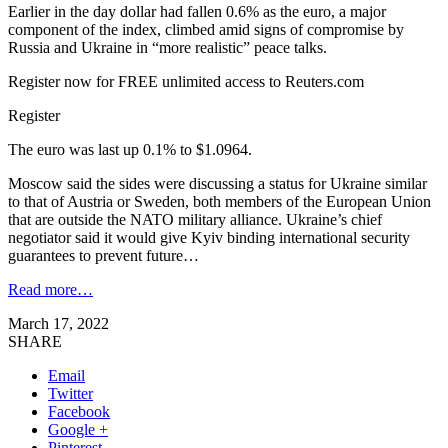
Earlier in the day dollar had fallen 0.6% as the euro, a major
component of the index, climbed amid signs of compromise by
Russia and Ukraine in “more realistic” peace talks.
Register now for FREE unlimited access to Reuters.com
Register
The euro was last up 0.1% to $1.0964.
Moscow said the sides were discussing a status for Ukraine similar
to that of Austria or Sweden, both members of the European Union
that are outside the NATO military alliance. Ukraine’s chief
negotiator said it would give Kyiv binding international security
guarantees to prevent future…
Read more…
March 17, 2022
SHARE
Email
Twitter
Facebook
Google +
Pinterest