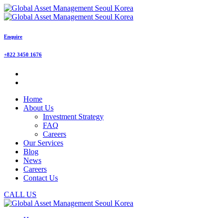
Enquire
+822 3450 1676
Home
About Us
Investment Strategy
FAQ
Careers
Our Services
Blog
News
Careers
Contact Us
CALL US