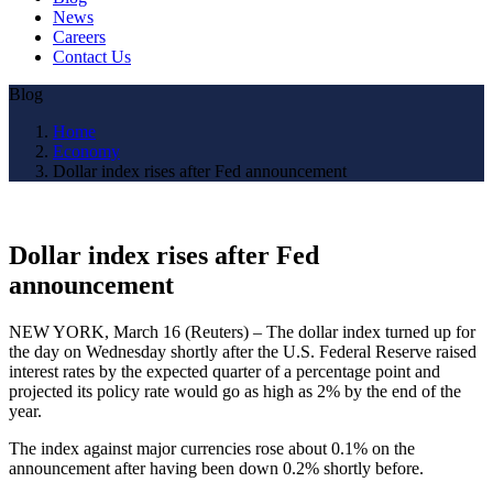
News
Careers
Contact Us
Blog
Home
Economy
Dollar index rises after Fed announcement
Dollar index rises after Fed
announcement
NEW YORK, March 16 (Reuters) – The dollar index turned up for
the day on Wednesday shortly after the U.S. Federal Reserve raised
interest rates by the expected quarter of a percentage point and
projected its policy rate would go as high as 2% by the end of the
year.
The index against major currencies rose about 0.1% on the
announcement after having been down 0.2% shortly before.