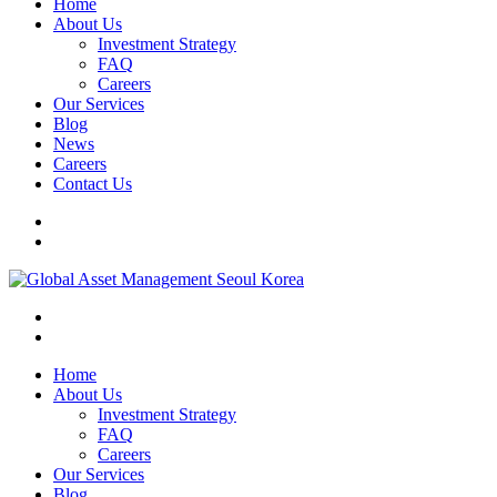
Home
About Us
Investment Strategy
FAQ
Careers
Our Services
Blog
News
Careers
Contact Us
Home
About Us
Investment Strategy
FAQ
Careers
Our Services
Blog