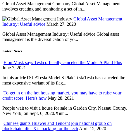
Global Asset Management Company Global Asset Management
involves creating and monitoring a set of in...
Global Asset Management
Industry: Useful advice
March 27, 2020
Global Asset Management Industry: Useful advice Global asset
management is the diversification of yo...
Latest News
Elon Musk says Tesla officially canceled the Model S Plaid Plus
June 7, 2021
In this articleTSLATesla Model S PlaidTeslaTesla has canceled the
most expensive variant of its flag...
To get in on the hot housing market, you may have to raise your
credit score. Here's how
May 28, 2021
People wait to visit a house for sale in Garden City, Nassau County,
New York, on Sept. 6, 2020.Xinh...
Chinese giants Huawei and Tencent join national group on
blockchain after Xi's backing for the tech
April 15, 2020