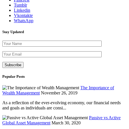
Tumblr
Linkedin
Vkontakte
WhatsApp
Stay Updated
Please leave th
Popular Posts
The Importance of
Wealth Management
November 26, 2019
As a reflection of the ever-evolving economy, our financial needs
and goals as individuals are consi...
Passive vs Active
Global Asset Management
March 30, 2020