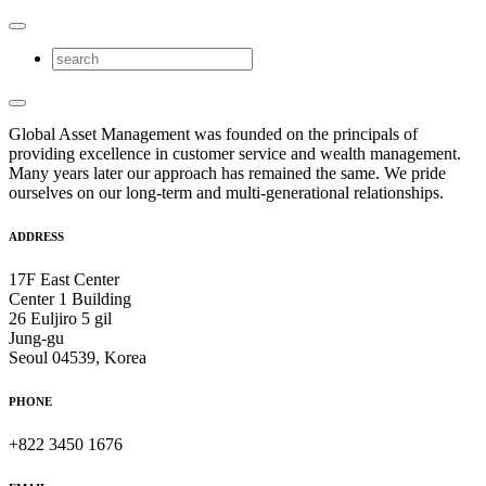
Global Asset Management was founded on the principals of
providing excellence in customer service and wealth management.
Many years later our approach has remained the same. We pride
ourselves on our long-term and multi-generational relationships.
ADDRESS
17F East Center
Center 1 Building
26 Euljiro 5 gil
Jung-gu
Seoul 04539, Korea
PHONE
+822 3450 1676