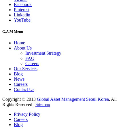
Facebook
Pinterest
Linkedin
YouTube
G.A.M Menu
Home
About Us
Investment Strategy
FAQ
Careers
Our Services
Blog
News
Careers
Contact Us
Copyright © 2013
Global Asset Management Seoul Korea
, All
Rights Reserved |
Sitemap
Privacy Policy
Careers
Blog