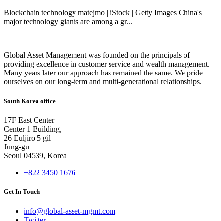
Blockchain technology matejmo | iStock | Getty Images China's
major technology giants are among a gr...
Global Asset Management was founded on the principals of
providing excellence in customer service and wealth management.
Many years later our approach has remained the same. We pride
ourselves on our long-term and multi-generational relationships.
South Korea office
17F East Center
Center 1 Building,
26 Euljiro 5 gil
Jung-gu
Seoul 04539, Korea
+822 3450 1676
Get In Touch
info@global-asset-mgmt.com
Twitter