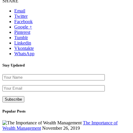
SHARE
Email
Twitter
Facebook
Google +
Pinterest
Tumblr
Linkedin
Vkontakte
WhatsApp
Stay Updated
Please leave th
Popular Posts
The Importance of
Wealth Management
November 26, 2019