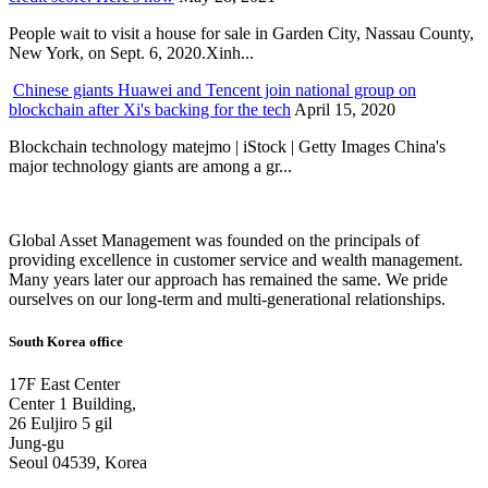
People wait to visit a house for sale in Garden City, Nassau County,
New York, on Sept. 6, 2020.Xinh...
Chinese giants Huawei and Tencent join national group on
blockchain after Xi's backing for the tech
April 15, 2020
Blockchain technology matejmo | iStock | Getty Images China's
major technology giants are among a gr...
Global Asset Management was founded on the principals of
providing excellence in customer service and wealth management.
Many years later our approach has remained the same. We pride
ourselves on our long-term and multi-generational relationships.
South Korea office
17F East Center
Center 1 Building,
26 Euljiro 5 gil
Jung-gu
Seoul 04539, Korea