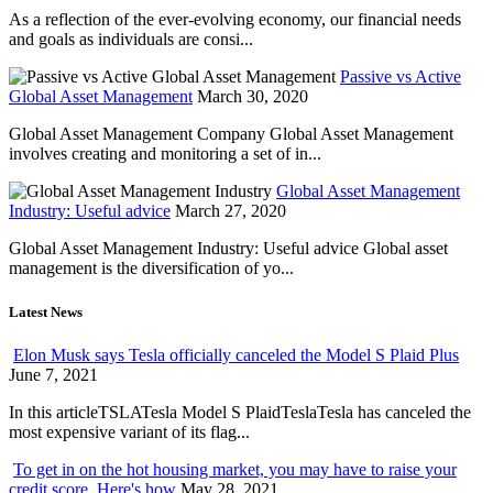
As a reflection of the ever-evolving economy, our financial needs
and goals as individuals are consi...
Passive vs Active
Global Asset Management
March 30, 2020
Global Asset Management Company Global Asset Management
involves creating and monitoring a set of in...
Global Asset Management
Industry: Useful advice
March 27, 2020
Global Asset Management Industry: Useful advice Global asset
management is the diversification of yo...
Latest News
Elon Musk says Tesla officially canceled the Model S Plaid Plus
June 7, 2021
In this articleTSLATesla Model S PlaidTeslaTesla has canceled the
most expensive variant of its flag...
To get in on the hot housing market, you may have to raise your
credit score. Here's how
May 28, 2021