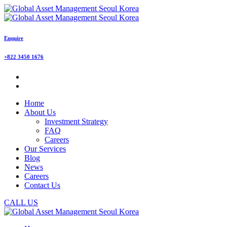
Enquire
+822 3450 1676
Home
About Us
Investment Strategy
FAQ
Careers
Our Services
Blog
News
Careers
Contact Us
CALL US