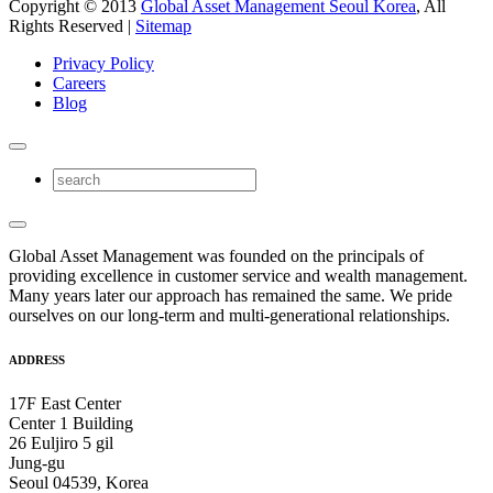
Copyright © 2013
Global Asset Management Seoul Korea
, All
Rights Reserved |
Sitemap
Privacy Policy
Careers
Blog
Global Asset Management was founded on the principals of
providing excellence in customer service and wealth management.
Many years later our approach has remained the same. We pride
ourselves on our long-term and multi-generational relationships.
ADDRESS
17F East Center
Center 1 Building
26 Euljiro 5 gil
Jung-gu
Seoul 04539, Korea