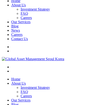
Home
About Us
Investment Strategy
FAQ
Careers
Our Services
Blog
News
Careers
Contact Us
Home
About Us
Investment Strategy
FAQ
Careers
Our Services
Blog