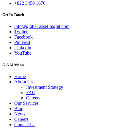
+822 3450 1676
Get In Touch
info@global-asset-mgmt.com
Twitter
Facebook
Pinterest
Linkedin
YouTube
G.A.M Menu
Home
About Us
Investment Strategy
FAQ
Careers
Our Services
Blog
News
Careers
Contact Us