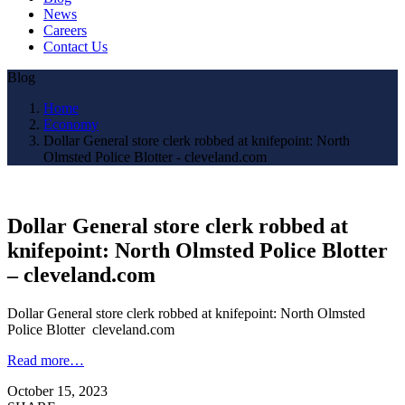
News
Careers
Contact Us
Blog
Home
Economy
Dollar General store clerk robbed at knifepoint: North
Olmsted Police Blotter - cleveland.com
Dollar General store clerk robbed at
knifepoint: North Olmsted Police Blotter
– cleveland.com
Dollar General store clerk robbed at knifepoint: North Olmsted
Police Blotter cleveland.com
Read more…
October 15, 2023